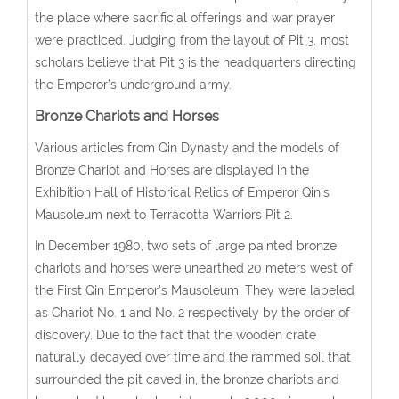
the place where sacrificial offerings and war prayer
were practiced. Judging from the layout of Pit 3, most
scholars believe that Pit 3 is the headquarters directing
the Emperor’s underground army.
Bronze Chariots and Horses
Various articles from Qin Dynasty and the models of
Bronze Chariot and Horses are displayed in the
Exhibition Hall of Historical Relics of Emperor Qin's
Mausoleum next to Terracotta Warriors Pit 2.
In December 1980, two sets of large painted bronze
chariots and horses were unearthed 20 meters west of
the First Qin Emperor’s Mausoleum. They were labeled
as Chariot No. 1 and No. 2 respectively by the order of
discovery. Due to the fact that the wooden crate
naturally decayed over time and the rammed soil that
surrounded the pit caved in, the bronze chariots and