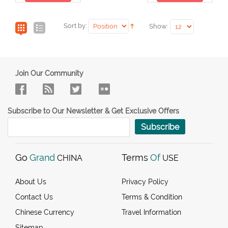
Sort by:
Show:
Join Our Community
Subscribe to Our Newsletter & Get Exclusive Offers
Subscribe
Go
Grand
Terms
Of
CHINA
USE
About Us
Privacy Policy
Contact Us
Terms & Condition
Chinese Currency
Travel Information
Sitemap