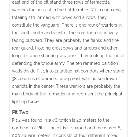
east end of the pit stand three rows of terracotta
warriors facing east in the battle robes, 70 in each row,
totaling 210. Armed with bows and arrows, they
constitute the vanguard. There is one row of warriors in
the south, north and west of the corridor respectively,
facing outward. They are probably the flanks and the
rear guard. Holding crossbows and arrows and other
long-distance shooting weapons, they took up the job of
defending the whole army. The ten rammed partition
walls divide Pit 1 into 11 latitudinal corridors where stand
38 columns of warriors facing east with horse-drawn
chariots in the center. These warriors are probably the
main body of the formation and represent the principal
fighting force.
Pit Two
Pit 2 was found in 1976, which is 20 meters to the
northeast of Pit 1. The pit is L-shaped and measured 6,
000 square meters. It consists of four different mixed