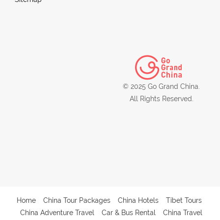
© 2025 Go Grand China.
All Rights Reserved.
Home
China Tour Packages
China Hotels
Tibet Tours
China Adventure Travel
Car & Bus Rental
China Travel