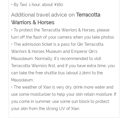
• By Taxi: 1 hour; about ¥160.
Additional travel advice on
Terracotta
Warriors & Horses
• To protect the Terracotta Warriors & Horses, please
turn off the flash of your camera when you take photos.
• The admission ticket is a pass for Qin Terracotta
Warriors & Horses Museum and Emperor Qin's
Mausoleum. Normally, it’s recommended to visit
Terracotta Warriors first, and if you have extra time, you
can take the free shuttle bus (about 2.2km) to the
Mausoleum.
• The weather of Xian is very dry, drink more water and
use some moisturizer to help your skin retain moisture. If
you come in summer, use some sun block to protect
your skin from the strong UV of Xian.