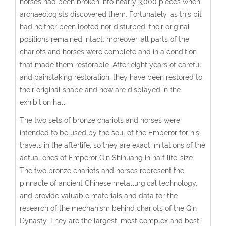
horses had been broken into nearly 3,000 pieces when
archaeologists discovered them. Fortunately, as this pit
had neither been looted nor disturbed, their original
positions remained intact, moreover, all parts of the
chariots and horses were complete and in a condition
that made them restorable. After eight years of careful
and painstaking restoration, they have been restored to
their original shape and now are displayed in the
exhibition hall.
The two sets of bronze chariots and horses were
intended to be used by the soul of the Emperor for his
travels in the afterlife, so they are exact imitations of the
actual ones of Emperor Qin Shihuang in half life-size.
The two bronze chariots and horses represent the
pinnacle of ancient Chinese metallurgical technology,
and provide valuable materials and data for the
research of the mechanism behind chariots of the Qin
Dynasty. They are the largest, most complex and best