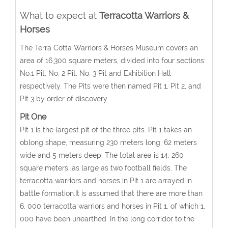
What to expect at
Terracotta Warriors &
Horses
The Terra Cotta Warriors & Horses Museum covers an
area of 16,300 square meters, divided into four sections:
No.1 Pit, No. 2 Pit, No. 3 Pit and Exhibition Hall
respectively. The Pits were then named Pit 1, Pit 2, and
Pit 3 by order of discovery.
Pit One
Pit 1 is the largest pit of the three pits. Pit 1 takes an
oblong shape, measuring 230 meters long, 62 meters
wide and 5 meters deep. The total area is 14, 260
square meters, as large as two football fields. The
terracotta warriors and horses in Pit 1 are arrayed in
battle formation.It is assumed that there are more than
6, 000 terracotta warriors and horses in Pit 1, of which 1,
000 have been unearthed. In the long corridor to the