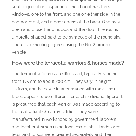
soul to go out on inspection. The chariot has three
windows, one to the front, and one on either side in the
compartment, and a door opens at the back. One may
open and close the windows and the door. The roof is
umbrella shaped, said to be symbolic of the round sky.
There is a kneeling figure driving the No. 2 bronze
vehicle.
How were the terracotta warriors & horses made?
The terracotta figures are life-sized, typically ranging
from 175 cm to about 200 cm. They vary in height,
uniform, and hairstyle in accordance with rank. Their
faces appear to be different for each individual figure. It
is presumed that each warrior was made according to
the real valiant Qin army soldier. They were
manufactured in workshops by government laborers
and local craftsmen using local materials. Heads, arms,
legs, and torsos were created separately and then