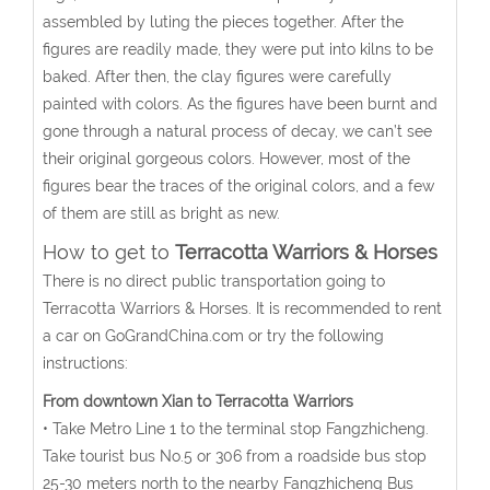
assembled by luting the pieces together. After the
figures are readily made, they were put into kilns to be
baked. After then, the clay figures were carefully
painted with colors. As the figures have been burnt and
gone through a natural process of decay, we can’t see
their original gorgeous colors. However, most of the
figures bear the traces of the original colors, and a few
of them are still as bright as new.
How to get to
Terracotta Warriors & Horses
There is no direct public transportation going to
Terracotta Warriors & Horses. It is recommended to rent
a car on GoGrandChina.com or try the following
instructions:
From downtown Xian to Terracotta Warriors
• Take Metro Line 1 to the terminal stop Fangzhicheng.
Take tourist bus No.5 or 306 from a roadside bus stop
25-30 meters north to the nearby Fangzhicheng Bus