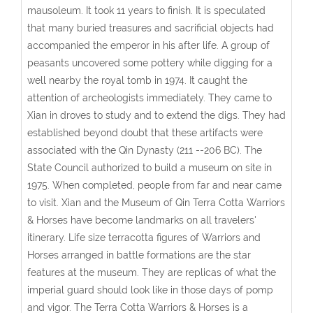
mausoleum. It took 11 years to finish. It is speculated
that many buried treasures and sacrificial objects had
accompanied the emperor in his after life. A group of
peasants uncovered some pottery while digging for a
well nearby the royal tomb in 1974. It caught the
attention of archeologists immediately. They came to
Xian in droves to study and to extend the digs. They had
established beyond doubt that these artifacts were
associated with the Qin Dynasty (211 --206 BC). The
State Council authorized to build a museum on site in
1975. When completed, people from far and near came
to visit. Xian and the Museum of Qin Terra Cotta Warriors
& Horses have become landmarks on all travelers'
itinerary. Life size terracotta figures of Warriors and
Horses arranged in battle formations are the star
features at the museum. They are replicas of what the
imperial guard should look like in those days of pomp
and vigor. The Terra Cotta Warriors & Horses is a