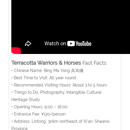
Terracotta Warriors & Horses
Fast Facts
• Chinese Name: Bing Ma Yong 兵马俑
• Best Time to Visit: All year round
• Recommended Visiting Hours: About 3 to 5 hours
• Things to Do: Photography, Intangible Cultural
Heritage Study
• Opening Hours: 9:00 – 16:00
• Entrance Fee: ¥120/person
• Address: Lintong, 30km northeast of Xi'an, Shaanxi
Province