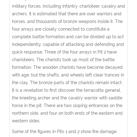
military forces, including infantry, charioteer, cavalry and
archers. It is estimated that there are over warriors and
horses, and thousands of bronze weapons inside it. The
four arrays are closely connected to constitute a
complete battle formation and can be divided up to act
independently, capable of attacking and defending and
quick response. Three of the four arrays in Pit 2 have
charioteers. The chariots took up most of the battle
formation. The wooden chariots have become decayed
with age, but the shafts, and wheels left clear trances in
the clay. The bronze parts of the chariots remain intact.
It is a revelation to first discover the terracotta general,
the kneeling archer and the cavalry warrior with saddle
horse in the pit. There are two sloping entrances on the
northern side, and four on both ends of the eastern and
western sides.
Some of the figures in Pits 1 and 2 show fire damage,