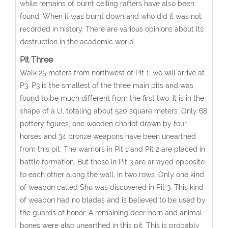
while remains of burnt ceiling rafters have also been
found. When it was burnt down and who did it was not
recorded in history. There are various opinions about its
destruction in the academic world.
Pit Three
Walk 25 meters from northwest of Pit 1, we will arrive at
P3. P3 is the smallest of the three main pits and was
found to be much different from the first two. It is in the
shape of a U, totaling about 520 square meters. Only 68
pottery figures, one wooden chariot drawn by four
horses and 34 bronze weapons have been unearthed
from this pit. The warriors in Pit 1 and Pit 2 are placed in
battle formation. But those in Pit 3 are arrayed opposite
to each other along the wall, in two rows. Only one kind
of weapon called Shu was discovered in Pit 3. This kind
of weapon had no blades and is believed to be used by
the guards of honor. A remaining deer-horn and animal
bones were also unearthed in this pit. This is probably