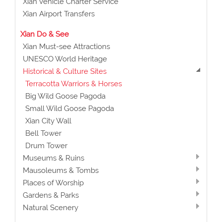
Xian Vehicle Charter Service
Xian Airport Transfers
Xian Do & See
Xian Must-see Attractions
UNESCO World Heritage
Historical & Culture Sites
Terracotta Warriors & Horses
Big Wild Goose Pagoda
Small Wild Goose Pagoda
Xian City Wall
Bell Tower
Drum Tower
Museums & Ruins
Mausoleums & Tombs
Places of Worship
Gardens & Parks
Natural Scenery