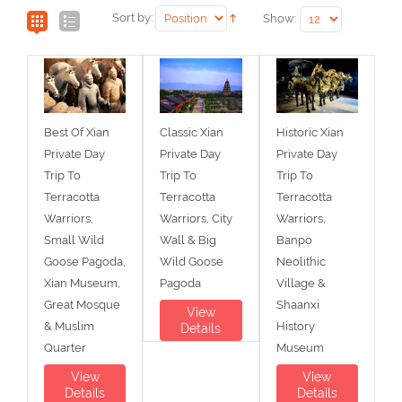
Sort by:
Show:
Best Of Xian
Classic Xian
Historic Xian
Private Day
Private Day
Private Day
Trip To
Trip To
Trip To
Terracotta
Terracotta
Terracotta
Warriors,
Warriors, City
Warriors,
Small Wild
Wall & Big
Banpo
Goose Pagoda,
Wild Goose
Neolithic
Xian Museum,
Pagoda
Village &
Great Mosque
Shaanxi
View
& Muslim
History
Details
Quarter
Museum
View
View
Details
Details