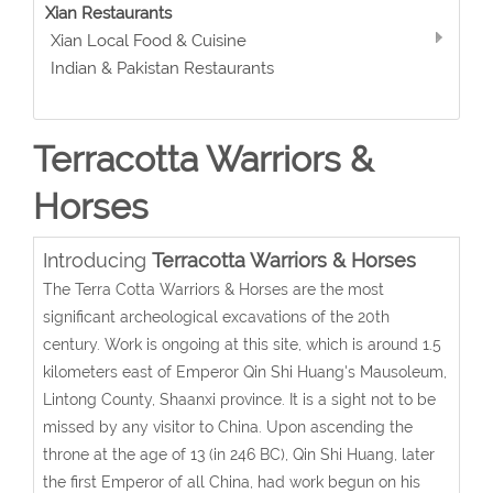
Xian Restaurants
Xian Local Food & Cuisine
Indian & Pakistan Restaurants
Terracotta Warriors &
Horses
Introducing
Terracotta Warriors & Horses
The Terra Cotta Warriors & Horses are the most
significant archeological excavations of the 20th
century. Work is ongoing at this site, which is around 1.5
kilometers east of Emperor Qin Shi Huang's Mausoleum,
Lintong County, Shaanxi province. It is a sight not to be
missed by any visitor to China. Upon ascending the
throne at the age of 13 (in 246 BC), Qin Shi Huang, later
the first Emperor of all China, had work begun on his