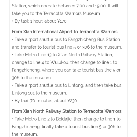
Station, which operate between 7:00 and 19:00. It will
take you to the Terracotta Warriors Museum.
• By taxi: 1 hour; about ¥170.
From Xian International Airport to Terracotta Warriors
• Take airport shuttle bus to Fangzhicheng Bus Station
and transfer to tourist bus line 5 or 306 to the museum.
• Take Metro Line 13 to Xi'an North Railway Station,
change to line 4 to Wulukou, then change to line 1 to
Fangzhicheng, where you can take tourist bus line 5 or
306 to the museum.
• Take airport shuttle bus to Lintong, and then take bus
Lintong 101 to the museum.
• By taxi: 70 minutes; about ¥230.
From Xian North Railway Station to Terracotta Warriors
• Take Metro Line 2 to Beidajie, then change to line 1 to
Fangzhicheng, finally take a tourist bus line 5 or 306 to
the museum.