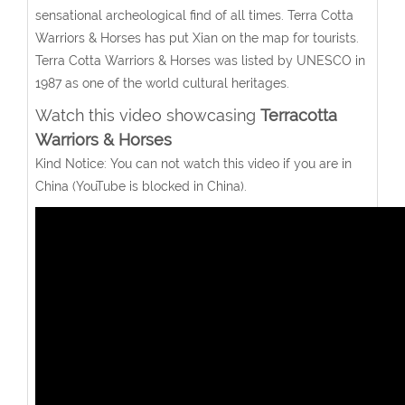
sensational archeological find of all times. Terra Cotta
Warriors & Horses has put Xian on the map for tourists.
Terra Cotta Warriors & Horses was listed by UNESCO in
1987 as one of the world cultural heritages.
Watch this video showcasing
Terracotta
Warriors & Horses
Kind Notice: You can not watch this video if you are in
China (YouTube is blocked in China).