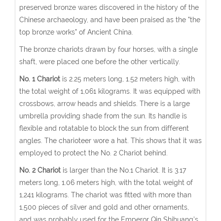
preserved bronze wares discovered in the history of the
Chinese archaeology, and have been praised as the "the
top bronze works" of Ancient China.
The bronze chariots drawn by four horses, with a single
shaft, were placed one before the other vertically.
No. 1 Chariot
is 2.25 meters long, 1.52 meters high, with
the total weight of 1,061 kilograms. It was equipped with
crossbows, arrow heads and shields. There is a large
umbrella providing shade from the sun. Its handle is
flexible and rotatable to block the sun from different
angles. The charioteer wore a hat. This shows that it was
employed to protect the No. 2 Chariot behind.
No. 2 Chariot
is larger than the No.1 Chariot. It is 3.17
meters long, 1.06 meters high, with the total weight of
1,241 kilograms. The chariot was fitted with more than
1,500 pieces of silver and gold and other ornaments,
and was probably used for the Emperor Qin Shihuang’s