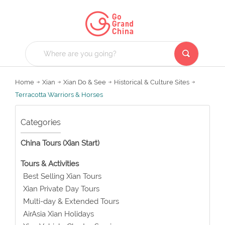
Home
Xian
Xian Do & See
Historical & Culture Sites
Terracotta Warriors & Horses
Categories
China Tours (Xian Start)
Tours & Activities
Best Selling Xian Tours
Xian Private Day Tours
Multi-day & Extended Tours
AirAsia Xian Holidays