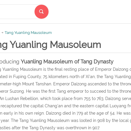
Tang Yuanling Mausoleum
ng Yuanling Mausoleum
roducing
Yuanling Mausoleum of Tang Dynasty
 Yuanling Mausoleum is the final resting place of Emperor Daizong o
ted in Fuping County, 75 kilometers north of Xi'an, the Tang Yuanlin
meter-high Mount Tanshan. Emperor Daizong ascended to the throne in
ror Suzong. He was the first Tang emperor to succeed to the throne
An Lushan Rebellion, which took place from 755 to 763, Daizong serv
 recaptured the capital Chang'an and the eastern capital Luoyang fro
 early in his own reign. Daizong died in 779 at the age of 54. He w
 year. The Tang Yuanling Mausoleum was looted in 908 by the local g
sties after the Tang Dynasty was overthrown in 907.