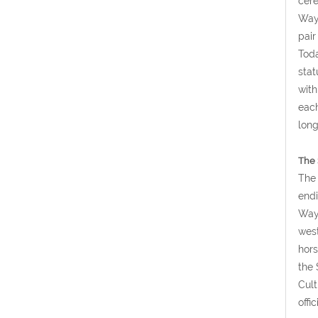
cere
Way 
pair
Toda
stat
with
each
long
The 
The 
endi
Way 
west
hors
the 
Cult
offi