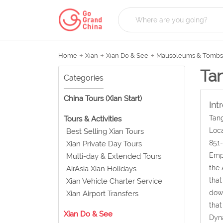
Home
Xian
Xian Do & See
Mausoleums & Tombs
Ta
Categories
China Tours (Xian Start)
Int
Tang
Tours & Activities
Loca
Best Selling Xian Tours
851-
Xian Private Day Tours
Empe
Multi-day & Extended Tours
the 
AirAsia Xian Holidays
that
Xian Vehicle Charter Service
down
Xian Airport Transfers
that
Xian Do & See
Dyna