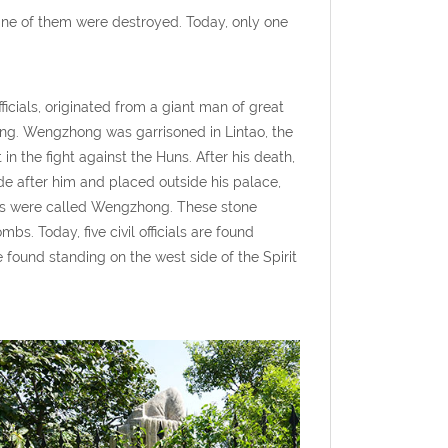
nine of them were destroyed. Today, only one
ficials, originated from a giant man of great
ang. Wengzhong was garrisoned in Lintao, the
n the fight against the Huns. After his death,
 after him and placed outside his palace,
ans were called Wengzhong. These stone
bs. Today, five civil officials are found
re found standing on the west side of the Spirit