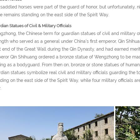
saddled horses were part of the guard of honor, but unfortunately, 
e remains standing on the east side of the Spirit Way.
ian Statues of Civil & Military Officials
zhong, the Chinese term for guardian statues of civil and military of
ngth who served as a general under China’s first emperor, Qin Shihu
 end of the Great Wall during the Qin Dynasty, and had earned merit i
ror Qin Shihuang ordered a bronze statue of Wengzhong to be made
ing as a bodyguard. From then on, bronze or stone statues of hum
dian statues symbolize real civil and military officials guarding the tom
ding on the east side of the Spirit Way, while four military officials a
.