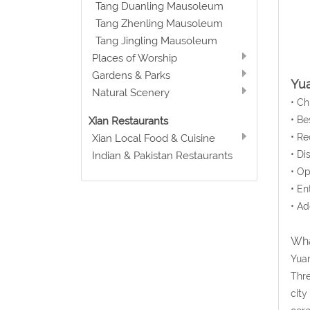
Tang Duanling Mausoleum
Tang Zhenling Mausoleum
Tang Jingling Mausoleum
Places of Worship
Gardens & Parks
Yua
Natural Scenery
• C
• Be
Xian Restaurants
• Re
Xian Local Food & Cuisine
• Di
Indian & Pakistan Restaurants
• Op
• En
• Ad
Wha
Yuan
Thre
city