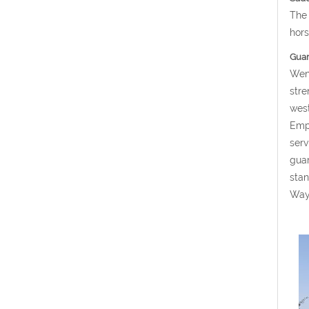
The 
hors
Guard
Weng
stre
west
Empe
serv
guar
stan
Way