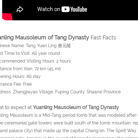
nling Mausoleum of Tang Dynasty
Fast Facts
hinese Name: Tang Yuan Ling 唐元陵
st Time to Visit: All year round
commended Visiting Hours: 2 hours
stance from Xian: 72 km (45 mi)
ening Hours: All day
trance Fee: Free
dress: Zhangjiayao Village, Fuping County, Shaanxi Province
t to expect at
Yuanling Mausoleum of Tang Dynasty
ling Mausoleum is a Mid-Tang period tomb that was modeled after
e ceremonial gate towers were built south of the tomb mountain, repre
 and palace city) that made up the capital Chang'an. The Spirit Way