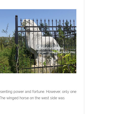
esenting power and fortune. However, only one
. The winged horse on the west side was