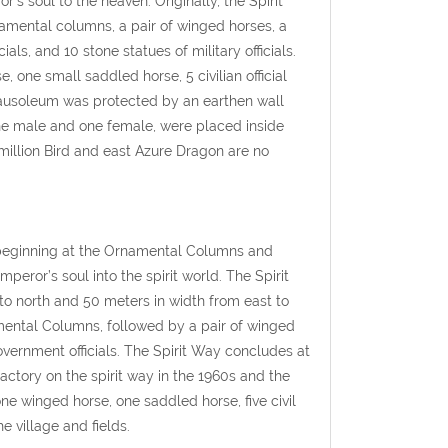
s soul to the heaven. Originally, the Spirit
namental columns, a pair of winged horses, a
cials, and 10 stone statues of military officials.
one small saddled horse, 5 civilian official
 Mausoleum was protected by an earthen wall
 one male and one female, were placed inside
rmillion Bird and east Azure Dragon are no
, beginning at the Ornamental Columns and
peror’s soul into the spirit world. The Spirit
 north and 50 meters in width from east to
amental Columns, followed by a pair of winged
government officials. The Spirit Way concludes at
actory on the spirit way in the 1960s and the
ne winged horse, one saddled horse, five civil
he village and fields.