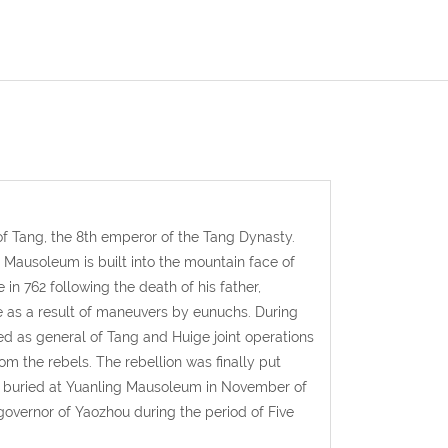
f Tang, the 8th emperor of the Tang Dynasty.
g Mausoleum is built into the mountain face of
 762 following the death of his father,
 as a result of maneuvers by eunuchs. During
ed as general of Tang and Huige joint operations
m the rebels. The rebellion was finally put
as buried at Yuanling Mausoleum in November of
overnor of Yaozhou during the period of Five