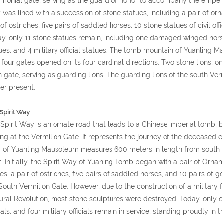
monial gate, serving as the guard of honor to accompany the emperor'
was lined with a succession of stone statues, including a pair of or
 of ostriches, five pairs of saddled horses, 10 stone statues of civil offi
y, only 11 stone statues remain, including one damaged winged horse, 
ues, and 4 military official statues. The tomb mountain of Yuanling
 four gates opened on its four cardinal directions. Two stone lions,
 gate, serving as guarding lions. The guarding lions of the south Ve
er present.
Spirit Way
Spirit Way is an ornate road that leads to a Chinese imperial tomb
ng at the Vermilion Gate. It represents the journey of the deceased em
of Yuanling Mausoleum measures 600 meters in length from south to
. Initially, the Spirit Way of Yuaning Tomb began with a pair of Orn
es, a pair of ostriches, five pairs of saddled horses, and 10 pairs of 
South Vermilion Gate. However, due to the construction of a military f
ural Revolution, most stone sculptures were destroyed. Today, only o
cials, and four military officials remain in service, standing proudly in t