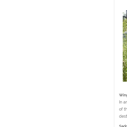
Win
In a
of t
dest
Sadd