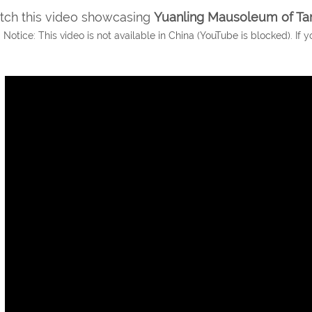
ch this video showcasing
Yuanling Mausoleum of Ta
 Notice: This video is not available in China (YouTube is blocked). If y