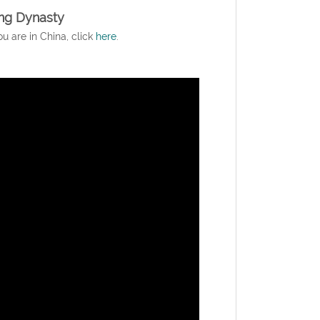
ng Dynasty
ou are in China, click
here
.