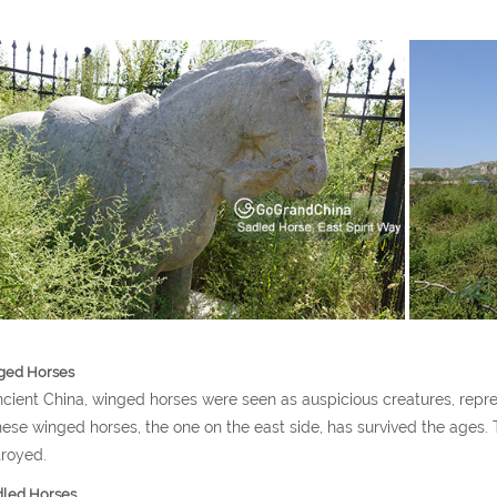
ged Horses
ncient China, winged horses were seen as auspicious creatures, repr
hese winged horses, the one on the east side, has survived the ages
royed.
led Horses