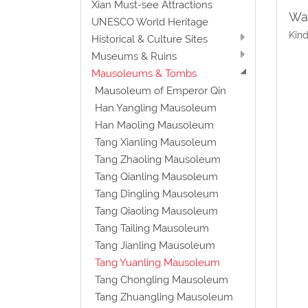
Xian Must-see Attractions
Wat
UNESCO World Heritage
Kind
Historical & Culture Sites
Museums & Ruins
Mausoleums & Tombs
Mausoleum of Emperor Qin
Han Yangling Mausoleum
Han Maoling Mausoleum
Tang Xianling Mausoleum
Tang Zhaoling Mausoleum
Tang Qianling Mausoleum
Tang Dingling Mausoleum
Tang Qiaoling Mausoleum
Tang Tailing Mausoleum
Tang Jianling Mausoleum
Tang Yuanling Mausoleum
Tang Chongling Mausoleum
Tang Zhuangling Mausoleum