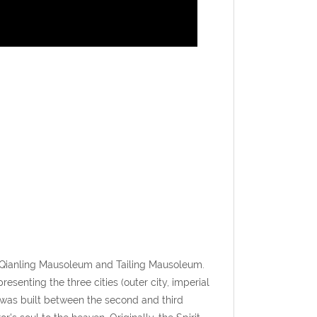
 Qianling Mausoleum and Tailing Mausoleum.
senting the three cities (outer city, imperial
 was built between the second and third