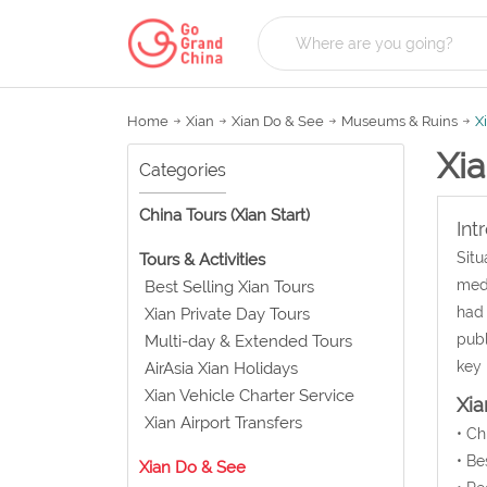
Home
Xian
Xian Do & See
Museums & Ruins
X
Xi
Categories
China Tours (Xian Start)
Int
Situ
Tours & Activities
medi
Best Selling Xian Tours
had 
Xian Private Day Tours
publ
Multi-day & Extended Tours
key 
AirAsia Xian Holidays
Xian Vehicle Charter Service
Xi
Xian Airport Transfers
• C
• Be
Xian Do & See