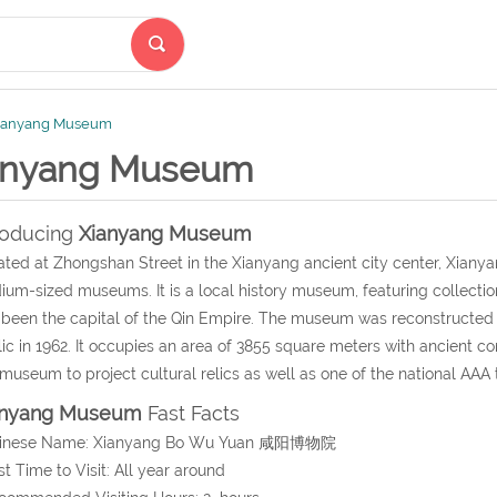
ianyang Museum
anyang Museum
roducing
Xianyang Museum
ated at Zhongshan Street in the Xianyang ancient city center, Xiany
um-sized museums. It is a local history museum, featuring collecti
been the capital of the Qin Empire. The museum was reconstructe
ic in 1962. It occupies an area of 3855 square meters with ancient con
museum to project cultural relics as well as one of the national AAA t
anyang Museum
Fast Facts
hinese Name: Xianyang Bo Wu Yuan 咸阳博物院
st Time to Visit: All year around