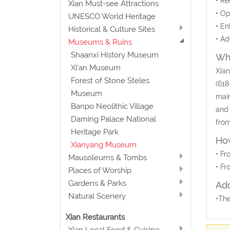
• Re
Xian Must-see Attractions
• Op
UNESCO World Heritage
• En
Historical & Culture Sites
• Ad
Museums & Ruins
Shaanxi History Museum
Wha
Xi'an Museum
Xian
Forest of Stone Steles
(618
Museum
main
Banpo Neolithic Village
and 
Daming Palace National
from
Heritage Park
How
Xianyang Museum
• Fr
Mausoleums & Tombs
• Fr
Places of Worship
Gardens & Parks
Add
Natural Scenery
•The
Xian Restaurants