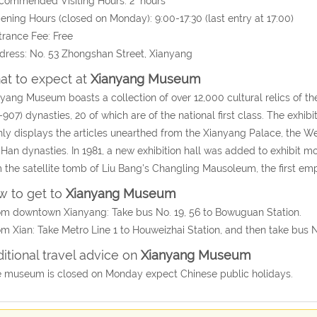
commended Visiting Hours: 2 hours
ening Hours (closed on Monday): 9:00-17:30 (last entry at 17:00)
trance Fee: Free
dress: No. 53 Zhongshan Street, Xianyang
t to expect at
Xianyang Museum
yang Museum boasts a collection of over 12,000 cultural relics of 
-907) dynasties, 20 of which are of the national first class. The exhibit
ly displays the articles unearthed from the Xianyang Palace, the W
Han dynasties. In 1981, a new exhibition hall was added to exhibit m
 the satellite tomb of Liu Bang's Changling Mausoleum, the first em
 to get to
Xianyang Museum
om downtown Xianyang: Take bus No. 19, 56 to Bowuguan Station.
om Xian: Take Metro Line 1 to Houweizhai Station, and then take bus 
itional travel advice on
Xianyang Museum
 museum is closed on Monday expect Chinese public holidays.