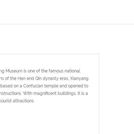
ang Museum is one of the famous national
ons of the Han and Qin dynasty eras. Xianyang
d based on a Confucian temple and opened to
structions. With magnificent buildings, it is a
ourist attractions.