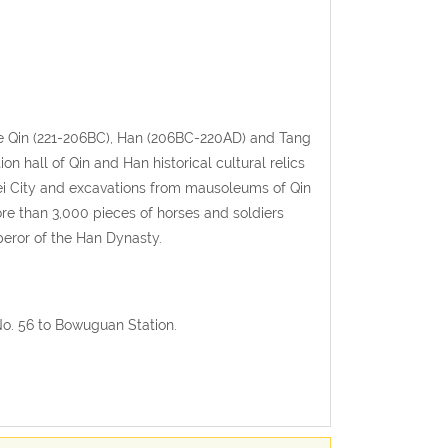
the Qin (221-206BC), Han (206BC-220AD) and Tang
ion hall of Qin and Han historical cultural relics
ei City and excavations from mausoleums of Qin
ore than 3,000 pieces of horses and soldiers
peror of the Han Dynasty.
No. 56 to Bowuguan Station.