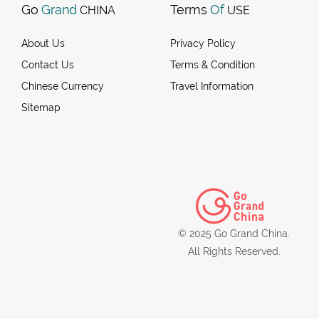
Go
Grand
Terms
Of
CHINA
USE
About Us
Privacy Policy
Contact Us
Terms & Condition
Chinese Currency
Travel Information
Sitemap
© 2025 Go Grand China.
All Rights Reserved.