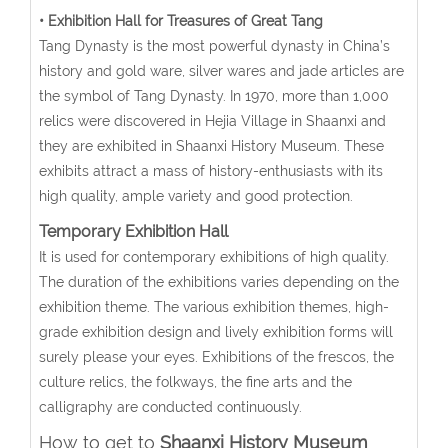
• Exhibition Hall for Treasures of Great Tang
Tang Dynasty is the most powerful dynasty in China’s
history and gold ware, silver wares and jade articles are
the symbol of Tang Dynasty. In 1970, more than 1,000
relics were discovered in Hejia Village in Shaanxi and
they are exhibited in Shaanxi History Museum. These
exhibits attract a mass of history-enthusiasts with its
high quality, ample variety and good protection.
Temporary Exhibition Hall
It is used for contemporary exhibitions of high quality.
The duration of the exhibitions varies depending on the
exhibition theme. The various exhibition themes, high-
grade exhibition design and lively exhibition forms will
surely please your eyes. Exhibitions of the frescos, the
culture relics, the folkways, the fine arts and the
calligraphy are conducted continuously.
How to get to
Shaanxi History Museum