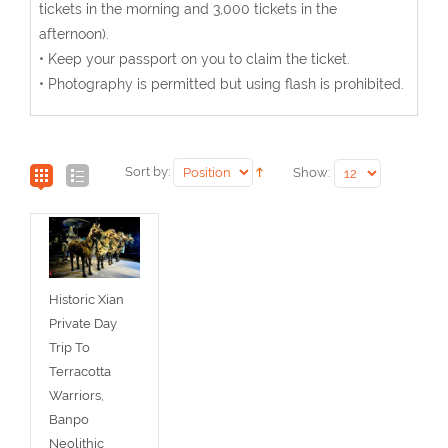
tickets in the morning and 3,000 tickets in the
afternoon).
• Keep your passport on you to claim the ticket.
• Photography is permitted but using flash is prohibited.
Sort by:
Show:
Historic Xian
Private Day
Trip To
Terracotta
Warriors,
Banpo
Neolithic