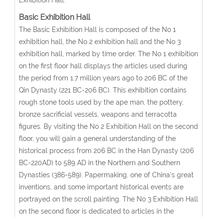
Basic Exhibition Hall
The Basic Exhibition Hall is composed of the No 1
exhibition hall, the No 2 exhibition hall and the No 3
exhibition hall, marked by time order. The No 1 exhibition
on the first floor hall displays the articles used during
the period from 1.7 million years ago to 206 BC of the
Qin Dynasty (221 BC-206 BC). This exhibition contains
rough stone tools used by the ape man, the pottery,
bronze sacrificial vessels, weapons and terracotta
figures. By visiting the No 2 Exhibition Hall on the second
floor, you will gain a general understanding of the
historical process from 206 BC in the Han Dynasty (206
BC-220AD) to 589 AD in the Northern and Southern
Dynasties (386-589). Papermaking, one of China's great
inventions, and some important historical events are
portrayed on the scroll painting. The No 3 Exhibition Hall
on the second floor is dedicated to articles in the