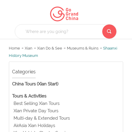
Home
Xian
Xian Do & See
Museums & Ruins
Shaanxi
History Museum
Categories
China Tours (Xian Start)
Tours & Activities
Best Selling Xian Tours
Xian Private Day Tours
Multi-day & Extended Tours
AirAsia Xian Holidays