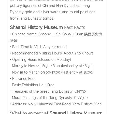
pottery figurines of Qin and Han Dynasties, Tang
Dynasty gold and silver wares, and mural paintings
from Tang Dynasty tombs.
Shaanxi History Museum
Fast Facts
• Chinese Name: Shaanxi Li Shi Bo Wu Guan 陕西历史博
物馆
• Best Time to Visit: All year round
• Recommended Visiting Hours: About 2 to 3 hours
• Opening Hours (closed on Monday)
Mar 15 to Nov 14 08:30-18:00 (last entry at 16:30)
Nov 15 to Mar 14 09:00-17:00 (last entry at 16:00)
• Entrance Fee:
Basic Exhibition Hall: Free
Treasures of the Great Tang Dynasty: CNY30
Mural Paintings of the Tang Dynasty: CNY300
• Address: No. 91 Xiaozhai East Road, Yata District, Xian
What to expect at
Shaanxi History Museum