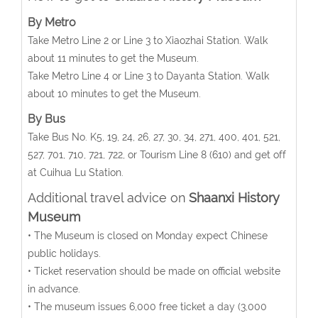
By Metro
Take Metro Line 2 or Line 3 to Xiaozhai Station. Walk
about 11 minutes to get the Museum.
Take Metro Line 4 or Line 3 to Dayanta Station. Walk
about 10 minutes to get the Museum.
By Bus
Take Bus No. K5, 19, 24, 26, 27, 30, 34, 271, 400, 401, 521,
527, 701, 710, 721, 722, or Tourism Line 8 (610) and get off
at Cuihua Lu Station.
Additional travel advice on
Shaanxi History
Museum
• The Museum is closed on Monday expect Chinese
public holidays.
• Ticket reservation should be made on official website
in advance.
• The museum issues 6,000 free ticket a day (3,000