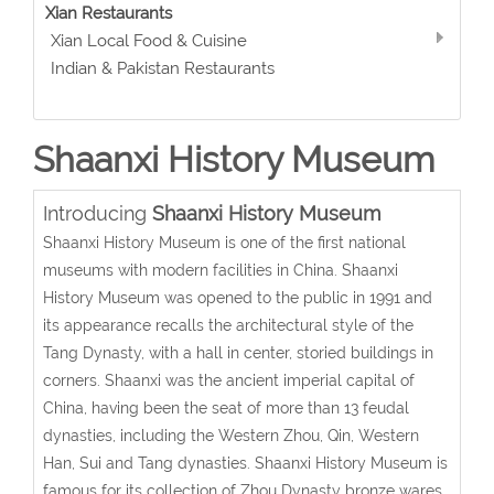
Xian Restaurants
Xian Local Food & Cuisine
Indian & Pakistan Restaurants
Shaanxi History Museum
Introducing
Shaanxi History Museum
Shaanxi History Museum is one of the first national
museums with modern facilities in China. Shaanxi
History Museum was opened to the public in 1991 and
its appearance recalls the architectural style of the
Tang Dynasty, with a hall in center, storied buildings in
corners. Shaanxi was the ancient imperial capital of
China, having been the seat of more than 13 feudal
dynasties, including the Western Zhou, Qin, Western
Han, Sui and Tang dynasties. Shaanxi History Museum is
famous for its collection of Zhou Dynasty bronze wares,