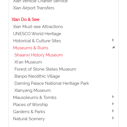
Xian Vehicle Charter Service
Xian Airport Transfers
Xian Do & See
Xian Must-see Attractions
UNESCO World Heritage
Historical & Culture Sites
Museums & Ruins
Shaanxi History Museum
Xi'an Museum
Forest of Stone Steles Museum
Banpo Neolithic Village
Daming Palace National Heritage Park
Xianyang Museum
Mausoleums & Tombs
Places of Worship
Gardens & Parks
Natural Scenery