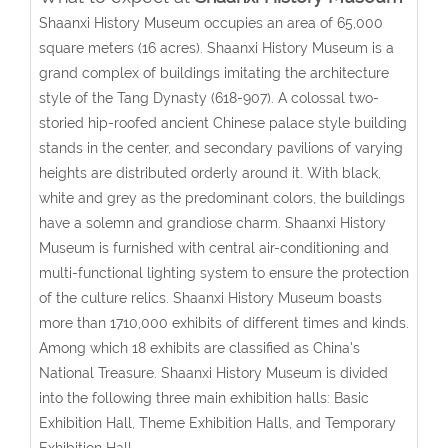
Shaanxi History Museum occupies an area of 65,000
square meters (16 acres). Shaanxi History Museum is a
grand complex of buildings imitating the architecture
style of the Tang Dynasty (618-907). A colossal two-
storied hip-roofed ancient Chinese palace style building
stands in the center, and secondary pavilions of varying
heights are distributed orderly around it. With black,
white and grey as the predominant colors, the buildings
have a solemn and grandiose charm. Shaanxi History
Museum is furnished with central air-conditioning and
multi-functional lighting system to ensure the protection
of the culture relics. Shaanxi History Museum boasts
more than 1710,000 exhibits of different times and kinds.
Among which 18 exhibits are classified as China's
National Treasure. Shaanxi History Museum is divided
into the following three main exhibition halls: Basic
Exhibition Hall, Theme Exhibition Halls, and Temporary
Exhibition Hall.