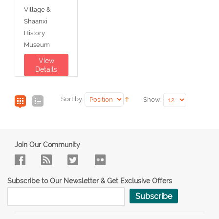
Village &
Shaanxi
History
Museum
View
Details
Sort by:
Show:
Join Our Community
Subscribe to Our Newsletter & Get Exclusive Offers
Subscribe