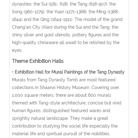
dynasties: the Sui (581- 618), the Tang (618-907), the
Song (960-1279), the Yuan (1271-1368), the Ming (1368-
1644) and the Qing (1644-1911). The model of the grand
Chang'an City (Xian) during the Sui and the Tang, the
shiny silver and gold utensils, pottery figures and the
high-quality chinaware all await to be relished by the
eyes.
Theme Exhibition Halls
• Exhibition Hall for Mural Paintings of the Tang Dynasty
Murals from Tang Dynasty Tomb are most featured
collections in Shaanxi History Museum. Covering over
1,000 square meters, there are about 600 murals
themed with Tang-style architecture, concise but vivid
human figures, distinguished featured wares and
sprightly natural landscape. They make a great
contribution to studying the social life especially the
material life and spiritual pursuit of the nobilities.