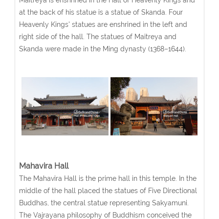
Maitreya is enshrined in the Hall of Heavenly Kings and
at the back of his statue is a statue of Skanda. Four
Heavenly Kings' statues are enshrined in the left and
right side of the hall. The statues of Maitreya and
Skanda were made in the Ming dynasty (1368–1644).
Mahavira Hall
The Mahavira Hall is the prime hall in this temple. In the
middle of the hall placed the statues of Five Directional
Buddhas, the central statue representing Sakyamuni.
The Vajrayana philosophy of Buddhism conceived the