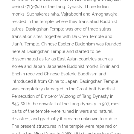
period (713–741) of the Tang Dynasty, Three Indian
monks, Śubhakarasiṃha, Vajrabodhi and Amoghavajra,
resided in the temple, where they translated Buddhist
sutras. Daxingshan Temple was one of three sutras
translation sites, together with Da Ci'en Temple and
Jianfu Temple. Chinese Esoteric Buddhism was founded
here at Daxingshan Temple and started to be
disseminated as far as East Asian countries such as
Korea and Japan. Japanese Buddhist monks Ennin and
Enchin received Chinese Esoteric Buddhism and
introduced it from China to Japan. Daxingshan Temple
was completely damaged in the Great Anti-Buddhist
Persecution of Emperor Wuzong of Tang Dynasty in
845. With the downfall of the Tang dynasty in 907, most
parts of the temple were ruined in wars and natural
disasters, and gradually it became unknown to public.
The present structures in the temple were repaired or
built in the Ming Dynasty (1368–1644) and modern China.