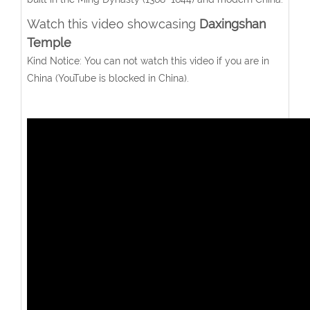
Watch this video showcasing
Daxingshan
Temple
Kind Notice: You can not watch this video if you are in
China (YouTube is blocked in China).