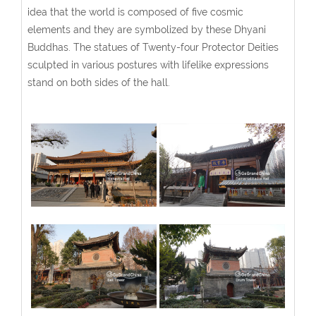
idea that the world is composed of five cosmic
elements and they are symbolized by these Dhyani
Buddhas. The statues of Twenty-four Protector Deities
sculpted in various postures with lifelike expressions
stand on both sides of the hall.