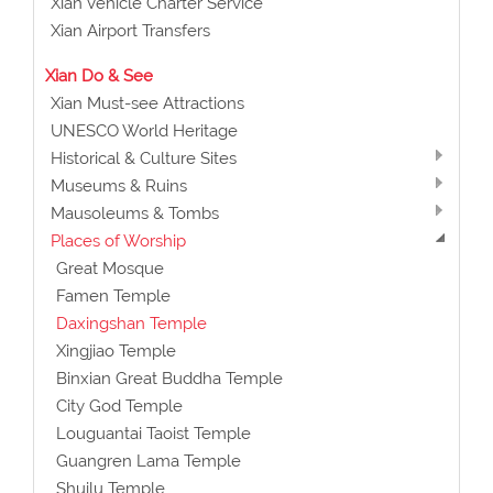
Xian Vehicle Charter Service
Xian Airport Transfers
Xian Do & See
Xian Must-see Attractions
UNESCO World Heritage
Historical & Culture Sites
Museums & Ruins
Mausoleums & Tombs
Places of Worship
Great Mosque
Famen Temple
Daxingshan Temple
Xingjiao Temple
Binxian Great Buddha Temple
City God Temple
Louguantai Taoist Temple
Guangren Lama Temple
Shuilu Temple