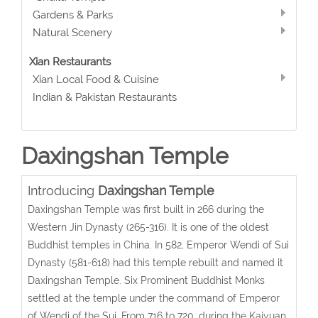
Gardens & Parks
Natural Scenery
Xian Restaurants
Xian Local Food & Cuisine
Indian & Pakistan Restaurants
Daxingshan Temple
Introducing
Daxingshan Temple
Daxingshan Temple was first built in 266 during the
Western Jin Dynasty (265-316). It is one of the oldest
Buddhist temples in China. In 582, Emperor Wendi of Sui
Dynasty (581-618) had this temple rebuilt and named it
Daxingshan Temple. Six Prominent Buddhist Monks
settled at the temple under the command of Emperor
of Wendi of the Sui. From 716 to 720, during the Kaiyuan