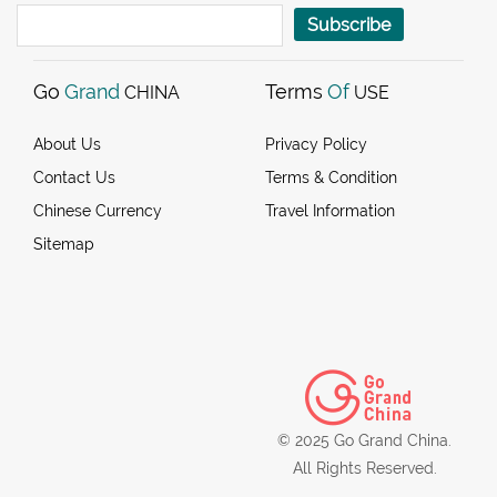
Subscribe
Go
Grand
Terms
Of
CHINA
USE
About Us
Privacy Policy
Contact Us
Terms & Condition
Chinese Currency
Travel Information
Sitemap
© 2025 Go Grand China.
All Rights Reserved.