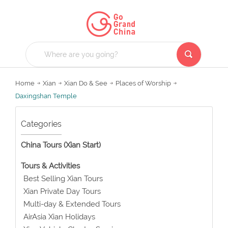
Home
Xian
Xian Do & See
Places of Worship
Daxingshan Temple
Categories
China Tours (Xian Start)
Tours & Activities
Best Selling Xian Tours
Xian Private Day Tours
Multi-day & Extended Tours
AirAsia Xian Holidays