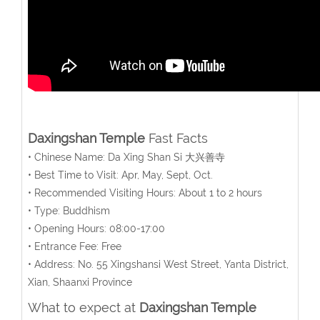
Daxingshan Temple
Fast Facts
• Chinese Name: Da Xing Shan Si 大兴善寺
• Best Time to Visit: Apr, May, Sept, Oct.
• Recommended Visiting Hours: About 1 to 2 hours
• Type: Buddhism
• Opening Hours: 08:00-17:00
• Entrance Fee: Free
• Address: No. 55 Xingshansi West Street, Yanta District,
Xian, Shaanxi Province
What to expect at
Daxingshan Temple