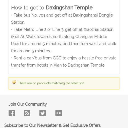
How to get to
Daxingshan Temple
• Take bus No. 701 and get off at Daxingshansi Dongjie
Station.
• Take Metro Line 2 or Line 3, get off at Xiaozhai Station
(Exit A). Walk towards north along Chang’an Middle
Road for around 5 minutes, and then turn west and walk
for around 5 minutes.
• Rent a car/bus from GGC to enjoy a hassle free private
transfer from hotels in Xian to Daxingshan Temple.
There are no products matching the selection.
Join Our Community
Subscribe to Our Newsletter & Get Exclusive Offers