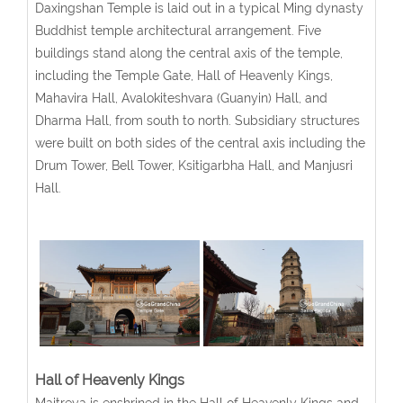
Daxingshan Temple is laid out in a typical Ming dynasty
Buddhist temple architectural arrangement. Five
buildings stand along the central axis of the temple,
including the Temple Gate, Hall of Heavenly Kings,
Mahavira Hall, Avalokiteshvara (Guanyin) Hall, and
Dharma Hall, from south to north. Subsidiary structures
were built on both sides of the central axis including the
Drum Tower, Bell Tower, Ksitigarbha Hall, and Manjusri
Hall.
Hall of Heavenly Kings