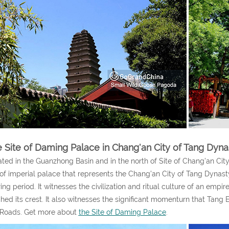
 Site of Daming Palace in Chang'an City of Tang Dyna
ted in the Guanzhong Basin and in the north of Site of Chang’an City
 of imperial palace that represents the Chang’an City of Tang Dynasty, 
ring period. It witnesses the civilization and ritual culture of an empire
hed its crest. It also witnesses the significant momenturn that Tang
 Roads. Get more about
the Site of Daming Palace
.