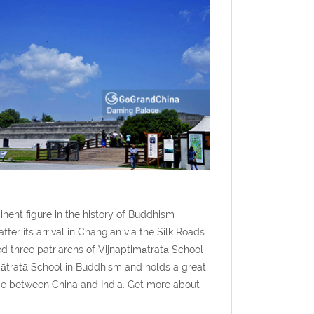
nent figure in the history of Buddhism
er its arrival in Chang'an via the Silk Roads
ed three patriarchs of Vijnaptimātratā School
imātratā School in Buddhism and holds a great
nge between China and India. Get more about