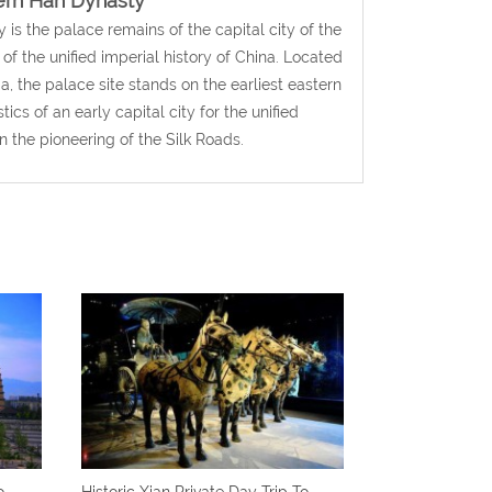
tern Han Dynasty
s the palace remains of the capital city of the
f the unified imperial history of China. Located
a, the palace site stands on the earliest eastern
ics of an early capital city for the unified
n the pioneering of the Silk Roads.
o
Historic Xian Private Day Trip To