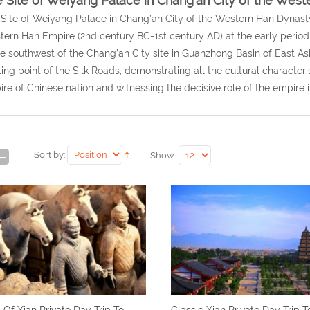
 Site of Weiyang Palace in Chang’an City of the Wes
Site of Weiyang Palace in Chang’an City of the Western Han Dynasty i
ern Han Empire (2nd century BC-1st century AD) at the early period o
he southwest of the Chang’an City site in Guanzhong Basin of East Asi
ting point of the Silk Roads, demonstrating all the cultural characterist
re of Chinese nation and witnessing the decisive role of the empire i
Sort by:
Show:
 Of Xian Private Day Trip To
Classic Xian Private Day Trip T