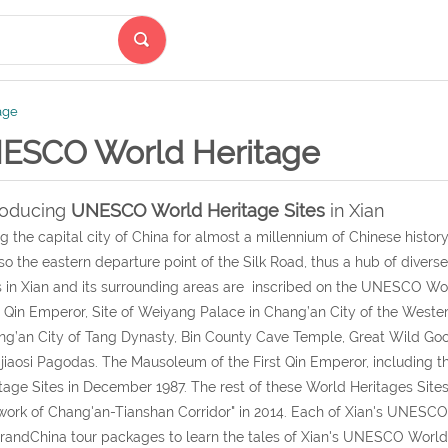
age
ESCO World Heritage
roducing
UNESCO World Heritage Sites
in Xian
g the capital city of China for almost a millennium of Chinese history,
lso the eastern departure point of the Silk Road, thus a hub of diverse
s in Xian and its surrounding areas are inscribed on the UNESCO Wo
t Qin Emperor, Site of Weiyang Palace in Chang’an City of the Weste
g’an City of Tang Dynasty, Bin County Cave Temple, Great Wild G
jiaosi Pagodas. The Mausoleum of the First Qin Emperor, including th
tage Sites in December 1987. The rest of these World Heritages Sites 
ork of Chang'an-Tianshan Corridor" in 2014. Each of Xian's UNESCO W
andChina tour packages to learn the tales of Xian's UNESCO World H