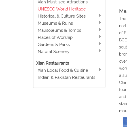
Xian Must-see Attractions
UNESCO World Heritage
Mau
Historical & Culture Sites
The 
Museums & Ruins
nort
Mausoleums & Tombs
of E
Places of Worship
BCE 
Gardens & Parks
sout
Natural Scenery
bron
over
Xian Restaurants
work
Xian Local Food & Cuisine
a su
Indian & Pakistan Restaurants
Chin
foun
and 
size
maus