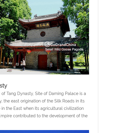
sty
 of Tang Dynasty, Site of Daming Palace is a
the east origination of the Silk Roads in its
 in the East when its agricultural civilization
 Empire contributed to the development of the