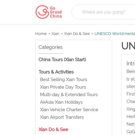
Home
Xian
Xian Do & See
UNESCO World Herit
UN
Categories
China Tours (Xian Start)
Int
Bein
Tours & Activities
is a
Best Selling Xian Tours
site
Xian Private Day Tours
Firs
Multi-day & Extended Tours
Chan
AirAsia Xian Holidays
Xing
Xian Vehicle Charter Service
Heri
Xian Airport Transfers
Netw
Xian Do & See
GoGr