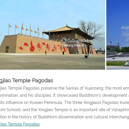
gjiao Temple Pagodas
jiao Temple Pagodas preserve the Sariras of Xuanzang, the most emi
emination, and his disciples. It showcased Buddhism's development aft
its influence on Korean Peninsula. The three Xingjiaosi Pagodas buri
shi School), and the Xingjiao Temple is an important site of Vijnapt
tion in the history of Buddhism dissemination and cultural intercha
gjiao Temple Pagodas
.