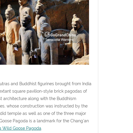
utras and Buddhist figurines brought from India
extant square pavilion-style brick pagodas of
ist architecture along with the Buddhism
es, whose construction was instructed by the
id temple as well as one of the three major
d Goose Pagoda is a landmark for the Chang'an
g Wild Goose Pagoda
.