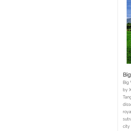
Big
Big 
by X
Tang
diss
roya
sutr
city