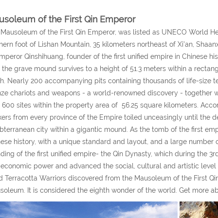
soleum of the First Qin Emperor
Mausoleum of the First Qin Emperor, was listed as UNECO World Her
hern foot of Lishan Mountain, 35 kilometers northeast of Xi'an, Shaa
mperor Qinshihuang, founder of the first unified empire in Chinese hi
the grave mound survives to a height of 51.3 meters within a rectan
h. Nearly 200 accompanying pits containing thousands of life-size ter
ze chariots and weapons - a world-renowned discovery - together wi
 600 sites within the property area of 56.25 square kilometers. Accor
ers from every province of the Empire toiled unceasingly until the de
bterranean city within a gigantic mound. As the tomb of the first emper
ese history, with a unique standard and layout, and a large number of e
ding of the first unified empire- the Qin Dynasty, which during the 3
economic power and advanced the social, cultural and artistic level o
d Terracotta Warriors discovered from the Mausoleum of the First Qi
oleum. It is considered the eighth wonder of the world. Get more a