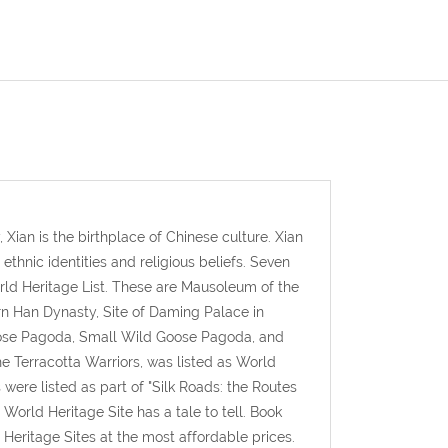
 Xian is the birthplace of Chinese culture. Xian
 ethnic identities and religious beliefs. Seven
rld Heritage List. These are Mausoleum of the
rn Han Dynasty, Site of Daming Palace in
oose Pagoda, Small Wild Goose Pagoda, and
e Terracotta Warriors, was listed as World
were listed as part of "Silk Roads: the Routes
orld Heritage Site has a tale to tell. Book
eritage Sites at the most affordable prices.