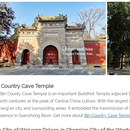
 Country Cave Temple
Bin County Cave Temple is an important Buddhist Temple adjacent to 
10th centuries at the peak of Central China culture. With the larges
hang’an city and surrounding areas, it embodied the transmission of
alence in Guanzhong Basin. Get more about
Bin Country Cave Temp