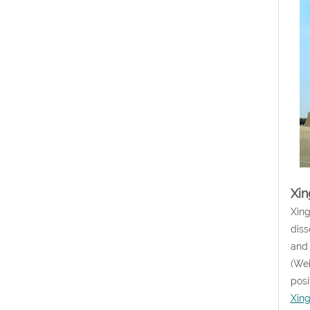
Xin
Xing
diss
and 
(Wei
posi
Xin