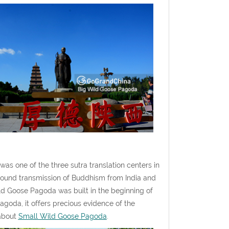
s one of the three sutra translation centers in
tbound transmission of Buddhism from India and
d Goose Pagoda was built in the beginning of
agoda, it offers precious evidence of the
 about
Small Wild Goose Pagoda
.