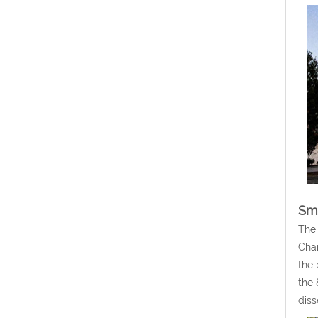
Sm
The 
Chan
the 
the 
diss