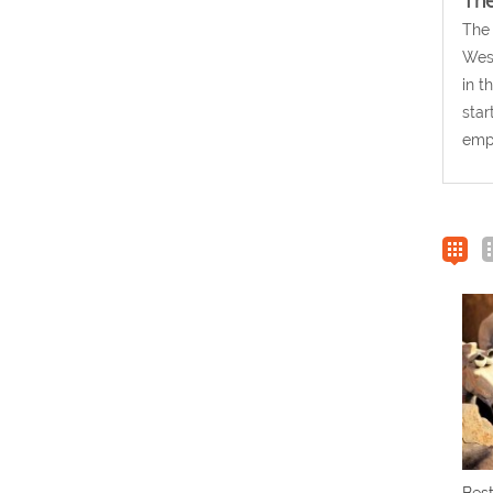
The
The 
West
in t
star
empi
Best