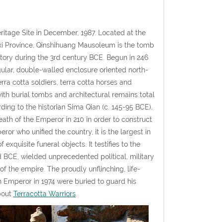
itage Site in December, 1987. Located at the
nxi Province, Qinshihuang Mausoleum is the tomb
story during the 3rd century BCE. Begun in 246
gular, double-walled enclosure oriented north-
ra cotta soldiers, terra cotta horses and
th burial tombs and architectural remains total
ding to the historian Sima Qian (c. 145-95 BCE),
ath of the Emperor in 210 in order to construct
or who unified the country, it is the largest in
xquisite funeral objects. It testifies to the
rd BCE, wielded unprecedented political, military
f the empire. The proudly unflinching, life-
n Emperor in 1974 were buried to guard his
bout
Terracotta Warriors
.