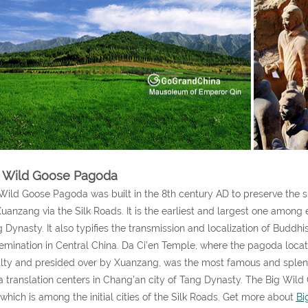
 Wild Goose Pagoda
Wild Goose Pagoda was built in the 8th century AD to preserve the s
uanzang via the Silk Roads. It is the earliest and largest one among 
 Dynasty. It also typifies the transmission and localization of Buddh
emination in Central China. Da Ci’en Temple, where the pagoda locat
lty and presided over by Xuanzang, was the most famous and splend
a translation centers in Chang’an city of Tang Dynasty. The Big Wil
 which is among the initial cities of the Silk Roads. Get more about
Bi