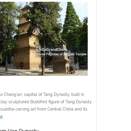
Chang’an, capital of Tang Dynasty, built in
t clay sculptured Buddhist figure of Tang Dynasty
 buddha carving art from Central China and its
le
.