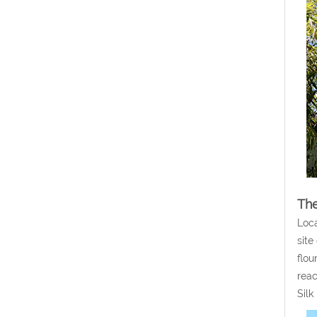
The
Loca
site
flou
reac
Silk