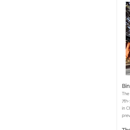
Bin
The 
7th-
in C
prev