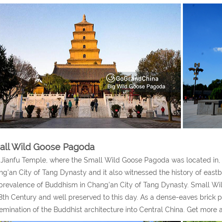
all Wild Goose Pagoda
Jianfu Temple, where the Small Wild Goose Pagoda was located in, wa
g’an City of Tang Dynasty and it also witnessed the history of eas
prevalence of Buddhism in Chang’an City of Tang Dynasty. Small Wil
8th Century and well preserved to this day. As a dense-eaves brick p
emination of the Buddhist architecture into Central China. Get more