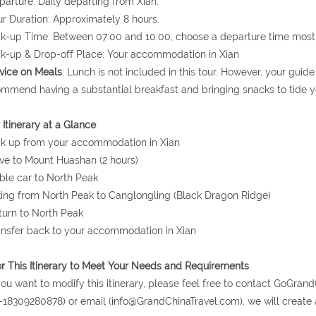
parture: Daily departing from Xian.
ur Duration: Approximately 8 hours.
ck-up Time: Between 07:00 and 10:00, choose a departure time most 
ck-up & Drop-off Place: Your accommodation in Xian
vice on Meals
: Lunch is not included in this tour. However, your gui
mmend having a substantial breakfast and bringing snacks to tide y
 Itinerary at a Glance
ck up from your accommodation in Xian
ive to Mount Huashan (2 hours)
ble car to North Peak
king from North Peak to Canglongling (Black Dragon Ridge)
turn to North Peak
ansfer back to your accommodation in Xian
or This Itinerary to Meet Your Needs and Requirements
 you want to modify this itinerary, please feel free to contact GoG
-18309280878) or email (info@GrandChinaTravel.com), we will create 