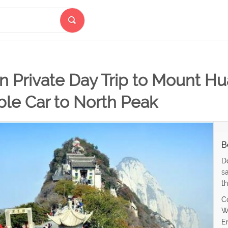
n Private Day Trip to Mount H
ble Car to North Peak
B
D
s
th
C
W
E