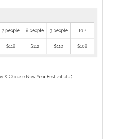
7 people
8 people
9 people
10 +
$118
$112
$110
$108
Day & Chinese New Year Festival etc.).