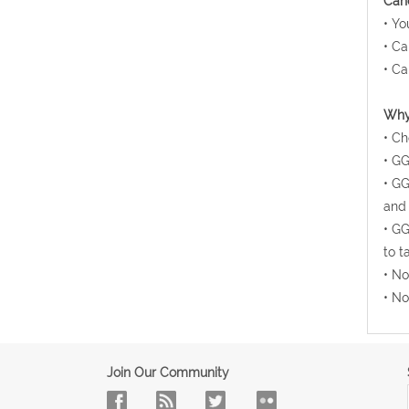
Canc
• Yo
• Ca
• Ca
Why 
• Ch
• GG
• GG
and 
• GG
to t
• No
• No
Join Our Community