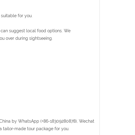
suitable for you.
de can suggest local food options. We
ou over during sightseeing.
randChina by WhatsApp (+86-18309280878), Wechat
a tailor-made tour package for you.