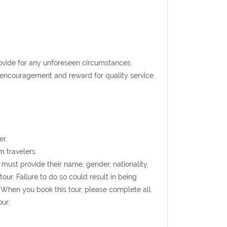
rovide for any unforeseen circumstances.
t encouragement and reward for quality service.
er.
m travelers.
s must provide their name, gender, nationality,
ur. Failure to do so could result in being
 When you book this tour, please complete all
ur.