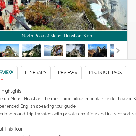
North Peak of Mount Huashan, Xian
RVIEW
ITINERARY
REVIEWS
PRODUCT TAGS
 Highlights
ke up Mount Huashan, the most precipitous mountain under heaven & 
perienced English speaking tour guide.
erland round-trip transfers with private chauffeur and in-transport r
t This Tour