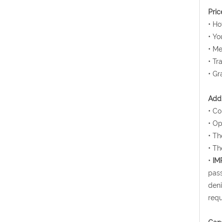
Pric
• H
• Yo
• Me
• Tr
• Gr
Addi
• Co
• Op
• Th
• Th
•
IM
pass
deni
requ