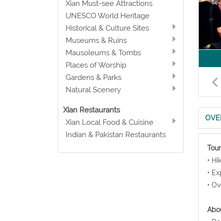
Xian Must-see Attractions
UNESCO World Heritage
Historical & Culture Sites
Museums & Ruins
Mausoleums & Tombs
Places of Worship
Gardens & Parks
Natural Scenery
Xian Restaurants
OVE
Xian Local Food & Cuisine
Indian & Pakistan Restaurants
Tour
• Hi
• Ex
• Ov
Abou