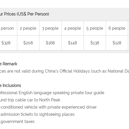
ur Prices (US$ Per Person)
 person
2 people
3 people
4 people
5 people
6 people
$328
$208
$168
$148
$138
$128
ce Remark
ices are not valid during China's Official Holidays (such as National 
e Inclusions
ofessional English language speaking private tour guide
und trip cable car to North Peak
r-conditioned vehicle with private experienced driver
l admission tickets to sightseeing places
l government taxes