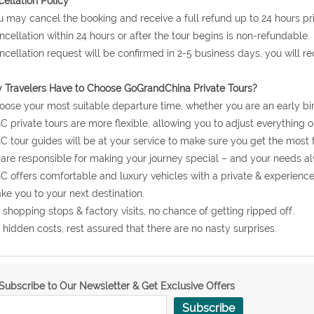
ellation Policy
u may cancel the booking and receive a full refund up to 24 hours prio
ncellation within 24 hours or after the tour begins is non-refundable.
ncellation request will be confirmed in 2-5 business days, you will r
Travelers Have to Choose GoGrandChina Private Tours?
oose your most suitable departure time, whether you are an early bir
C private tours are more flexible, allowing you to adjust everything o
C tour guides will be at your service to make sure you get the most 
are responsible for making your journey special – and your needs al
C offers comfortable and luxury vehicles with a private & experienc
ake you to your next destination.
 shopping stops & factory visits, no chance of getting ripped off.
 hidden costs, rest assured that there are no nasty surprises.
Subscribe to Our Newsletter & Get Exclusive Offers
Subscribe