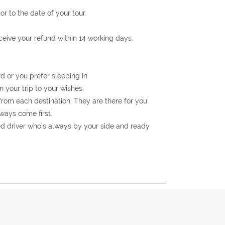
r to the date of your tour.
eceive your refund within 14 working days.
d or you prefer sleeping in.
n your trip to your wishes.
from each destination. They are there for you
ways come first.
ed driver who’s always by your side and ready