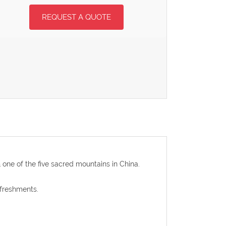
REQUEST A QUOTE
one of the five sacred mountains in China.
efreshments.