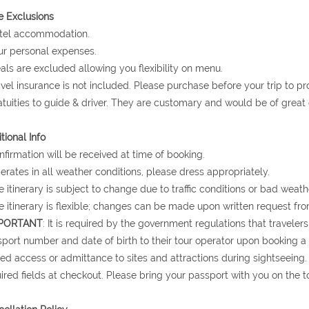
e Exclusions
otel accommodation.
ur personal expenses.
als are excluded allowing you flexibility on menu.
avel insurance is not included. Please purchase before your trip to p
atuities to guide & driver. They are customary and would be of grea
tional Info
nfirmation will be received at time of booking.
erates in all weather conditions, please dress appropriately.
e itinerary is subject to change due to traffic conditions or bad weath
e itinerary is flexible; changes can be made upon written request fro
PORTANT
: It is required by the government regulations that traveler
port number and date of birth to their tour operator upon booking a to
ed access or admittance to sites and attractions during sightseeing.
ired fields at checkout. Please bring your passport with you on the to