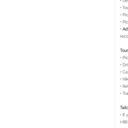
• De
• To
• Pi
• Pi
•
Ad
reco
Tour
• Pi
• Dr
• Ca
• Hi
• Re
• Tr
Tail
• If
(+86