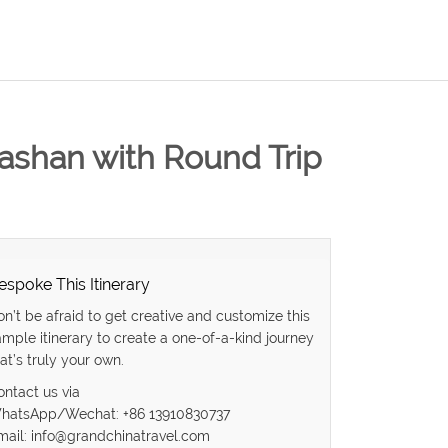
uashan with Round Trip
espoke This Itinerary
on’t be afraid to get creative and customize this
ample itinerary to create a one-of-a-kind journey
at’s truly your own.
ontact us via
hatsApp/Wechat: +86 13910830737
mail: info@grandchinatravel.com