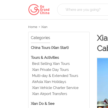
Home
Xian
Xia
Categories
Ca
China Tours (Xian Start)
Tours & Activities
Best Selling Xian Tours
Xian Private Day Tours
Multi-day & Extended Tours
AirAsia Xian Holidays
Xian Vehicle Charter Service
Xian Airport Transfers
Xian Do & See