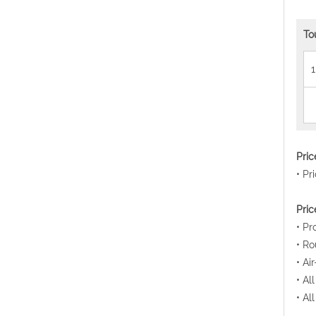
To
1
Pri
• Pr
Pric
• Pr
• Ro
• Ai
• Al
• Al