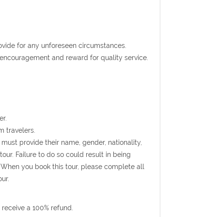
rovide for any unforeseen circumstances.
t encouragement and reward for quality service.
er.
m travelers.
s must provide their name, gender, nationality,
ur. Failure to do so could result in being
 When you book this tour, please complete all
ur.
 receive a 100% refund.