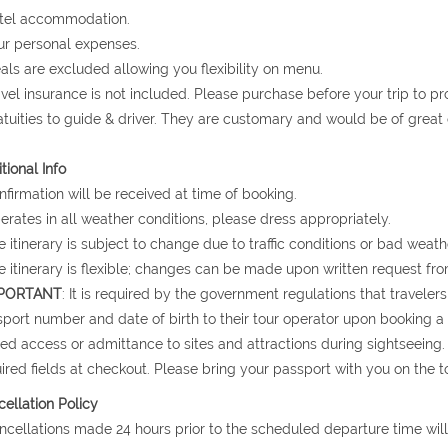
otel accommodation.
ur personal expenses.
als are excluded allowing you flexibility on menu.
avel insurance is not included. Please purchase before your trip to p
atuities to guide & driver. They are customary and would be of grea
tional Info
nfirmation will be received at time of booking.
erates in all weather conditions, please dress appropriately.
e itinerary is subject to change due to traffic conditions or bad weath
e itinerary is flexible; changes can be made upon written request fro
PORTANT
: It is required by the government regulations that traveler
port number and date of birth to their tour operator upon booking a to
ed access or admittance to sites and attractions during sightseeing.
ired fields at checkout. Please bring your passport with you on the to
ellation Policy
ncellations made 24 hours prior to the scheduled departure time will