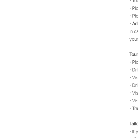
• To
• Pi
• Pi
•
Ad
in c
your
Tour
• Pi
• Dr
• Vi
• Dr
• Vi
• Vi
• Tr
Tail
• If