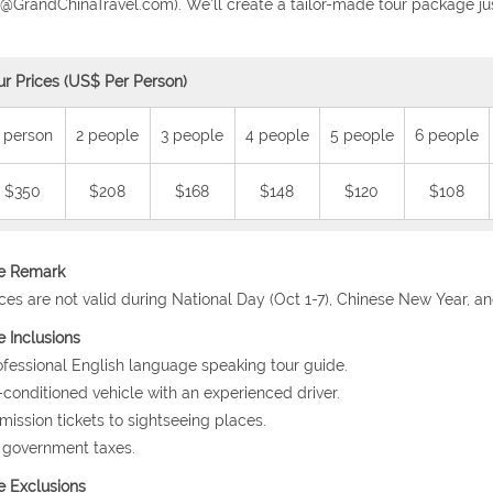
o@GrandChinaTravel.com). We'll create a tailor-made tour package jus
ur Prices (US$ Per Person)
 person
2 people
3 people
4 people
5 people
6 people
$350
$208
$168
$148
$120
$108
ce Remark
ices are not valid during National Day (Oct 1-7), Chinese New Year, a
e Inclusions
ofessional English language speaking tour guide.
r-conditioned vehicle with an experienced driver.
mission tickets to sightseeing places.
l government taxes.
e Exclusions