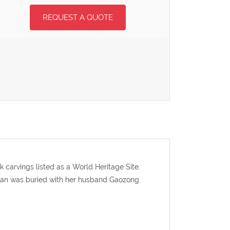
REQUEST A QUOTE
carvings listed as a World Heritage Site.
ian was buried with her husband Gaozong.