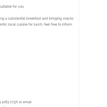
uitable for you.
ing a substantial breakfast and bringing snacks
ntic local cuisine for lunch, feel free to inform
9 1083 0737) or email