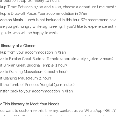
ur Duration: Approximately 10 hours.
ckup Time: Between 07:00 and 10:00, choose a departure time most s
ckup & Drop-off Place: Your accommodation in Xi'an
vice on Meals
: Lunch is not included in this tour. We recommend hav
ase you get hungry while sightseeing. If you'd like to experience authe
 guide, who will be happy to assist.
 Itinerary at a Glance
ckup from your accommodation in Xi'an
ive to Binxian Great Buddha Temple (approximately 150km, 2 hours)
sit Binxian Great Buddha Temple (1 hour)
ive to Qianling Mausoleum (about 1 hour)
sit Qianling Mausoleum (1 hour)
sit the Tomb of Princess Yongtai (30 minutes)
ansfer back to your accommodation in Xi'an
or This Itinerary to Meet Your Needs
 you want to customize this itinerary, contact us via WhatsApp (+86 13