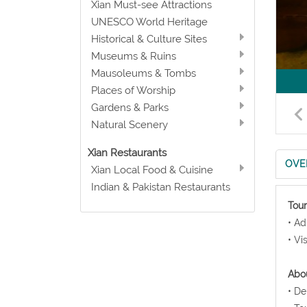
Xian Must-see Attractions
UNESCO World Heritage
Historical & Culture Sites
Museums & Ruins
Mausoleums & Tombs
Places of Worship
Gardens & Parks
Natural Scenery
Xian Restaurants
OVE
Xian Local Food & Cuisine
Indian & Pakistan Restaurants
Tour
• Ad
• Vi
Abou
• De