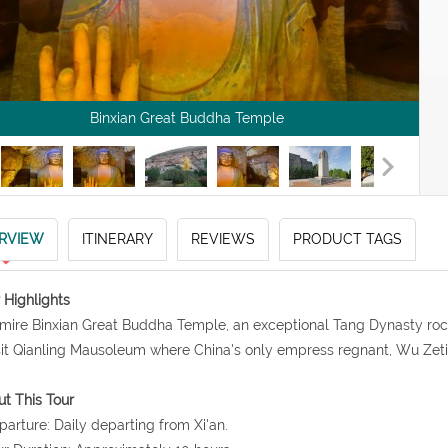
Binxian Great Buddha Temple
RVIEW
ITINERARY
REVIEWS
PRODUCT TAGS
 Highlights
mire Binxian Great Buddha Temple, an exceptional Tang Dynasty rock 
sit Qianling Mausoleum where China's only empress regnant, Wu Zet
t This Tour
parture: Daily departing from Xi'an.