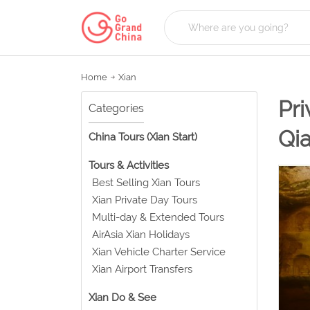
Home
Xian
Pri
Categories
Qi
China Tours (Xian Start)
Tours & Activities
Best Selling Xian Tours
Xian Private Day Tours
Multi-day & Extended Tours
AirAsia Xian Holidays
Xian Vehicle Charter Service
Xian Airport Transfers
Xian Do & See