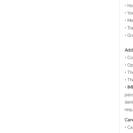
• H
• Yo
• Me
• Tr
• Gr
Addi
• Co
• Op
• Th
• Th
•
IM
pass
deni
requ
Canc
• Ca