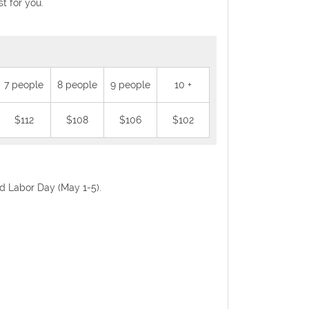
t for you.
7 people
8 people
9 people
10 +
$112
$108
$106
$102
nd Labor Day (May 1-5).