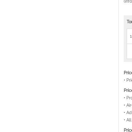
(inf
To
1
Pri
• Pr
Pric
• Pr
• Ai
• Ad
• Al
Pric