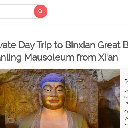
vate Day Trip to Binxian Great
anling Mausoleum from Xi'an
B
D
s
th
C
W
E