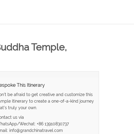
 Buddha Temple,
espoke This Itinerary
on’t be afraid to get creative and customize this
ample itinerary to create a one-of-a-kind journey
at’s truly your own.
ontact us via
hatsApp/Wechat: +86 13910830737
mail: info@grandchinatravel.com