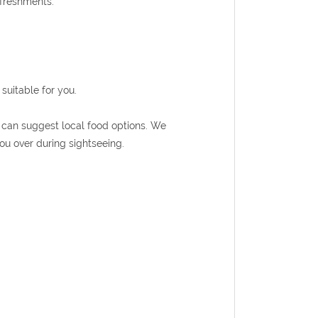
efreshments.
suitable for you.
de can suggest local food options. We
ou over during sightseeing.