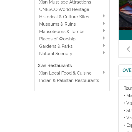
Xian Must-see Attractions
UNESCO World Heritage
Historical & Culture Sites
Museums & Ruins
Mausoleums & Tombs
Places of Worship
Gardens & Parks
Natural Scenery
Xian Restaurants
OVE
Xian Local Food & Cuisine
Indian & Pakistan Restaurants
Tour
• Ma
• Vi
• St
• Vi
• Ex