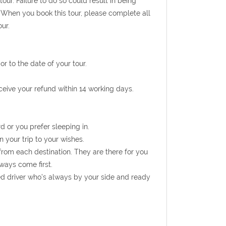
ur. Failure to do so could result in being
 When you book this tour, please complete all
ur.
r to the date of your tour.
eceive your refund within 14 working days.
d or you prefer sleeping in.
n your trip to your wishes.
from each destination. They are there for you
ways come first.
ed driver who’s always by your side and ready