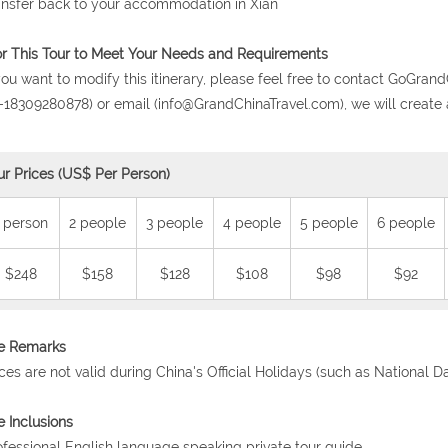
ansfer back to your accommodation in Xian
or This Tour to Meet Your Needs and Requirements
 you want to modify this itinerary, please feel free to contact GoG
-18309280878) or email (info@GrandChinaTravel.com), we will create 
ur Prices (US$ Per Person)
 person
2 people
3 people
4 people
5 people
6 people
$248
$158
$128
$108
$98
$92
ce Remarks
ices are not valid during China's Official Holidays (such as National 
e Inclusions
ofessional English language speaking private tour guide