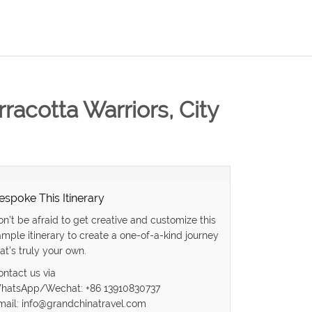
rracotta Warriors, City
espoke This Itinerary
on’t be afraid to get creative and customize this
ample itinerary to create a one-of-a-kind journey
at’s truly your own.
ontact us via
hatsApp/Wechat: +86 13910830737
mail: info@grandchinatravel.com