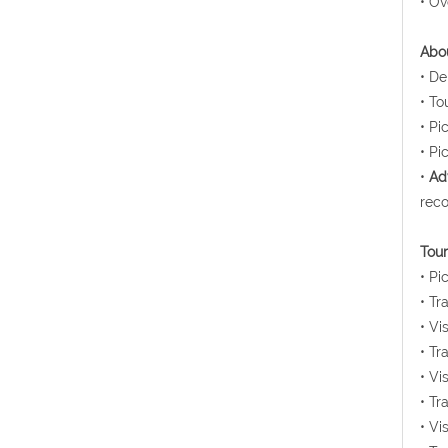
• Ov
Abou
• De
• To
• Pi
• Pi
•
Ad
reco
Tour
• Pi
• Tr
• Vi
• Tr
• Vi
• Tr
• Vi