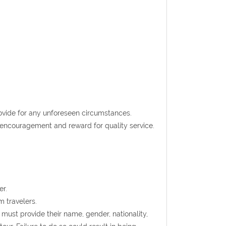
rovide for any unforeseen circumstances.
t encouragement and reward for quality service.
er.
m travelers.
s must provide their name, gender, nationality,