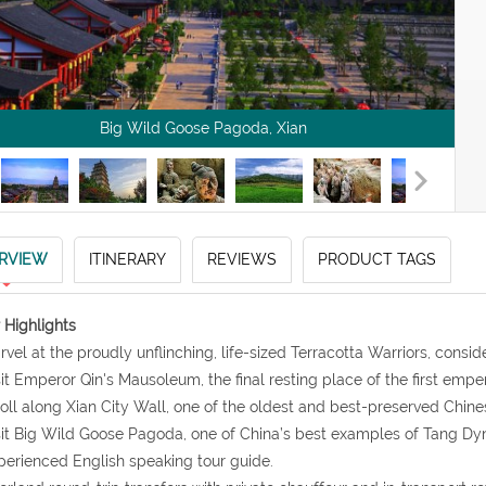
Big Wild Goose Pagoda, Xian
RVIEW
ITINERARY
REVIEWS
PRODUCT TAGS
 Highlights
rvel at the proudly unflinching, life-sized Terracotta Warriors, consi
sit Emperor Qin's Mausoleum, the final resting place of the first empe
roll along Xian City Wall, one of the oldest and best-preserved Chines
sit Big Wild Goose Pagoda, one of China’s best examples of Tang D
perienced English speaking tour guide.