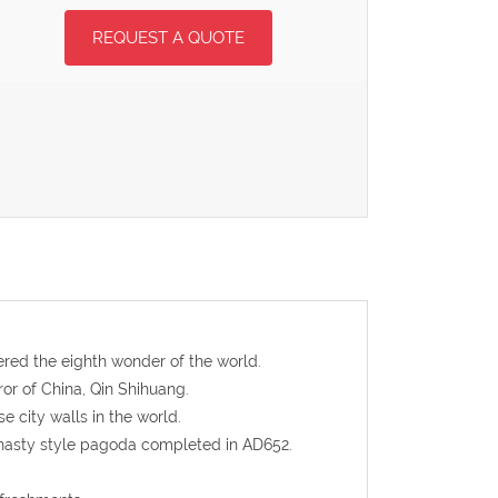
REQUEST A QUOTE
dered the eighth wonder of the world.
ror of China, Qin Shihuang.
e city walls in the world.
ynasty style pagoda completed in AD652.