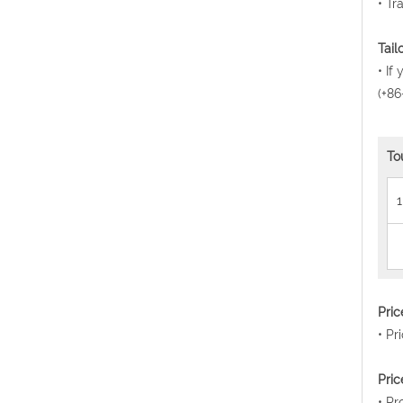
• Tr
Tail
• If
(+86
To
1
Pri
• Pr
Pric
• Pr