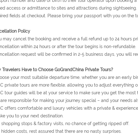
port number and date of birth to their tour operator upon booking a to
ed access or admittance to sites and attractions during sightseeing.
ired fields at checkout. Please bring your passport with you on the to
ellation Policy
u may cancel the booking and receive a full refund up to 24 hours prio
ncellation within 24 hours or after the tour begins is non-refundable.
ncellation request will be confirmed in 2-5 business days, you will r
Travelers Have to Choose GoGrandChina Private Tours?
oose your most suitable departure time, whether you are an early bir
C private tours are more flexible, allowing you to adjust everything o
C tour guides will be at your service to make sure you get the most 
are responsible for making your journey special – and your needs al
C offers comfortable and luxury vehicles with a private & experienc
ake you to your next destination.
 shopping stops & factory visits, no chance of getting ripped off.
 hidden costs, rest assured that there are no nasty surprises.