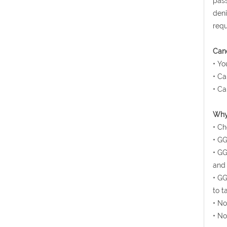
pass
deni
requ
Canc
• Yo
• Ca
• Ca
Why 
• Ch
• GG
• GG
and 
• GG
to t
• No
• No