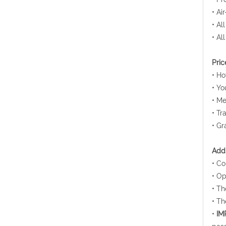
• Ai
• Al
• Al
Pric
• H
• Yo
• Me
• Tr
• Gr
Addi
• Co
• Op
• Th
• Th
•
IM