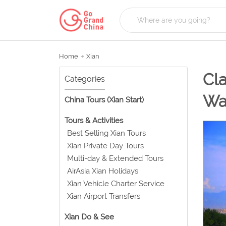
Home
Xian
Cla
Categories
Wa
China Tours (Xian Start)
Tours & Activities
Best Selling Xian Tours
Xian Private Day Tours
Multi-day & Extended Tours
AirAsia Xian Holidays
Xian Vehicle Charter Service
Xian Airport Transfers
Xian Do & See