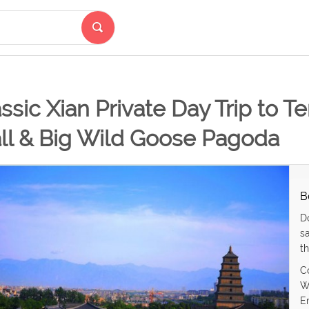
ssic Xian Private Day Trip to Te
ll & Big Wild Goose Pagoda
B
D
s
th
C
W
E