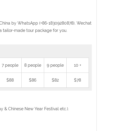
randChina by WhatsApp (+86-18309280878), Wechat
a tailor-made tour package for you.
7 people
8 people
9 people
10 +
$88
$86
$82
$78
Day & Chinese New Year Festival etc.).