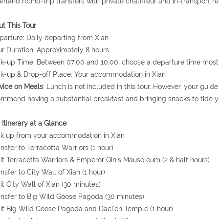
erland round-trip transfers with private chauffeur and in-transport r
t This Tour
parture: Daily departing from Xian.
ur Duration: Approximately 8 hours.
ck-up Time: Between 07:00 and 10:00, choose a departure time most 
ck-up & Drop-off Place: Your accommodation in Xian
vice on Meals
: Lunch is not included in this tour. However, your gui
mmend having a substantial breakfast and bringing snacks to tide y
 Itinerary at a Glance
ck up from your accommodation in Xian
ansfer to Terracotta Warriors (1 hour)
sit Terracotta Warriors & Emperor Qin's Mausoleum (2 & half hours)
ansfer to City Wall of Xian (1 hour)
sit City Wall of Xian (30 minutes)
ansfer to Big Wild Goose Pagoda (30 minutes)
sit Big Wild Goose Pagoda and Daci'en Temple (1 hour)