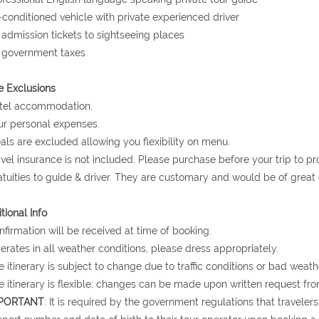
r-conditioned vehicle with private experienced driver
l admission tickets to sightseeing places
l government taxes
e Exclusions
otel accommodation.
ur personal expenses.
als are excluded allowing you flexibility on menu.
avel insurance is not included. Please purchase before your trip to p
atuities to guide & driver. They are customary and would be of grea
tional Info
nfirmation will be received at time of booking.
erates in all weather conditions, please dress appropriately.
e itinerary is subject to change due to traffic conditions or bad weath
e itinerary is flexible; changes can be made upon written request fro
PORTANT
: It is required by the government regulations that traveler