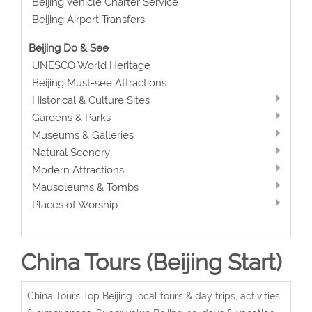
Beijing Vehicle Charter Service
Beijing Airport Transfers
Beijing Do & See
UNESCO World Heritage
Beijing Must-see Attractions
Historical & Culture Sites
Gardens & Parks
Museums & Galleries
Natural Scenery
Modern Attractions
Mausoleums & Tombs
Places of Worship
China Tours (Beijing Start)
China Tours Top Beijing local tours & day trips, activities