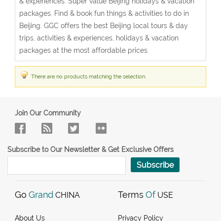
& experiences. Super value Beijing holidays & vacation
packages. Find & book fun things & activities to do in
Beijing. GGC offers the best Beijing local tours & day
trips, activities & experiences, holidays & vacation
packages at the most affordable prices.
There are no products matching the selection.
Join Our Community
Subscribe to Our Newsletter & Get Exclusive Offers
Subscribe
Go
Grand
Terms
Of
CHINA
USE
About Us
Privacy Policy