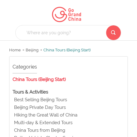
Home
Beijing
China Tours (Beijing Start)
Categories
China Tours (Beijing Start)
Tours & Activities
Best Selling Beijing Tours
Beijing Private Day Tours
Hiking the Great Wall of China
Multi-day & Extended Tours
China Tours from Beijing