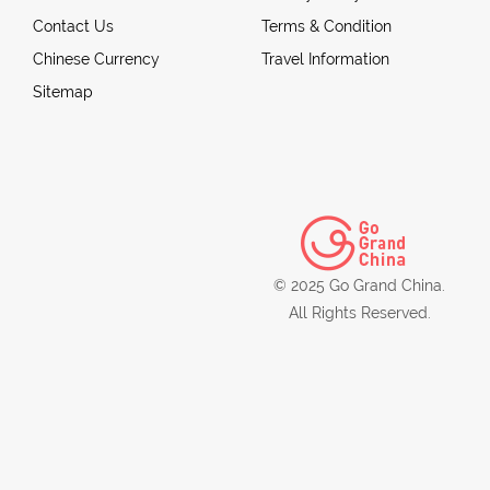
Contact Us
Terms & Condition
Chinese Currency
Travel Information
Sitemap
© 2025 Go Grand China.
All Rights Reserved.