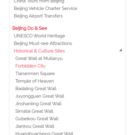
China Tours from Beijing
Beijing Vehicle Charter Service
Beijing Airport Transfers
Beijing Do & See
UNESCO World Heritage
Beijing Must-see Attractions
Historical & Culture Sites
Great Wall at Mutianyu
Forbidden City
Tiananmen Square
Temple of Heaven
Badaling Great Wall
Juyongguan Great Wall
Jinshanling Great Wall
Simatai Great Wall
Gubeikou Great Wall
Jiankou Great Wall
Huanghuacheng Great Wall