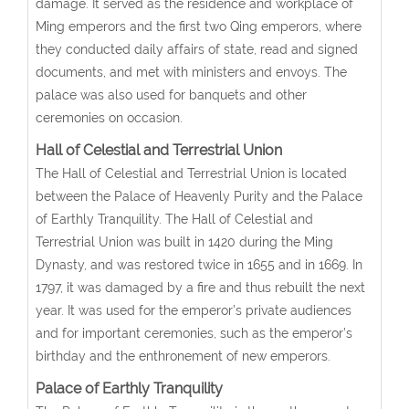
damage. It served as the residence and workplace of
Ming emperors and the first two Qing emperors, where
they conducted daily affairs of state, read and signed
documents, and met with ministers and envoys. The
palace was also used for banquets and other
ceremonies on occasion.
Hall of Celestial and Terrestrial Union
The Hall of Celestial and Terrestrial Union is located
between the Palace of Heavenly Purity and the Palace
of Earthly Tranquility. The Hall of Celestial and
Terrestrial Union was built in 1420 during the Ming
Dynasty, and was restored twice in 1655 and in 1669. In
1797, it was damaged by a fire and thus rebuilt the next
year. It was used for the emperor’s private audiences
and for important ceremonies, such as the emperor’s
birthday and the enthronement of new emperors.
Palace of Earthly Tranquility