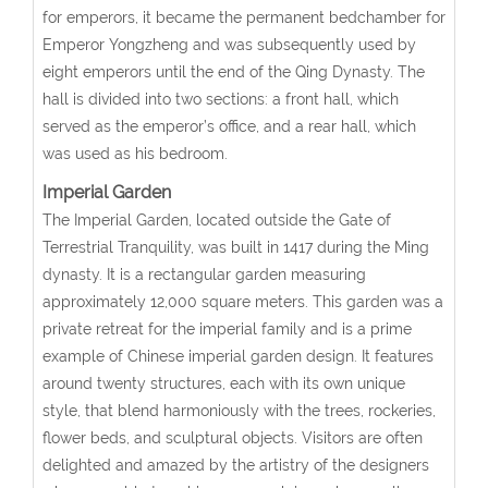
for emperors, it became the permanent bedchamber for
Emperor Yongzheng and was subsequently used by
eight emperors until the end of the Qing Dynasty. The
hall is divided into two sections: a front hall, which
served as the emperor’s office, and a rear hall, which
was used as his bedroom.
Imperial Garden
The Imperial Garden, located outside the Gate of
Terrestrial Tranquility, was built in 1417 during the Ming
dynasty. It is a rectangular garden measuring
approximately 12,000 square meters. This garden was a
private retreat for the imperial family and is a prime
example of Chinese imperial garden design. It features
around twenty structures, each with its own unique
style, that blend harmoniously with the trees, rockeries,
flower beds, and sculptural objects. Visitors are often
delighted and amazed by the artistry of the designers