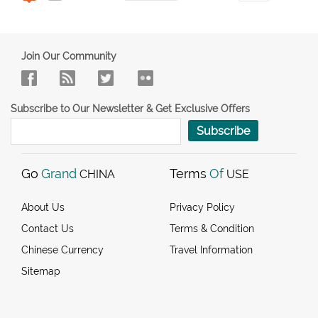
Join Our Community
Subscribe to Our Newsletter & Get Exclusive Offers
Subscribe
Go
Grand
Terms
Of
CHINA
USE
About Us
Privacy Policy
Contact Us
Terms & Condition
Chinese Currency
Travel Information
Sitemap