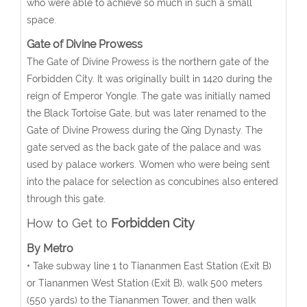
who were able to achieve so much in such a small
space.
Gate of Divine Prowess
The Gate of Divine Prowess is the northern gate of the
Forbidden City. It was originally built in 1420 during the
reign of Emperor Yongle. The gate was initially named
the Black Tortoise Gate, but was later renamed to the
Gate of Divine Prowess during the Qing Dynasty. The
gate served as the back gate of the palace and was
used by palace workers. Women who were being sent
into the palace for selection as concubines also entered
through this gate.
How to Get to
Forbidden City
By Metro
• Take subway line 1 to Tiananmen East Station (Exit B)
or Tiananmen West Station (Exit B), walk 500 meters
(550 yards) to the Tiananmen Tower, and then walk