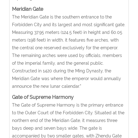
Meridian Gate
The Meridian Gate is the southern entrance to the
Forbidden City and its largest and most significant gate.
Measuring 37.95 meters (124.5 feet) in height and 60.05
meters (198 feet) in width, it features five arches, with
the central one reserved exclusively for the emperor.
The remaining arches were used by officials, members
of the imperial family, and the general public.
Constructed in 1420 during the Ming Dynasty, the
Meridian Gate was where the emperor would annually
announce the new lunar calendar.”
Gate of Supreme Harmony
The Gate of Supreme Harmony is the primary entrance
to the Outer Court of the Forbidden City. Situated at the
northern end of the Meridian Gate, it measures three
bays deep and seven bays wide. The gate is
accompanied by two smaller gates, with Zhendu Gate