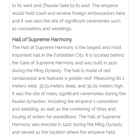
to its west and Zhaode Gate to its east. The emperor
would hold court and receive foreign ambassadors here,
and it was also the site of significant ceremonies such
as coronations and weddings.
Hall of Supreme Harmony
The Hall of Supreme Harmony is the largest and most
important hall in the Forbidden City. It is located behind
the Gate of Supreme Harmony and was built in 1420
during the Ming Dynasty. The hall is made of red
sandalwood and features a golden roof. Measuring 60.1
meters wide, 33.33 meters deep, and 35.05 meters high,
it was the site of many significant ceremonies during the
feudal dynasties, including the emperor’s coronation
and wedding, as well as the conferring of titles and
issuing of orders for expeditions. The Hall of Supreme
Harmony was erected in 1420 during the Ming Dynasty
and served as the location where the emperor held