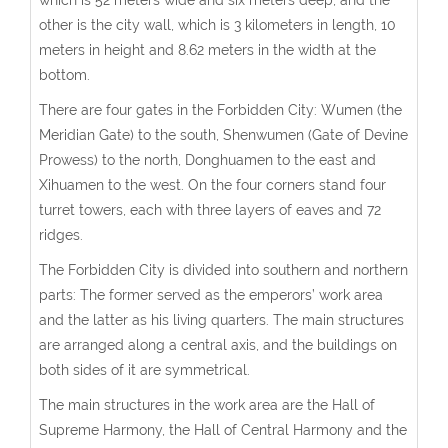
other is the city wall, which is 3 kilometers in length, 10
meters in height and 8.62 meters in the width at the
bottom.
There are four gates in the Forbidden City: Wumen (the
Meridian Gate) to the south, Shenwumen (Gate of Devine
Prowess) to the north, Donghuamen to the east and
Xihuamen to the west. On the four corners stand four
turret towers, each with three layers of eaves and 72
ridges.
The Forbidden City is divided into southern and northern
parts: The former served as the emperors’ work area
and the latter as his living quarters. The main structures
are arranged along a central axis, and the buildings on
both sides of it are symmetrical.
The main structures in the work area are the Hall of
Supreme Harmony, the Hall of Central Harmony and the