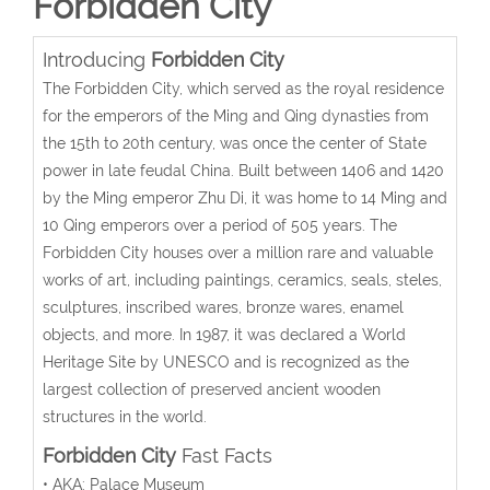
Forbidden City
Introducing
Forbidden City
The Forbidden City, which served as the royal residence
for the emperors of the Ming and Qing dynasties from
the 15th to 20th century, was once the center of State
power in late feudal China. Built between 1406 and 1420
by the Ming emperor Zhu Di, it was home to 14 Ming and
10 Qing emperors over a period of 505 years. The
Forbidden City houses over a million rare and valuable
works of art, including paintings, ceramics, seals, steles,
sculptures, inscribed wares, bronze wares, enamel
objects, and more. In 1987, it was declared a World
Heritage Site by UNESCO and is recognized as the
largest collection of preserved ancient wooden
structures in the world.
Forbidden City
Fast Facts
• AKA: Palace Museum