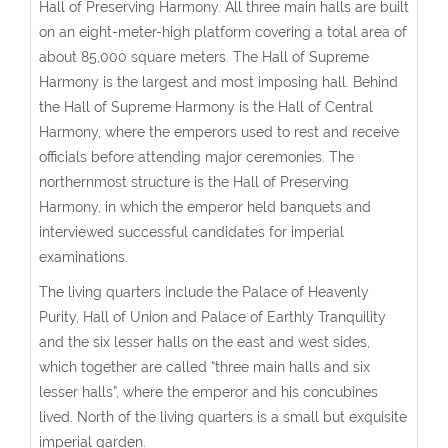
Hall of Preserving Harmony. All three main halls are built
on an eight-meter-high platform covering a total area of
about 85,000 square meters. The Hall of Supreme
Harmony is the largest and most imposing hall. Behind
the Hall of Supreme Harmony is the Hall of Central
Harmony, where the emperors used to rest and receive
officials before attending major ceremonies. The
northernmost structure is the Hall of Preserving
Harmony, in which the emperor held banquets and
interviewed successful candidates for imperial
examinations.
The living quarters include the Palace of Heavenly
Purity, Hall of Union and Palace of Earthly Tranquility
and the six lesser halls on the east and west sides,
which together are called “three main halls and six
lesser halls”, where the emperor and his concubines
lived. North of the living quarters is a small but exquisite
imperial garden.