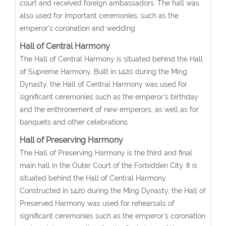
court and received foreign ambassadors. The hall was
also used for important ceremonies, such as the
emperor’s coronation and wedding.
Hall of Central Harmony
The Hall of Central Harmony is situated behind the Hall
of Supreme Harmony. Built in 1420 during the Ming
Dynasty, the Hall of Central Harmony was used for
significant ceremonies such as the emperor’s birthday
and the enthronement of new emperors, as well as for
banquets and other celebrations.
Hall of Preserving Harmony
The Hall of Preserving Harmony is the third and final
main hall in the Outer Court of the Forbidden City. It is
situated behind the Hall of Central Harmony.
Constructed in 1420 during the Ming Dynasty, the Hall of
Preserved Harmony was used for rehearsals of
significant ceremonies such as the emperor’s coronation