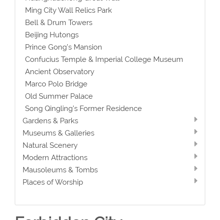
Ming City Wall Relics Park
Bell & Drum Towers
Beijing Hutongs
Prince Gong’s Mansion
Confucius Temple & Imperial College Museum
Ancient Observatory
Marco Polo Bridge
Old Summer Palace
Song Qingling’s Former Residence
Gardens & Parks
Museums & Galleries
Natural Scenery
Modern Attractions
Mausoleums & Tombs
Places of Worship