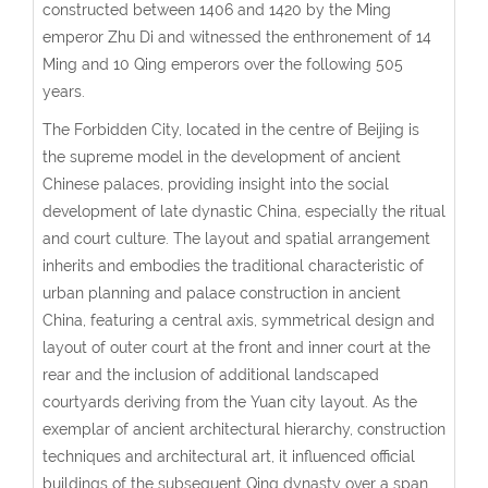
constructed between 1406 and 1420 by the Ming
emperor Zhu Di and witnessed the enthronement of 14
Ming and 10 Qing emperors over the following 505
years.
The Forbidden City, located in the centre of Beijing is
the supreme model in the development of ancient
Chinese palaces, providing insight into the social
development of late dynastic China, especially the ritual
and court culture. The layout and spatial arrangement
inherits and embodies the traditional characteristic of
urban planning and palace construction in ancient
China, featuring a central axis, symmetrical design and
layout of outer court at the front and inner court at the
rear and the inclusion of additional landscaped
courtyards deriving from the Yuan city layout. As the
exemplar of ancient architectural hierarchy, construction
techniques and architectural art, it influenced official
buildings of the subsequent Qing dynasty over a span