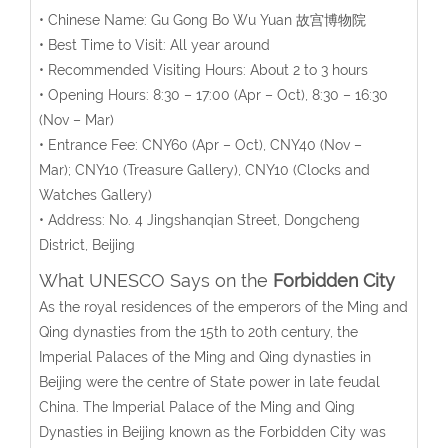
• Chinese Name: Gu Gong Bo Wu Yuan 故宫博物院
• Best Time to Visit: All year around
• Recommended Visiting Hours: About 2 to 3 hours
• Opening Hours:
8:30 – 17:00 (Apr – Oct), 8:30 – 16:30
(Nov – Mar)
• Entrance Fee:
CNY60 (Apr – Oct), CNY40 (Nov –
Mar);
CNY10 (Treasure Gallery), CNY10 (Clocks and
Watches Gallery)
• Address: No. 4 Jingshanqian Street, Dongcheng
District, Beijing
What UNESCO Says on the
Forbidden City
As the royal residences of the emperors of the Ming and
Qing dynasties from the 15th to 20th century, the
Imperial Palaces of the Ming and Qing dynasties in
Beijing were the centre of State power in late feudal
China. The Imperial Palace of the Ming and Qing
Dynasties in Beijing known as the Forbidden City was