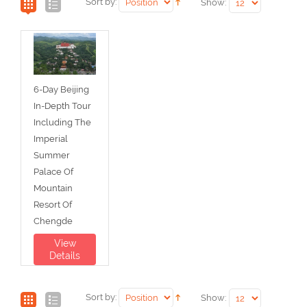
Sort by:
Show:
6-Day Beijing
In-Depth Tour
Including The
Imperial
Summer
Palace Of
Mountain
Resort Of
Chengde
View
Details
Sort by:
Show: