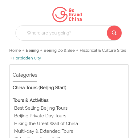
Home
Beijing
Beijing Do & See
Historical & Culture Sites
Forbidden City
Categories
China Tours (Beijing Start)
Tours & Activities
Best Selling Beijing Tours
Beijing Private Day Tours
Hiking the Great Wall of China
Multi-day & Extended Tours