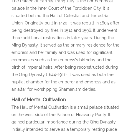
The Palace of Earthly Tranquility is the northernmost
palace in the Inner Court of the Forbidden City. It is
situated behind the Hall of Celestial and Terrestrial
Union. Originally built in 1420, it was rebuilt in 1605 after
being destroyed by fires in 1514 and 1596. It underwent
three additional restorations in later years. During the
Ming Dynasty, it served as the primary residence for the
empress and her family and was used for significant
ceremonies such as the empress’s birthday and the
birth of imperial heirs. After being reconstructed during
the Qing Dynasty (1644-1911), it was used as both the
nuptial chamber for the emperor and empress and as
an altar for worshipping Shamanism deities.
Hall of Mental Cultivation
The Hall of Mental Cultivation is a small palace situated
on the west side of the Palace of Heavenly Purity. It
gained particular importance during the Qing Dynasty.
Initially intended to serve as a temporary resting place