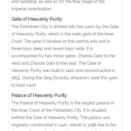
and wedding, as well as for the final stage of the
Imperial examination.
Gate of Heavenly Purity
The Forbidden City is divided into two parts by the Gate
of Heavenly Purity, which is the main gate of the Inner
Court. The gate is located on the central axis and is
three bays deep and seven bays wide. It is
accompanied by two minor gates, Zhendu Gate to the
west and Zhaode Gate to the east. The Gate of
Heavenly Purity was built in 1420 and reconstructed in
1655. During the Qing Dynasty, emperors used this gate
to hold court.
Palace of Heavenly Purity
The Palace of Heavenly Purity is the largest palace in
the Inner Court of the Forbidden City. It is situated
behind the Gate of Heavenly Purity. The palace was
originally constructed in 1420, rebuilt in 1798 due to fire