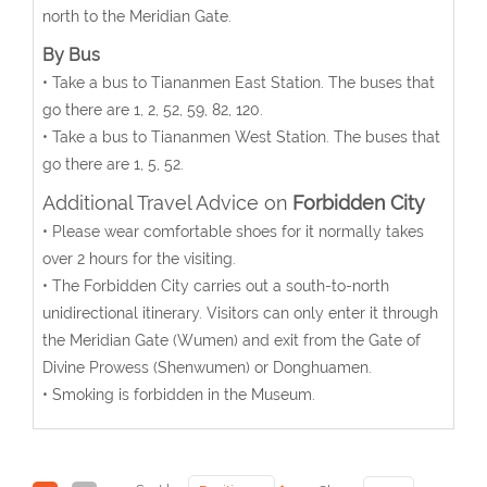
north to the Meridian Gate.
By Bus
• Take a bus to Tiananmen East Station. The buses that
go there are 1, 2, 52, 59, 82, 120.
• Take a bus to Tiananmen West Station. The buses that
go there are 1, 5, 52.
Additional Travel Advice on
Forbidden City
• Please wear comfortable shoes for it normally takes
over 2 hours for the visiting.
• The Forbidden City carries out a south-to-north
unidirectional itinerary. Visitors can only enter it through
the Meridian Gate (Wumen) and exit from the Gate of
Divine Prowess (Shenwumen) or Donghuamen.
• Smoking is forbidden in the Museum.