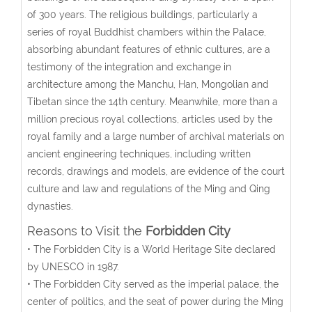
of 300 years. The religious buildings, particularly a
series of royal Buddhist chambers within the Palace,
absorbing abundant features of ethnic cultures, are a
testimony of the integration and exchange in
architecture among the Manchu, Han, Mongolian and
Tibetan since the 14th century. Meanwhile, more than a
million precious royal collections, articles used by the
royal family and a large number of archival materials on
ancient engineering techniques, including written
records, drawings and models, are evidence of the court
culture and law and regulations of the Ming and Qing
dynasties.
Reasons to Visit the
Forbidden City
• The Forbidden City is a World Heritage Site declared
by UNESCO in 1987.
• The Forbidden City served as the imperial palace, the
center of politics, and the seat of power during the Ming