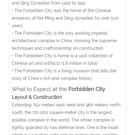
and Qing Dynasties from 1420 to 1912.
• The Forbidden City was the home of the Chinese
emperors of the Ming and Qing dynasties for over 500
years.
• The Forbidden City is the only existing imperial
architectural complex in China, showing the supreme
techniques and craftsmanship on construction.
• The Forbidden City is home to a vast collection of
Chinese art and artifacts (1.8 million in total).
• The Forbidden City is a living museum that tells the
story of China’s rich and complex history.
What to Expect at the
Forbidden City
Layout & Construction
Extending 750 meters east-west and 960 meters north-
south, the 720,000 square-meter city is the largest
palatial complex in the world. The whole complex is
tightly guarded by two defense lines. One is the moat,
which is 52 meters wide and six meters deep, and the