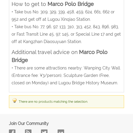
How to get to
Marco Polo Bridge
• Take bus No. 309, 329, 339, 458, 459, 624, 661, 662 or
952 and get off at Lugou Xinqiao Station.
• Take bus No. 77, 96, 97, 133, 310, 313, 452, 843, 896, 983,
or Fast Transit Line 45, 97, 145, or Special Line 17 and get
off at Kangzhan Diaosuyuan Station.
Additional travel advice on
Marco Polo
Bridge
• There are some attractions nearby: Wanping City Wall
(Entrance fee: ¥3/person), Sculpture Garden (Free,
closed on Monday) and Lugou Bridge History Museum.
There are no products matching the selection.
Join Our Community