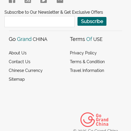
Subscribe to Our Newsletter & Get Exclusive Offers
Subscribe
Go
Grand
Terms
Of
CHINA
USE
About Us
Privacy Policy
Contact Us
Terms & Condition
Chinese Currency
Travel Information
Sitemap
© 2025 Go Grand China.