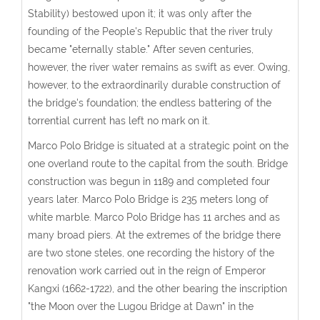
Stability) bestowed upon it; it was only after the
founding of the People's Republic that the river truly
became "eternally stable." After seven centuries,
however, the river water remains as swift as ever. Owing,
however, to the extraordinarily durable construction of
the bridge's foundation; the endless battering of the
torrential current has left no mark on it.
Marco Polo Bridge is situated at a strategic point on the
one overland route to the capital from the south. Bridge
construction was begun in 1189 and completed four
years later. Marco Polo Bridge is 235 meters long of
white marble. Marco Polo Bridge has 11 arches and as
many broad piers. At the extremes of the bridge there
are two stone steles, one recording the history of the
renovation work carried out in the reign of Emperor
Kangxi (1662-1722), and the other bearing the inscription
"the Moon over the Lugou Bridge at Dawn" in the