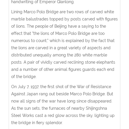
handwriting of Emperor Qianlong.
Lining Marco Polo Bridge are two rows of carved white
marble balustrades topped by posts carved with figures
of lions. The people of Beijing have a saying to the
effect that "the lions of Marco Polo Bridge are too
numerous to count," which is explained by the fact that
the lions are carved in a great variety of aspects and
distributed unequally among the 280 white marble
posts. A pair of vividly carved reclining stone elephants
and a number of other animal figures guards each end
of the bridge.
On July 7, 1937, the first shot of the War of Resistance
Against Japan rang out beside Marco Polo Bridge. But
now all signs of the war have long since disappeared.
As the sun sets, the furnaces of nearby Shijingshna
Steel Works cast a red glow across the sky, lighting up
the bridge in fiery splendor.