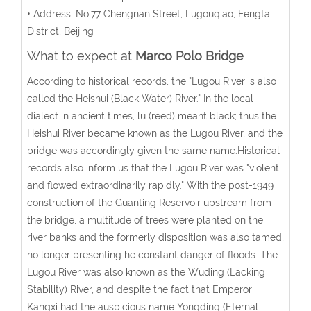
• Address: No.77 Chengnan Street, Lugouqiao, Fengtai
District, Beijing
What to expect at
Marco Polo Bridge
According to historical records, the "Lugou River is also
called the Heishui (Black Water) River." In the local
dialect in ancient times, lu (reed) meant black; thus the
Heishui River became known as the Lugou River, and the
bridge was accordingly given the same name.Historical
records also inform us that the Lugou River was "violent
and flowed extraordinarily rapidly." With the post-1949
construction of the Guanting Reservoir upstream from
the bridge, a multitude of trees were planted on the
river banks and the formerly disposition was also tamed,
no longer presenting he constant danger of floods. The
Lugou River was also known as the Wuding (Lacking
Stability) River, and despite the fact that Emperor
Kangxi had the auspicious name Yongding (Eternal