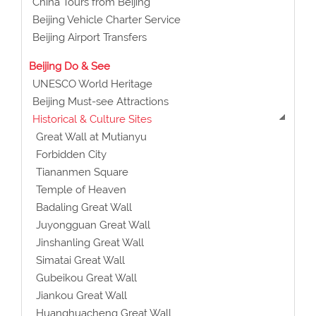
China Tours from Beijing
Beijing Vehicle Charter Service
Beijing Airport Transfers
Beijing Do & See
UNESCO World Heritage
Beijing Must-see Attractions
Historical & Culture Sites
Great Wall at Mutianyu
Forbidden City
Tiananmen Square
Temple of Heaven
Badaling Great Wall
Juyongguan Great Wall
Jinshanling Great Wall
Simatai Great Wall
Gubeikou Great Wall
Jiankou Great Wall
Huanghuacheng Great Wall