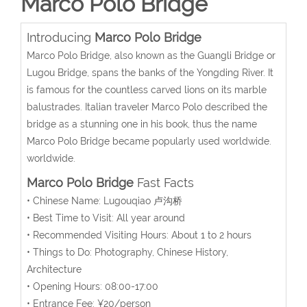
Marco Polo Bridge
Introducing
Marco Polo Bridge
Marco Polo Bridge, also known as the Guangli Bridge or
Lugou Bridge, spans the banks of the Yongding River. It
is famous for the countless carved lions on its marble
balustrades. Italian traveler Marco Polo described the
bridge as a stunning one in his book, thus the name
Marco Polo Bridge became popularly used worldwide.
worldwide.
Marco Polo Bridge
Fast Facts
• Chinese Name: Lugouqiao 卢沟桥
• Best Time to Visit: All year around
• Recommended Visiting Hours: About 1 to 2 hours
• Things to Do: Photography, Chinese History,
Architecture
• Opening Hours: 08:00-17:00
• Entrance Fee: ¥20/person