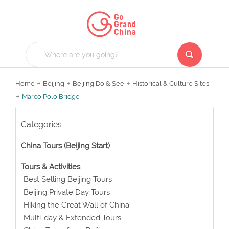
Home
Beijing
Beijing Do & See
Historical & Culture Sites
Marco Polo Bridge
Categories
China Tours (Beijing Start)
Tours & Activities
Best Selling Beijing Tours
Beijing Private Day Tours
Hiking the Great Wall of China
Multi-day & Extended Tours