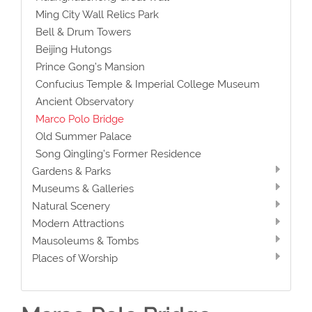
Ming City Wall Relics Park
Bell & Drum Towers
Beijing Hutongs
Prince Gong’s Mansion
Confucius Temple & Imperial College Museum
Ancient Observatory
Marco Polo Bridge
Old Summer Palace
Song Qingling’s Former Residence
Gardens & Parks
Museums & Galleries
Natural Scenery
Modern Attractions
Mausoleums & Tombs
Places of Worship