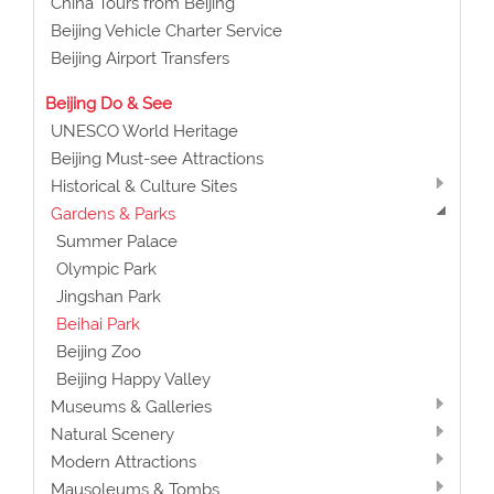
China Tours from Beijing
Beijing Vehicle Charter Service
Beijing Airport Transfers
Beijing Do & See
UNESCO World Heritage
Beijing Must-see Attractions
Historical & Culture Sites
Gardens & Parks
Summer Palace
Olympic Park
Jingshan Park
Beihai Park
Beijing Zoo
Beijing Happy Valley
Museums & Galleries
Natural Scenery
Modern Attractions
Mausoleums & Tombs