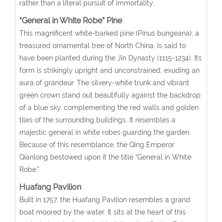
rather than a literal pursuit of immortality.
“General in White Robe” Pine
This magnificent white-barked pine (Pinus bungeana), a
treasured ornamental tree of North China, is said to
have been planted during the Jin Dynasty (1115-1234). Its
form is strikingly upright and unconstrained, exuding an
aura of grandeur. The silvery-white trunk and vibrant
green crown stand out beautifully against the backdrop
of a blue sky, complementing the red walls and golden
tiles of the surrounding buildings. It resembles a
majestic general in white robes guarding the garden.
Because of this resemblance, the Qing Emperor
Qianlong bestowed upon it the title “General in White
Robe.”
Huafang Pavilion
Built in 1757, the Huafang Pavilion resembles a grand
boat moored by the water. It sits at the heart of this