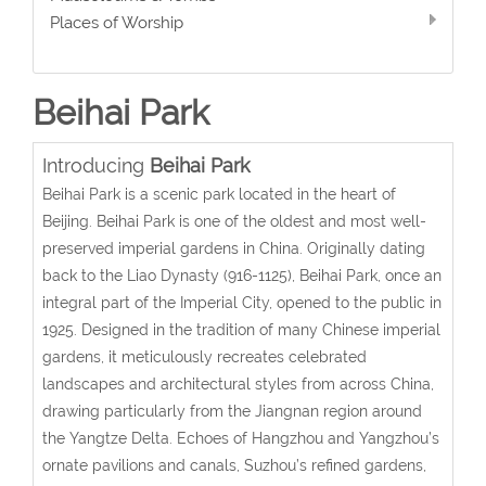
Places of Worship
Beihai Park
Introducing
Beihai Park
Beihai Park is a scenic park located in the heart of
Beijing. Beihai Park is one of the oldest and most well-
preserved imperial gardens in China. Originally dating
back to the Liao Dynasty (916-1125), Beihai Park, once an
integral part of the Imperial City, opened to the public in
1925. Designed in the tradition of many Chinese imperial
gardens, it meticulously recreates celebrated
landscapes and architectural styles from across China,
drawing particularly from the Jiangnan region around
the Yangtze Delta. Echoes of Hangzhou and Yangzhou’s
ornate pavilions and canals, Suzhou’s refined gardens,