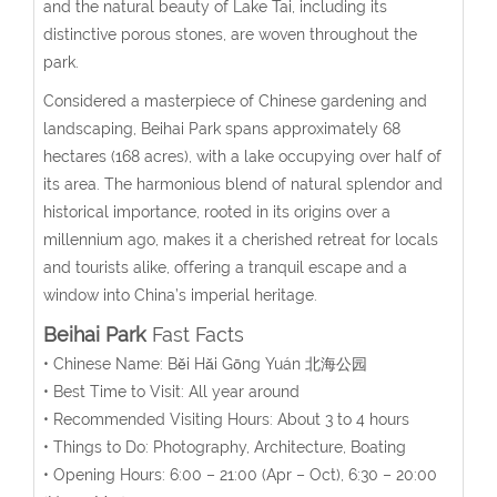
and the natural beauty of Lake Tai, including its
distinctive porous stones, are woven throughout the
park.
Considered a masterpiece of Chinese gardening and
landscaping, Beihai Park spans approximately 68
hectares (168 acres), with a lake occupying over half of
its area. The harmonious blend of natural splendor and
historical importance, rooted in its origins over a
millennium ago, makes it a cherished retreat for locals
and tourists alike, offering a tranquil escape and a
window into China’s imperial heritage.
Beihai Park
Fast Facts
• Chinese Name:
Běi Hǎi Gōng Yuán
北海公园
• Best Time to Visit: All year around
• Recommended Visiting Hours: About 3 to 4 hours
• Things to Do: Photography, Architecture, Boating
• Opening Hours:
6:00 – 21:00 (
Apr – Oct
), 6:30 – 20:00