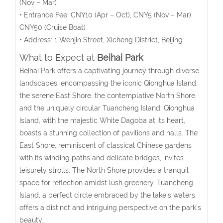
(Nov – Mar)
• Entrance Fee:
CNY10
(
Apr – Oct
), CNY5 (Nov – Mar),
CNY50 (Cruise Boat)
• Address: 1 Wenjin Street, Xicheng District, Beijing
What to Expect at
Beihai Park
Beihai Park offers a captivating journey through diverse
landscapes, encompassing the iconic Qionghua Island,
the serene East Shore, the contemplative North Shore,
and the uniquely circular Tuancheng Island. Qionghua
Island, with the majestic White Dagoba at its heart,
boasts a stunning collection of pavilions and halls. The
East Shore, reminiscent of classical Chinese gardens
with its winding paths and delicate bridges, invites
leisurely strolls. The North Shore provides a tranquil
space for reflection amidst lush greenery. Tuancheng
Island, a perfect circle embraced by the lake’s waters,
offers a distinct and intriguing perspective on the park’s
beauty.