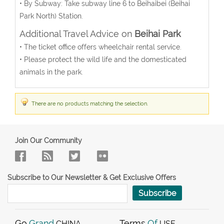
• By Subway: Take subway line 6 to Beihaibei (Beihai
Park North) Station.
Additional Travel Advice on
Beihai Park
• The ticket office offers wheelchair rental service.
• Please protect the wild life and the domesticated
animals in the park.
There are no products matching the selection.
Join Our Community
Subscribe to Our Newsletter & Get Exclusive Offers
Subscribe
Go
Grand
Terms
Of
CHINA
USE