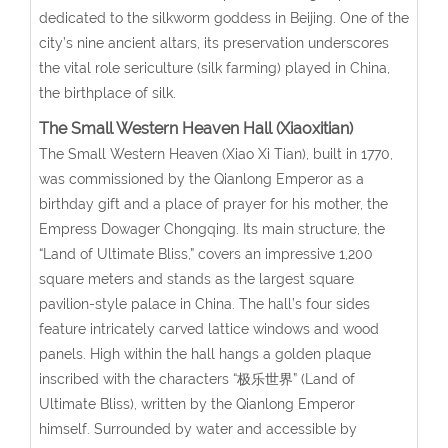
dedicated to the silkworm goddess in Beijing. One of the
city’s nine ancient altars, its preservation underscores
the vital role sericulture (silk farming) played in China,
the birthplace of silk.
The Small Western Heaven Hall (Xiaoxitian)
The Small Western Heaven (Xiao Xi Tian), built in 1770,
was commissioned by the Qianlong Emperor as a
birthday gift and a place of prayer for his mother, the
Empress Dowager Chongqing. Its main structure, the
“Land of Ultimate Bliss,” covers an impressive 1,200
square meters and stands as the largest square
pavilion-style palace in China. The hall’s four sides
feature intricately carved lattice windows and wood
panels. High within the hall hangs a golden plaque
inscribed with the characters “极乐世界” (Land of
Ultimate Bliss), written by the Qianlong Emperor
himself. Surrounded by water and accessible by