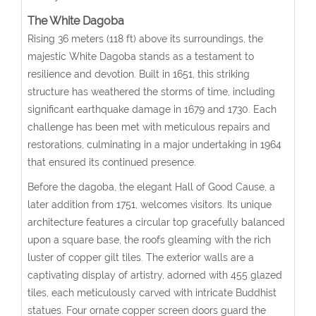
The White Dagoba
Rising 36 meters (118 ft) above its surroundings, the
majestic White Dagoba stands as a testament to
resilience and devotion. Built in 1651, this striking
structure has weathered the storms of time, including
significant earthquake damage in 1679 and 1730. Each
challenge has been met with meticulous repairs and
restorations, culminating in a major undertaking in 1964
that ensured its continued presence.
Before the dagoba, the elegant Hall of Good Cause, a
later addition from 1751, welcomes visitors. Its unique
architecture features a circular top gracefully balanced
upon a square base, the roofs gleaming with the rich
luster of copper gilt tiles. The exterior walls are a
captivating display of artistry, adorned with 455 glazed
tiles, each meticulously carved with intricate Buddhist
statues. Four ornate copper screen doors guard the