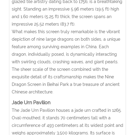
glazed tile artistry dating back to 1756, is a breathtaking
sight. Standing an impressive 5.96 meters (19.5 ft) high
and 1.60 meters (5.25 ft) thick, the screen spans an
impressive 25.52 meters (83.7 ft).
What makes this screen truly remarkable is the vibrant
depiction of nine large dragons on both sides, a unique
feature among surviving examples in China. Each
dragon, individually posed, is dynamically interacting
with swirling clouds, crashing waves, and giant pearls.
The sheer scale of the screen combined with the
exquisite detail of its craftsmanship makes the Nine
Dragon Screen in Beihai Park a true treasure of ancient
Chinese architecture.
Jade Urn Pavilion
The Jade Urn Pavilion houses a jade urn crafted in 1265.
Oval-mouthed, it stands 70 centimeters tall with a
circumference of 493 centimeters at its widest point and
weighs approximately 3,500 kilograms. Its surface is