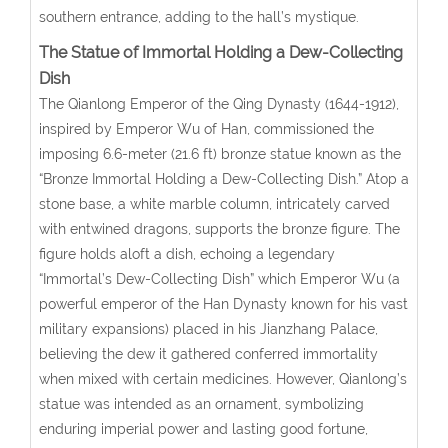
southern entrance, adding to the hall’s mystique.
The Statue of Immortal Holding a Dew-Collecting
Dish
The Qianlong Emperor of the Qing Dynasty (1644-1912),
inspired by Emperor Wu of Han, commissioned the
imposing 6.6-meter (21.6 ft) bronze statue known as the
“Bronze Immortal Holding a Dew-Collecting Dish.” Atop a
stone base, a white marble column, intricately carved
with entwined dragons, supports the bronze figure. The
figure holds aloft a dish, echoing a legendary
“Immortal’s Dew-Collecting Dish” which Emperor Wu (a
powerful emperor of the Han Dynasty known for his vast
military expansions) placed in his Jianzhang Palace,
believing the dew it gathered conferred immortality
when mixed with certain medicines. However, Qianlong’s
statue was intended as an ornament, symbolizing
enduring imperial power and lasting good fortune,