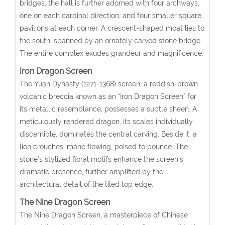
bridges, the hall is further adorned with four archways,
one on each cardinal direction, and four smaller square
pavilions at each corner. A crescent-shaped moat lies to
the south, spanned by an ornately carved stone bridge.
The entire complex exudes grandeur and magnificence.
Iron Dragon Screen
The Yuan Dynasty (1271-1368) screen, a reddish-brown
volcanic breccia known as an “Iron Dragon Screen” for
its metallic resemblance, possesses a subtle sheen. A
meticulously rendered dragon, its scales individually
discernible, dominates the central carving. Beside it, a
lion crouches, mane flowing, poised to pounce. The
stone’s stylized floral motifs enhance the screen’s
dramatic presence, further amplified by the
architectural detail of the tiled top edge.
The Nine Dragon Screen
The Nine Dragon Screen, a masterpiece of Chinese