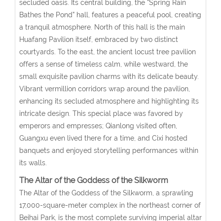
secluded oasis. Its central building, the “Spring Rain
Bathes the Pond” hall, features a peaceful pool, creating
a tranquil atmosphere. North of this hall is the main
Huafang Pavilion itself, embraced by two distinct
courtyards. To the east, the ancient locust tree pavilion
offers a sense of timeless calm, while westward, the
small exquisite pavilion charms with its delicate beauty.
Vibrant vermillion corridors wrap around the pavilion,
enhancing its secluded atmosphere and highlighting its
intricate design. This special place was favored by
emperors and empresses; Qianlong visited often,
Guangxu even lived there for a time, and Cixi hosted
banquets and enjoyed storytelling performances within
its walls.
The Altar of the Goddess of the Silkworm
The Altar of the Goddess of the Silkworm, a sprawling
17,000-square-meter complex in the northeast corner of
Beihai Park, is the most complete surviving imperial altar