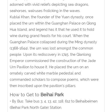
adorned with vivid reliefs depicting sea dragons,
seahorses, walruses frolicking in the waves.
Kublai Khan, the founder of the Yuan dynasty, once
placed the urn within the Guanghan Palace on Qiong
Hua Island, and legend has it that he used it to hold
wine during grand feasts for his court. When the
Guanghan Palace collapsed during the Ming dynasty
(1368-1644), the urn was lost amongst the common
people. Upon its rediscovery in 1745, the Qianlong
Emperor commissioned the construction of the Jade
Urn Pavilion to house it. He placed the urn on an
ornately carved white marble pedestal and
commanded scholars to compose poems, which were
then inscribed upon the pavilion’s pillars.
How to Get to
Beihai Park
• By Bus: Take bus 3, 4, 13, 42, 118, 612 to Beihaibeimen
(Beihai Park North Gate) Station.