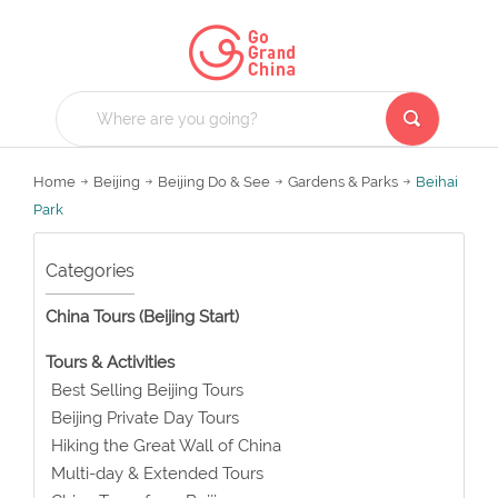
Home
Beijing
Beijing Do & See
Gardens & Parks
Beihai
Park
Categories
China Tours (Beijing Start)
Tours & Activities
Best Selling Beijing Tours
Beijing Private Day Tours
Hiking the Great Wall of China
Multi-day & Extended Tours