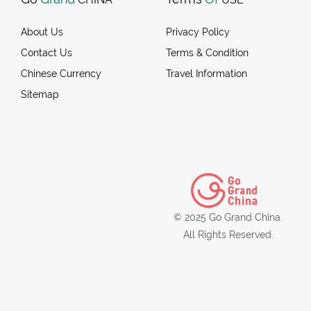
About Us
Privacy Policy
Contact Us
Terms & Condition
Chinese Currency
Travel Information
Sitemap
© 2025 Go Grand China.
All Rights Reserved.