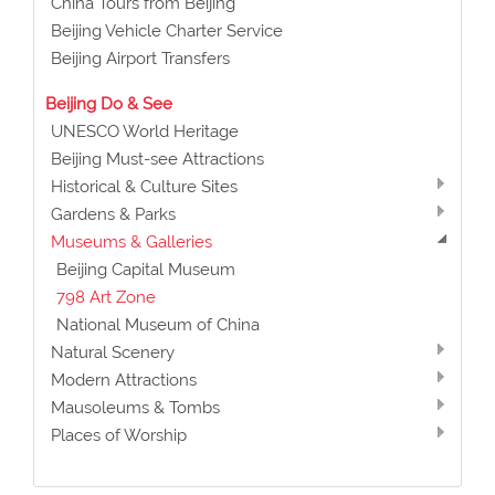
China Tours from Beijing
Beijing Vehicle Charter Service
Beijing Airport Transfers
Beijing Do & See
UNESCO World Heritage
Beijing Must-see Attractions
Historical & Culture Sites
Gardens & Parks
Museums & Galleries
Beijing Capital Museum
798 Art Zone
National Museum of China
Natural Scenery
Modern Attractions
Mausoleums & Tombs
Places of Worship