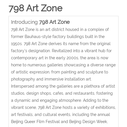
798 Art Zone
Introducing
798 Art Zone
798 Art Zone is an art district housed in a complex of
former Bauhaus-style factory buildings built in the
1950s. 798 Art Zone derives its name from the original
factory’s designation. Revitalized into a vibrant hub for
contemporary art in the early 2000s, the area is now
home to numerous galleries showcasing a diverse range
of artistic expression, from painting and sculpture to
photography and immersive installation art.
Interspersed among the galleries are a plethora of artist
studios, design shops, cafes, and restaurants, fostering
a dynamic and engaging atmosphere. Adding to the
vibrant scene, 798 Art Zone hosts a variety of exhibitions,
art festivals, and cultural events, including the annual
Beijing Queer Film Festival and Beijing Design Week,