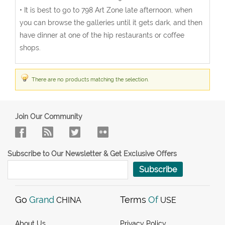
• It is best to go to 798 Art Zone late afternoon, when
you can browse the galleries until it gets dark, and then
have dinner at one of the hip restaurants or coffee
shops.
There are no products matching the selection.
Join Our Community
Subscribe to Our Newsletter & Get Exclusive Offers
Subscribe
Go
Grand
Terms
Of
CHINA
USE
About Us
Privacy Policy