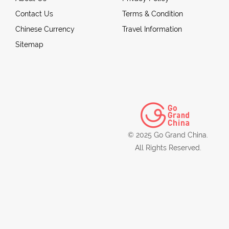
Contact Us
Terms & Condition
Chinese Currency
Travel Information
Sitemap
© 2025 Go Grand China.
All Rights Reserved.