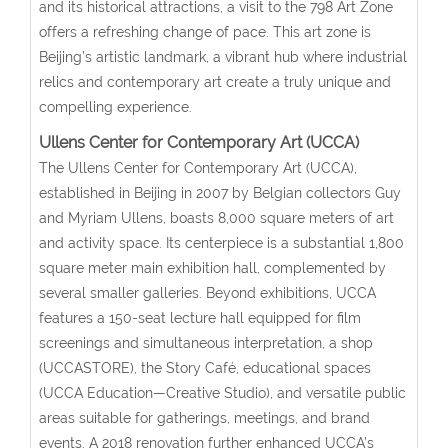
and its historical attractions, a visit to the 798 Art Zone
offers a refreshing change of pace. This art zone is
Beijing’s artistic landmark, a vibrant hub where industrial
relics and contemporary art create a truly unique and
compelling experience.
Ullens Center for Contemporary Art (UCCA)
The Ullens Center for Contemporary Art (UCCA),
established in Beijing in 2007 by Belgian collectors Guy
and Myriam Ullens, boasts 8,000 square meters of art
and activity space. Its centerpiece is a substantial 1,800
square meter main exhibition hall, complemented by
several smaller galleries. Beyond exhibitions, UCCA
features a 150-seat lecture hall equipped for film
screenings and simultaneous interpretation, a shop
(UCCASTORE), the Story Café, educational spaces
(UCCA Education—Creative Studio), and versatile public
areas suitable for gatherings, meetings, and brand
events. A 2018 renovation further enhanced UCCA’s