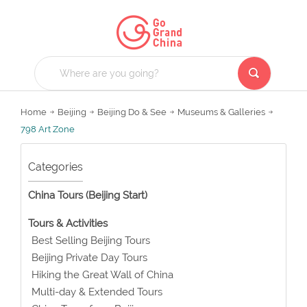
Home
Beijing
Beijing Do & See
Museums & Galleries
798 Art Zone
Categories
China Tours (Beijing Start)
Tours & Activities
Best Selling Beijing Tours
Beijing Private Day Tours
Hiking the Great Wall of China
Multi-day & Extended Tours