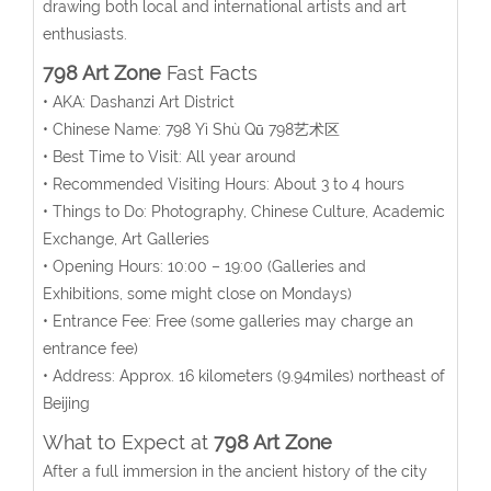
drawing both local and international artists and art
enthusiasts.
798 Art Zone
Fast Facts
• AKA: Dashanzi Art District
• Chinese Name: 798 Yì Shù Qū 798艺术区
• Best Time to Visit: All year around
• Recommended Visiting Hours: About 3 to 4 hours
• Things to Do: Photography, Chinese Culture, Academic
Exchange, Art Galleries
• Opening Hours:
10:00 – 19:00 (Galleries and
Exhibitions, some might close on Mondays)
• Entrance Fee: Free (some galleries may charge an
entrance fee)
• Address:
Approx. 16 kilometers (9.94miles) northeast of
Beijing
What to Expect at
798 Art Zone
After a full immersion in the ancient history of the city