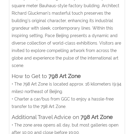
square meter Bauhaus-style factory building. Architect
Richard Gluckman’s masterful touch preserves the
building’s original character, enhancing its industrial
grandeur with sleek, contemporary lines. Within this
inspiring setting, Pace Beijing presents a dynamic and
diverse collection of world-class exhibitions. Visitors are
invited to explore compelling artwork from across the
globe and experience the pulse of the international art
scene.
How to Get to
798 Art Zone
• The 798 Art Zone is located approx. 16 kilometers (9.94
miles) northeast of Beijing.
• Charter a car/bus from GGC to enjoy a hassle-free
transfer to the 798 Art Zone.
Additional Travel Advice on
798 Art Zone
• The zone area opens all day, but most galleries open
after 10:00 and close before 19:00.