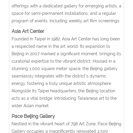
offerings with a dedicated gallery for emerging artists, a
space for semi-permanent installations, and a regular
program of events, including weekly art film screenings.
Asia Art Center
Founded in Taipei in 1982, Asia Art Center has long been
a respected name in the art world. Its expansion to
Beijing in 2007 marked a significant moment, bringing its
curatorial expertise to the vibrant district. Housed in a
stunning 1,000 square meter space, the Beijing gallery
seamlessly integrates with the district’s dynamic
energy, fostering a truly unique artistic atmosphere.
Alongside its Taipei headquarters, the Beijing location
acts as a vital bridge, introducing Taiwanese art to the
wider Asian market.
Pace Beijing Gallery
Nestled in the vibrant heart of 798 Art Zone, Pace Beijing
Gallery occupies a magnificently renovated 2,500