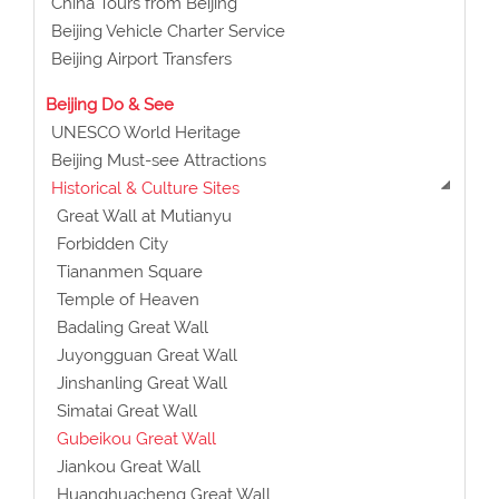
China Tours from Beijing
Beijing Vehicle Charter Service
Beijing Airport Transfers
Beijing Do & See
UNESCO World Heritage
Beijing Must-see Attractions
Historical & Culture Sites
Great Wall at Mutianyu
Forbidden City
Tiananmen Square
Temple of Heaven
Badaling Great Wall
Juyongguan Great Wall
Jinshanling Great Wall
Simatai Great Wall
Gubeikou Great Wall
Jiankou Great Wall
Huanghuacheng Great Wall