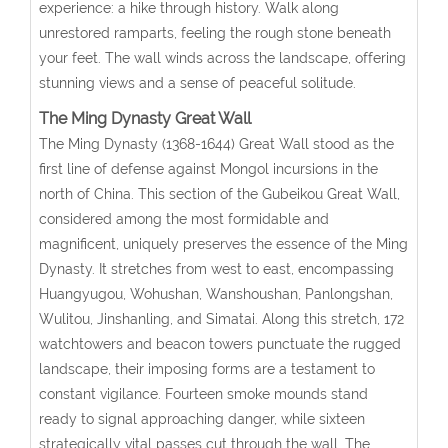
experience: a hike through history. Walk along
unrestored ramparts, feeling the rough stone beneath
your feet. The wall winds across the landscape, offering
stunning views and a sense of peaceful solitude.
The Ming Dynasty Great Wall
The Ming Dynasty (1368-1644) Great Wall stood as the
first line of defense against Mongol incursions in the
north of China. This section of the Gubeikou Great Wall,
considered among the most formidable and
magnificent, uniquely preserves the essence of the Ming
Dynasty. It stretches from west to east, encompassing
Huangyugou, Wohushan, Wanshoushan, Panlongshan,
Wulitou, Jinshanling, and Simatai. Along this stretch, 172
watchtowers and beacon towers punctuate the rugged
landscape, their imposing forms are a testament to
constant vigilance. Fourteen smoke mounds stand
ready to signal approaching danger, while sixteen
strategically vital passes cut through the wall. The