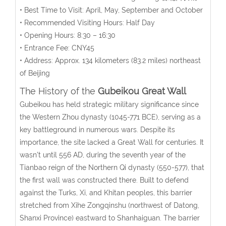
• Best Time to Visit: April, May, September and October
• Recommended Visiting Hours: Half Day
• Opening Hours:
8:30 – 16:30
• Entrance Fee:
CNY45
• Address:
Approx. 134 kilometers (83.2 miles) northeast
of Beijing
The History of the
Gubeikou Great Wall
Gubeikou has held strategic military significance since
the Western Zhou dynasty (1045-771 BCE), serving as a
key battleground in numerous wars. Despite its
importance, the site lacked a Great Wall for centuries. It
wasn’t until 556 AD, during the seventh year of the
Tianbao reign of the Northern Qi dynasty (550-577), that
the first wall was constructed there. Built to defend
against the Turks, Xi, and Khitan peoples, this barrier
stretched from Xihe Zongqinshu (northwest of Datong,
Shanxi Province) eastward to Shanhaiguan. The barrier