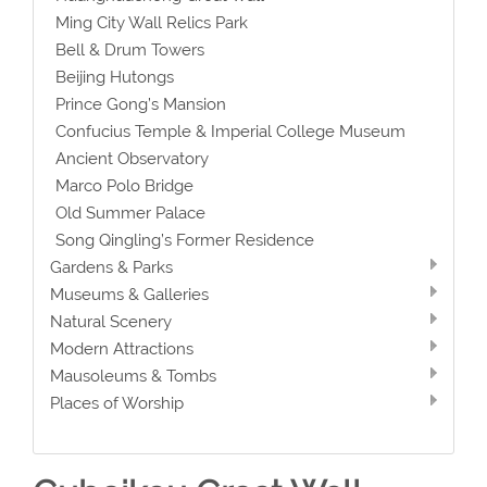
Ming City Wall Relics Park
Bell & Drum Towers
Beijing Hutongs
Prince Gong’s Mansion
Confucius Temple & Imperial College Museum
Ancient Observatory
Marco Polo Bridge
Old Summer Palace
Song Qingling’s Former Residence
Gardens & Parks
Museums & Galleries
Natural Scenery
Modern Attractions
Mausoleums & Tombs
Places of Worship