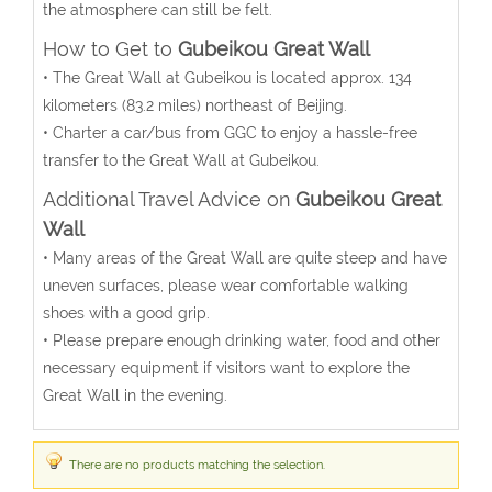
the atmosphere can still be felt.
How to Get to
Gubeikou Great Wall
• The Great Wall at Gubeikou is located approx. 134
kilometers (83.2 miles) northeast of Beijing.
• Charter a car/bus from GGC to enjoy a hassle-free
transfer to the Great Wall at Gubeikou.
Additional Travel Advice on
Gubeikou Great
Wall
• Many areas of the Great Wall are quite steep and have
uneven surfaces, please wear comfortable walking
shoes with a good grip.
• Please prepare enough drinking water, food and other
necessary equipment if visitors want to explore the
Great Wall in the evening.
There are no products matching the selection.