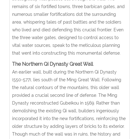
remains of six fortified towns, three barbican gates, and
numerous smaller fortifications dot the surrounding
area, whispering tales of past battles and the soldiers
who lived and died defending this crucial frontier. Even
the three water gates, designed to control access to
vital water sources, speak to the meticulous planning
that went into constructing this monumental defense.
The Northern Qi Dynasty Great Wall
An earlier wall, built during the Northern Qi Dynasty
(550-577), lies south of the Ming Great Wall. Following
the natural contours of the mountains, this older wall
provided a crucial second line of defense. The Ming
Dynasty reconstructed Gubeikou in 1569. Rather than
demolishing the existing Qi wall, builders ingeniously
incorporated it into the new fortifications, reinforcing the
older structure by adding layers of bricks to its exterior.
Though much of the wall was in ruins, the history and