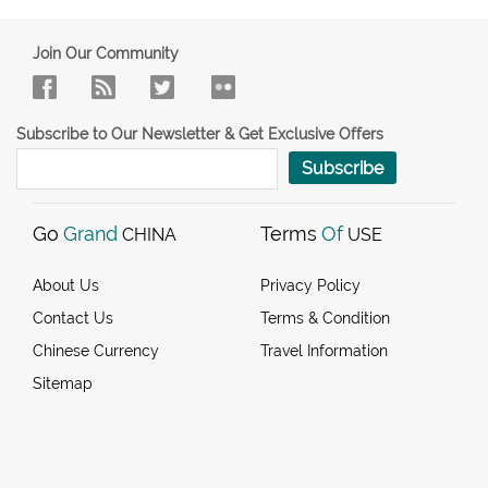
Join Our Community
Subscribe to Our Newsletter & Get Exclusive Offers
Subscribe
Go
Grand
Terms
Of
CHINA
USE
About Us
Privacy Policy
Contact Us
Terms & Condition
Chinese Currency
Travel Information
Sitemap