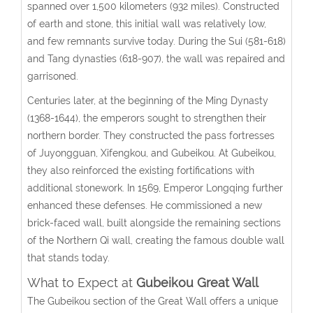
spanned over 1,500 kilometers (932 miles). Constructed
of earth and stone, this initial wall was relatively low,
and few remnants survive today. During the Sui (581-618)
and Tang dynasties (618-907), the wall was repaired and
garrisoned.
Centuries later, at the beginning of the Ming Dynasty
(1368-1644), the emperors sought to strengthen their
northern border. They constructed the pass fortresses
of Juyongguan, Xifengkou, and Gubeikou. At Gubeikou,
they also reinforced the existing fortifications with
additional stonework. In 1569, Emperor Longqing further
enhanced these defenses. He commissioned a new
brick-faced wall, built alongside the remaining sections
of the Northern Qi wall, creating the famous double wall
that stands today.
What to Expect at
Gubeikou Great Wall
The Gubeikou section of the Great Wall offers a unique