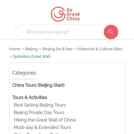
Home
Beijing
Beijing Do & See
Historical & Culture Sites
Gubeikou Great Wall
Categories
China Tours (Beijing Start)
Tours & Activities
Best Selling Beijing Tours
Beijing Private Day Tours
Hiking the Great Wall of China
Multi-day & Extended Tours