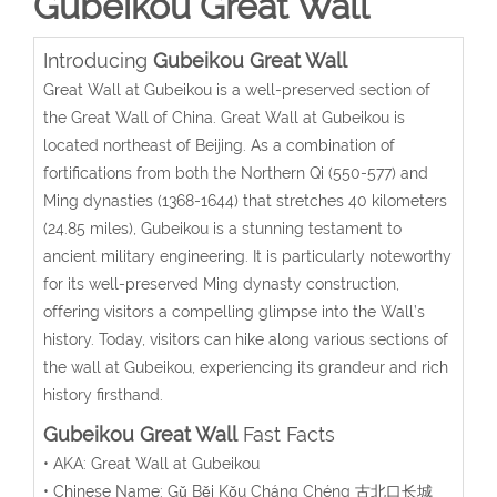
Gubeikou Great Wall
Introducing
Gubeikou Great Wall
Great Wall at Gubeikou is a well-preserved section of
the Great Wall of China. Great Wall at Gubeikou is
located northeast of Beijing. As a combination of
fortifications from both the Northern Qi (550-577) and
Ming dynasties (1368-1644) that stretches 40 kilometers
(24.85 miles), Gubeikou is a stunning testament to
ancient military engineering. It is particularly noteworthy
for its well-preserved Ming dynasty construction,
offering visitors a compelling glimpse into the Wall’s
history. Today, visitors can hike along various sections of
the wall at Gubeikou, experiencing its grandeur and rich
history firsthand.
Gubeikou Great Wall
Fast Facts
• AKA: Great Wall at Gubeikou
• Chinese Name:
Gǔ Běi Kǒu Cháng Chéng
古北口长城