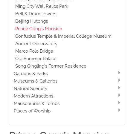
Ming City Wall Relics Park
Bell & Drum Towers
Beijing Hutongs
Prince Gong’s Mansion
Confucius Temple & Imperial College Museum
Ancient Observatory
Marco Polo Bridge
Old Summer Palace
Song Qingling’s Former Residence
Gardens & Parks
Museums & Galleries
Natural Scenery
Modern Attractions
Mausoleums & Tombs
Places of Worship