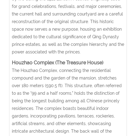
for grand celebrations, festivals, and major ceremonies,
the current hall and surrounding courtyard are a careful
reconstruction of the original structure. This historic
space now serves a new purpose, housing an exhibition
dedicated to the cultural significance of Qing Dynasty
prince estates, as well as the complex hierarchy and the
power associated with the princes.
Houzhao Complex (The Treasure House)
The Houzhao Complex, connecting the residential
compound and the garden of the mansion, stretches
over 180 meters (590.5 ft). This structure, often referred
to as the “99 and a half rooms,” holds the distinction of
being the longest building among all Chinese princely
residences. The complex boasts beautiful indoor
gardens, incorporating pavilions, terraces, rockeries,
artificial streams, and other elements, showcasing
intricate architectural design. The back wall of the