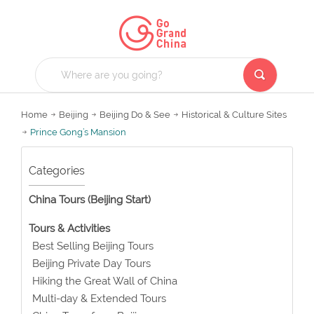
Home
Beijing
Beijing Do & See
Historical & Culture Sites
Prince Gong’s Mansion
Categories
China Tours (Beijing Start)
Tours & Activities
Best Selling Beijing Tours
Beijing Private Day Tours
Hiking the Great Wall of China
Multi-day & Extended Tours