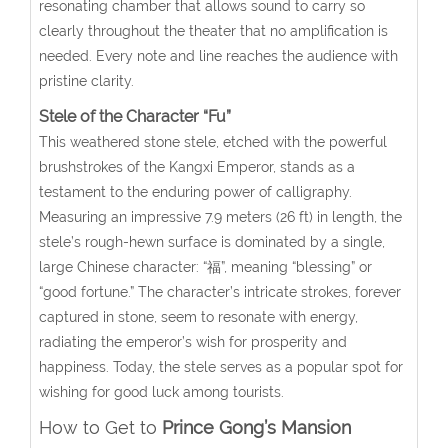
resonating chamber that allows sound to carry so
clearly throughout the theater that no amplification is
needed. Every note and line reaches the audience with
pristine clarity.
Stele of the Character “Fu”
This weathered stone stele, etched with the powerful
brushstrokes of the Kangxi Emperor, stands as a
testament to the enduring power of calligraphy.
Measuring an impressive 7.9 meters (26 ft) in length, the
stele’s rough-hewn surface is dominated by a single,
large Chinese character: “福”, meaning “blessing” or
“good fortune.” The character’s intricate strokes, forever
captured in stone, seem to resonate with energy,
radiating the emperor’s wish for prosperity and
happiness. Today, the stele serves as a popular spot for
wishing for good luck among tourists.
How to Get to
Prince Gong’s Mansion