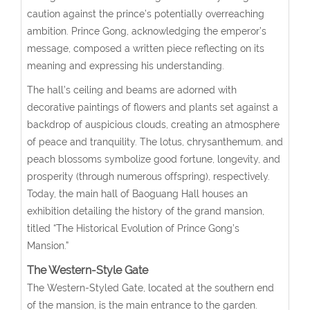
caution against the prince’s potentially overreaching
ambition. Prince Gong, acknowledging the emperor’s
message, composed a written piece reflecting on its
meaning and expressing his understanding.
The hall’s ceiling and beams are adorned with
decorative paintings of flowers and plants set against a
backdrop of auspicious clouds, creating an atmosphere
of peace and tranquility. The lotus, chrysanthemum, and
peach blossoms symbolize good fortune, longevity, and
prosperity (through numerous offspring), respectively.
Today, the main hall of Baoguang Hall houses an
exhibition detailing the history of the grand mansion,
titled “The Historical Evolution of Prince Gong’s
Mansion.”
The Western-Style Gate
The Western-Styled Gate, located at the southern end
of the mansion, is the main entrance to the garden.