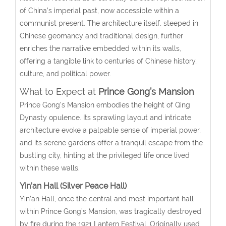
of China’s imperial past, now accessible within a
communist present. The architecture itself, steeped in
Chinese geomancy and traditional design, further
enriches the narrative embedded within its walls,
offering a tangible link to centuries of Chinese history,
culture, and political power.
What to Expect at
Prince Gong’s Mansion
Prince Gong’s Mansion embodies the height of Qing
Dynasty opulence. Its sprawling layout and intricate
architecture evoke a palpable sense of imperial power,
and its serene gardens offer a tranquil escape from the
bustling city, hinting at the privileged life once lived
within these walls.
Yin’an Hall (Silver Peace Hall)
Yin’an Hall, once the central and most important hall
within Prince Gong’s Mansion, was tragically destroyed
by fire during the 1921 Lantern Festival. Originally used