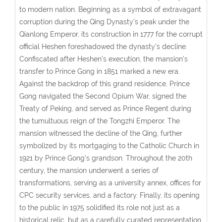
to modern nation. Beginning as a symbol of extravagant
corruption during the Qing Dynasty’s peak under the
Qianlong Emperor, its construction in 1777 for the corrupt
official Heshen foreshadowed the dynasty’s decline.
Confiscated after Heshen’s execution, the mansion’s
transfer to Prince Gong in 1851 marked a new era.
Against the backdrop of this grand residence, Prince
Gong navigated the Second Opium War, signed the
Treaty of Peking, and served as Prince Regent during
the tumultuous reign of the Tongzhi Emperor. The
mansion witnessed the decline of the Qing, further
symbolized by its mortgaging to the Catholic Church in
1921 by Prince Gong’s grandson. Throughout the 20th
century, the mansion underwent a series of
transformations, serving as a university annex, offices for
CPC security services, and a factory. Finally, its opening
to the public in 1975 solidified its role not just as a
historical relic, but as a carefully curated representation