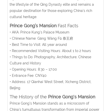
the lifestyle of the Qing Dynasty elite and remains a
popular destination for those exploring China’s rich
cultural heritage.
Prince Gong’s Mansion
Fast Facts
• AKA: Prince Kung’s Palace Museum
• Chinese Name:
Gōng Wáng Fǔ
恭王府
• Best Time to Visit: All year around
• Recommended Visiting Hours: About 1 to 2 hours
• Things to Do: Photography, Architecture, Chinese
Culture and History
• Opening Hours:
8:30 – 17:00
• Entrance Fee:
CNY40
• Address:
17
Qianhai West Street, Xicheng District,
Beijing
The History of the
Prince Gong's Mansion
Prince Gong’s Mansion stands as a microcosm of
China’s tumultuous transformation from imperial power