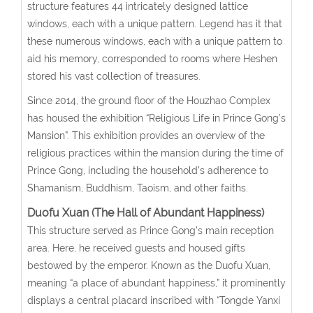
structure features 44 intricately designed lattice
windows, each with a unique pattern. Legend has it that
these numerous windows, each with a unique pattern to
aid his memory, corresponded to rooms where Heshen
stored his vast collection of treasures.
Since 2014, the ground floor of the Houzhao Complex
has housed the exhibition “Religious Life in Prince Gong’s
Mansion”. This exhibition provides an overview of the
religious practices within the mansion during the time of
Prince Gong, including the household’s adherence to
Shamanism, Buddhism, Taoism, and other faiths.
Duofu Xuan (The Hall of Abundant Happiness)
This structure served as Prince Gong’s main reception
area. Here, he received guests and housed gifts
bestowed by the emperor. Known as the Duofu Xuan,
meaning “a place of abundant happiness,” it prominently
displays a central placard inscribed with “Tongde Yanxi