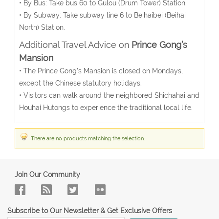
• By Bus: Take bus 60 to Gulou (Drum Tower) Station.
• By Subway: Take subway line 6 to Beihaibei (Beihai
North) Station.
Additional Travel Advice on
Prince Gong’s
Mansion
• The Prince Gong’s Mansion is closed on Mondays,
except the Chinese statutory holidays.
• Visitors can walk around the neighbored Shichahai and
Houhai Hutongs to experience the traditional local life.
There are no products matching the selection.
Join Our Community
Subscribe to Our Newsletter & Get Exclusive Offers