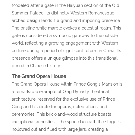
Modeled after a gate in the Haiyuan section of the Old
Summer Palace, its distinctly Western Romanesque
arched design lends it a grand and imposing presence.
The pristine white marble evokes a celestial realm. This
gate is considered a symbolic gateway to the outside
world, reflecting a growing engagement with Western
culture during a period of significant reform in China. Its
presence offers a unique glimpse into this transitional
period in Chinese history.
The Grand Opera House
The Grand Opera House within Prince Gong’s Mansion is
a remarkable example of Qing Dynasty theatrical
architecture, reserved for the exclusive use of Prince
Gong and his circle for operas, celebrations, and
ceremonies. This brick-and-wood structure boasts
exceptional acoustics – the space beneath the stage is
hollowed out and filled with large jars, creating a