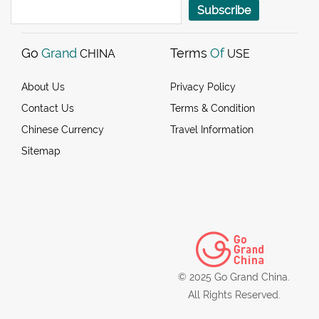
Subscribe
Go
Grand
Terms
Of
CHINA
USE
About Us
Privacy Policy
Contact Us
Terms & Condition
Chinese Currency
Travel Information
Sitemap
© 2025 Go Grand China.
All Rights Reserved.