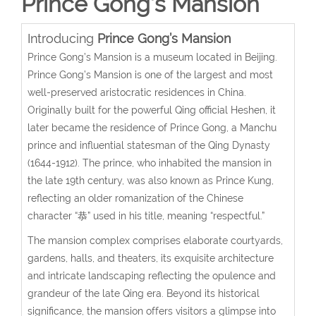
Prince Gong’s Mansion
Introducing
Prince Gong’s Mansion
Prince Gong’s Mansion is a museum located in Beijing.
Prince Gong’s Mansion is one of the largest and most
well-preserved aristocratic residences in China.
Originally built for the powerful Qing official Heshen, it
later became the residence of Prince Gong, a Manchu
prince and influential statesman of the Qing Dynasty
(1644-1912). The prince, who inhabited the mansion in
the late 19th century, was also known as Prince Kung,
reflecting an older romanization of the Chinese
character “恭” used in his title, meaning “respectful.”
The mansion complex comprises elaborate courtyards,
gardens, halls, and theaters, its exquisite architecture
and intricate landscaping reflecting the opulence and
grandeur of the late Qing era. Beyond its historical
significance, the mansion offers visitors a glimpse into