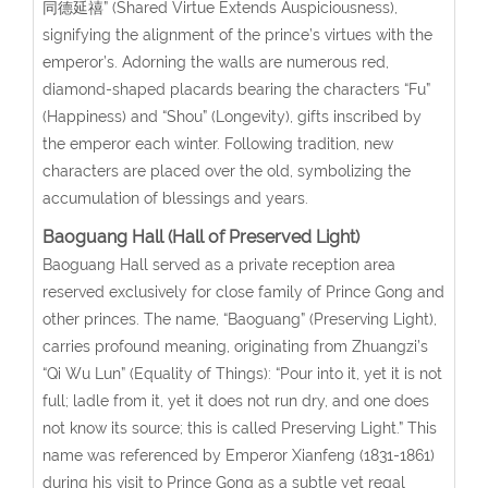
同德延禧” (Shared Virtue Extends Auspiciousness),
signifying the alignment of the prince’s virtues with the
emperor’s. Adorning the walls are numerous red,
diamond-shaped placards bearing the characters “Fu”
(Happiness) and “Shou” (Longevity), gifts inscribed by
the emperor each winter. Following tradition, new
characters are placed over the old, symbolizing the
accumulation of blessings and years.
Baoguang Hall (Hall of Preserved Light)
Baoguang Hall served as a private reception area
reserved exclusively for close family of Prince Gong and
other princes. The name, “Baoguang” (Preserving Light),
carries profound meaning, originating from Zhuangzi’s
“Qi Wu Lun” (Equality of Things): “Pour into it, yet it is not
full; ladle from it, yet it does not run dry, and one does
not know its source; this is called Preserving Light.” This
name was referenced by Emperor Xianfeng (1831-1861)
during his visit to Prince Gong as a subtle yet regal