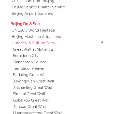
China Tours from Beijing
Beijing Vehicle Charter Service
Beijing Airport Transfers
Beijing Do & See
UNESCO World Heritage
Beijing Must-see Attractions
Historical & Culture Sites
Great Wall at Mutianyu
Forbidden City
Tiananmen Square
Temple of Heaven
Badaling Great Wall
Juyongguan Great Wall
Jinshanling Great Wall
Simatai Great Wall
Gubeikou Great Wall
Jiankou Great Wall
Huanghuacheng Great Wall