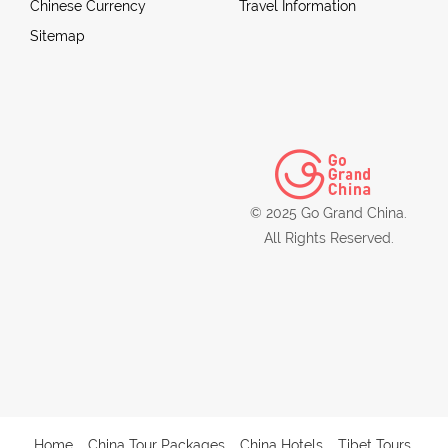
Chinese Currency
Travel Information
Sitemap
© 2025 Go Grand China.
All Rights Reserved.
Home
China Tour Packages
China Hotels
Tibet Tours