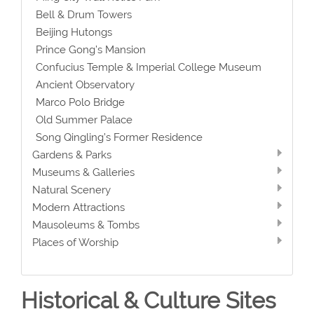
Bell & Drum Towers
Beijing Hutongs
Prince Gong’s Mansion
Confucius Temple & Imperial College Museum
Ancient Observatory
Marco Polo Bridge
Old Summer Palace
Song Qingling’s Former Residence
Gardens & Parks
Museums & Galleries
Natural Scenery
Modern Attractions
Mausoleums & Tombs
Places of Worship
Historical & Culture Sites