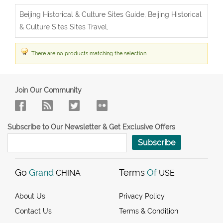
Beijing Historical & Culture Sites Guide, Beijing Historical
& Culture Sites Sites Travel,
There are no products matching the selection.
Join Our Community
Subscribe to Our Newsletter & Get Exclusive Offers
Subscribe
Go
Grand
Terms
Of
CHINA
USE
About Us
Privacy Policy
Contact Us
Terms & Condition