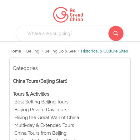
Home
Beijing
Beijing Do & See
Historical & Culture Sites
Categories
China Tours (Beijing Start)
Tours & Activities
Best Selling Beijing Tours
Beijing Private Day Tours
Hiking the Great Wall of China
Multi-day & Extended Tours
China Tours from Beijing