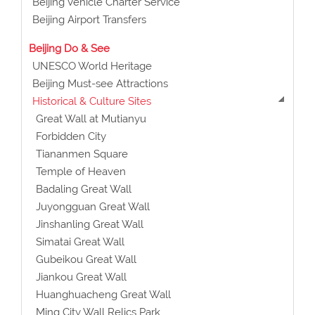
Beijing Vehicle Charter Service
Beijing Airport Transfers
Beijing Do & See
UNESCO World Heritage
Beijing Must-see Attractions
Historical & Culture Sites
Great Wall at Mutianyu
Forbidden City
Tiananmen Square
Temple of Heaven
Badaling Great Wall
Juyongguan Great Wall
Jinshanling Great Wall
Simatai Great Wall
Gubeikou Great Wall
Jiankou Great Wall
Huanghuacheng Great Wall
Ming City Wall Relics Park