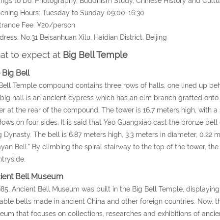
ings to Do: Photography, Buddhism Study, Chinese History and Cultur
ening Hours: Tuesday to Sunday 09:00-16:30
trance Fee: ¥20/person
dress: No.31 Beisanhuan Xilu, Haidian District, Beijing
t to expect at
Big Bell Temple
 Big Bell
Bell Temple compound contains three rows of halls, one lined up behin
t big hall is an ancient cypress which has an elm branch grafted onto 
r at the rear of the compound. The tower is 16.7 meters high, with a
ows on four sides. It is said that Yao Guangxiao cast the bronze bell
 Dynasty. The bell is 6.87 meters high, 3.3 meters in diameter, 0.22 
yan Bell." By climbing the spiral stairway to the top of the tower, the 
tryside.
ient Bell Museum
985, Ancient Bell Museum was built in the Big Bell Temple, displaying
able bells made in ancient China and other foreign countries. Now,
um that focuses on collections, researches and exhibitions of ancient