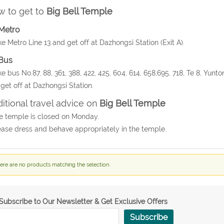
 to get to
Big Bell Temple
Metro
ke Metro Line 13 and get off at Dazhongsi Station (Exit A).
Bus
ke bus No.87, 88, 361, 388, 422, 425, 604, 614, 658,695, 718, Te 8, Yunt
get off at Dazhongsi Station.
itional travel advice on
Big Bell Temple
e temple is closed on Monday.
ease dress and behave appropriately in the temple.
ere are no products matching the selection.
Subscribe to Our Newsletter & Get Exclusive Offers
Subscribe