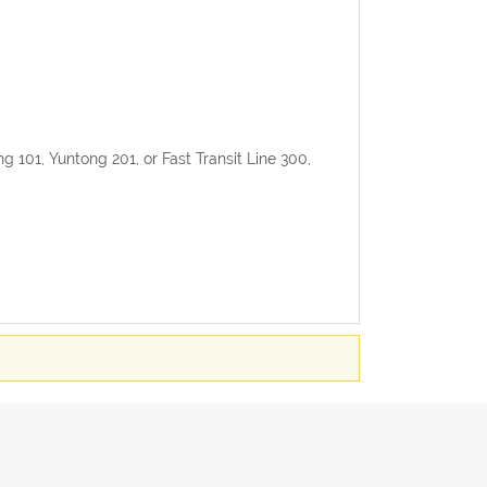
ong 101, Yuntong 201, or Fast Transit Line 300,