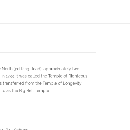
he North 3rd Ring Road), approximately two
 in 1733, it was called the Temple of Righteous
as transferred from the Temple of Longevity
to as the Big Bell Temple.