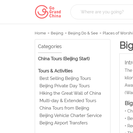
Home
Beijing
Beijing Do & See
Places of Worsh
Bi
Categories
China Tours (Beijing Start)
Int
The 
Tours & Activities
kilo
Best Selling Beijing Tours
Awak
Beijing Private Day Tours
(Wan
Hiking the Great Wall of China
Multi-day & Extended Tours
Big
China Tours from Beijing
• C
Beijing Vehicle Charter Service
• Be
Beijing Airport Transfers
• Re