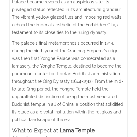
Palace became revered as an auspicious site, its
privileged status reflected in its architectural grandeur.
The vibrant yellow glazed tiles and imposing red walls
echoed the imperial aesthetic of the Forbidden City, a
testament to its close ties to the ruling dynasty.
The palace’s final metamorphosis occurred in 1744,
during the ninth year of the Qianlong Emperor’s reign. It
was then that Yonghe Palace was consecrated as a
lamasery, the Yonghe Temple, destined to become the
paramount center for Tibetan Buddhist administration
throughout the Qing Dynasty (1644-1912). From the mid-
to-late Qing period, the Yonghe Temple held the
unparalleled distinction of being the most venerated
Buddhist temple in all of China, a position that solidified
its place as a pivotal institution within the religious and
political landscape of the era.
What to Expect at
Lama Temple