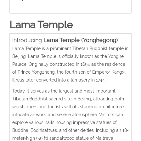
Lama Temple
Introducing
Lama Temple (Yonghegong)
Lama Temple is a prominent Tibetan Buddhist temple in
Beijing. Lama Temple is officially known as the Yonghe
Palace. Originally constructed in 1694 as the residence
of Prince Yongzheng, the fourth son of Emperor Kangxi,
it was later converted into a lamasery in 1744.
Today, it serves as the largest and most important
Tibetan Buddhist sacred site in Beijing, attracting both
worshippers and tourists with its stunning architecture,
intricate artwork, and serene atmosphere. Visitors can
explore various halls housing impressive statues of
Buddha, Bodhisattvas, and other deities, including an 18-
meter-high (59 ft) sandalwood statue of Maitreya