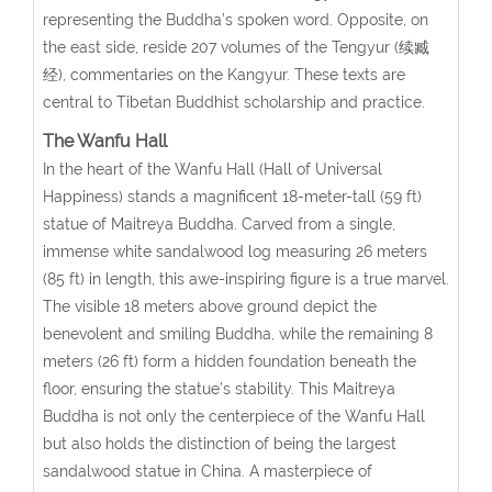
representing the Buddha’s spoken word. Opposite, on
the east side, reside 207 volumes of the Tengyur (续臧
经), commentaries on the Kangyur. These texts are
central to Tibetan Buddhist scholarship and practice.
The Wanfu Hall
In the heart of the Wanfu Hall (Hall of Universal
Happiness) stands a magnificent 18-meter-tall (59 ft)
statue of Maitreya Buddha. Carved from a single,
immense white sandalwood log measuring 26 meters
(85 ft) in length, this awe-inspiring figure is a true marvel.
The visible 18 meters above ground depict the
benevolent and smiling Buddha, while the remaining 8
meters (26 ft) form a hidden foundation beneath the
floor, ensuring the statue’s stability. This Maitreya
Buddha is not only the centerpiece of the Wanfu Hall
but also holds the distinction of being the largest
sandalwood statue in China. A masterpiece of