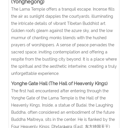
(Yonghegong)
The Lama Temple offers a tranquil escape. Incense fills
the air as sunlight dapples the courtyards, illuminating
the intricate details of vibrant Tibetan Buddhist art.
Golden roofs gleam against the azure sky, and the low
murmur of chanting monks blends with the hushed
prayers of worshippers. A sense of peace pervades the
sacred space, inviting contemplation and offering a
respite from the bustling city beyond. It is a place where
the spiritual and the aesthetic intertwine, creating a truly
unforgettable experience.
Yonghe Gate Hall (The Hall of Heavenly Kings)
The first hall encountered after entering through the
Yonghe Gate of the Lama Temple is the Hall of the
Heavenly Kings. Inside, a statue of Budai, the Laughing
Buddha, often considered an embodiment of the future
Buddha Maitreya, sits in the center. He is flanked by the
Four Heavenly Kings: Dhṛtarāṣṭra (East, 东方持国天王)