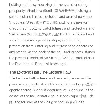
holding a pipa, symbolizing harmony and ensuring
prosperity; Virūḍhaka (South, 南方增长天王) holding a
sword, cutting through delusion and promoting virtue;
Virūpākṣa (West, 西方广目天王) holding a snake (or
dragon), symbolizing watchfulness and protection; and
Vaiśravaṇa (North, 北方多闻天王) holding a parasol and
sometimes a mongoose or stupa, symbolizing
protection from suffering and representing generosity
and wealth. At the back of the hall, facing north, stands
the powerful Bodhisattva Skanda (Weituo), protector of
the Dharma (the Buddhist teachings).
The Exoteric Hall (The Lecture Hall)
The Lecture Hall, solemn and reverent, serves as the
place where monks study the exoteric teachings (显宗 –
openly shared Buddhist doctrines) of Buddhism. In the
center of the hall, a statue of Je Tsongkhapa (宗喀巴大
师), the founder of the Gelug school (格鲁派), sits