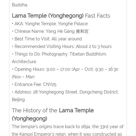
Buddha.
Lama Temple (Yonghegong)
Fast Facts
• AKA: Yonghe Temple, Yonghe Palace
• Chinese Name:
Yōng Hé Gōng
雍和宫
• Best Time to Visit: All year around
• Recommended Visiting Hours: About 2 to 3 hours
• Things to Do: Photography, Tibetan Buddhism,
Architecture
• Opening Hours:
9:00 – 17:00 (
Apr – Oct
), 9:30 – 16:30
(Nov – Mar)
• Entrance Fee:
CNY25
• Address:
28
Yonghegong Street, Dongcheng District,
Beijing
The History of the
Lama Temple
(Yonghegong)
The temple’s origins trace back to 1694, the 33rd year of
the Kangxi Emperor’s reign, when it was constructed as