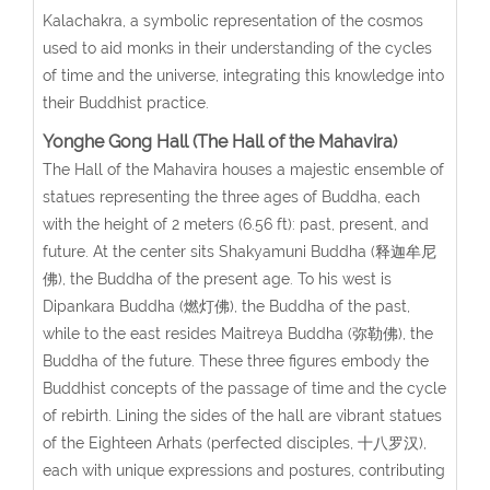
Kalachakra, a symbolic representation of the cosmos
used to aid monks in their understanding of the cycles
of time and the universe, integrating this knowledge into
their Buddhist practice.
Yonghe Gong Hall (The Hall of the Mahavira)
The Hall of the Mahavira houses a majestic ensemble of
statues representing the three ages of Buddha, each
with the height of 2 meters (6.56 ft): past, present, and
future. At the center sits Shakyamuni Buddha (释迦牟尼
佛), the Buddha of the present age. To his west is
Dipankara Buddha (燃灯佛), the Buddha of the past,
while to the east resides Maitreya Buddha (弥勒佛), the
Buddha of the future. These three figures embody the
Buddhist concepts of the passage of time and the cycle
of rebirth. Lining the sides of the hall are vibrant statues
of the Eighteen Arhats (perfected disciples, 十八罗汉),
each with unique expressions and postures, contributing