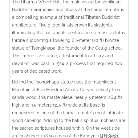
The Dharma Wheel Hall, the main venue for significant
Buddhist ceremonies and rituals at the Lama Temple, is
a compelling example of traditional Tibetan Buddhist
architecture. Five gilded finials crown its skylights,
illuminating the hall and its centerpiece: a massive lotus
throne supporting a towering 6.1-meter (20 ft) bronze
statue of Tsongkhapa, the founder of the Gelug school.
This impressive statue, a testament to artistry and
devotion, was cast in 1924, a process that required two
years of dedicated work.
Behind the Tsongkhapa statue rises the magnificent
Mountain of Five Hundred Arhats. Carved entirely from
sandalwood, this masterpiece, nearly 5 meters (16.4 ft)
high and 3.5 meters (11.5 ft) wide at its base, is
recognized as one of the Lama Temple’s most intricate
wood carvings. Adding to the hall’s spiritual richness are
the sacred scriptures housed within. On the west side
are enshrined 108 volumes of the Kangyur (甘珠尔经),