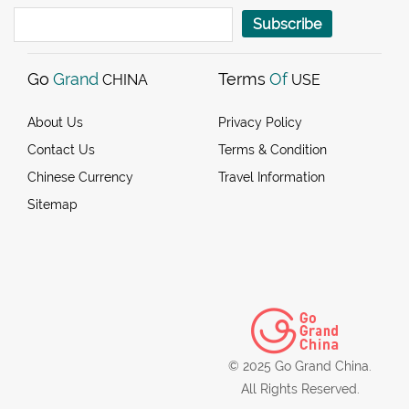
Subscribe
Go
Grand
Terms
Of
CHINA
USE
About Us
Privacy Policy
Contact Us
Terms & Condition
Chinese Currency
Travel Information
Sitemap
© 2025 Go Grand China.
All Rights Reserved.