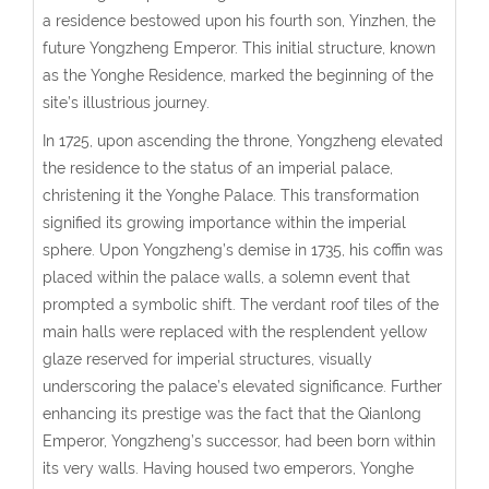
a residence bestowed upon his fourth son, Yinzhen, the
future Yongzheng Emperor. This initial structure, known
as the Yonghe Residence, marked the beginning of the
site’s illustrious journey.
In 1725, upon ascending the throne, Yongzheng elevated
the residence to the status of an imperial palace,
christening it the Yonghe Palace. This transformation
signified its growing importance within the imperial
sphere. Upon Yongzheng’s demise in 1735, his coffin was
placed within the palace walls, a solemn event that
prompted a symbolic shift. The verdant roof tiles of the
main halls were replaced with the resplendent yellow
glaze reserved for imperial structures, visually
underscoring the palace’s elevated significance. Further
enhancing its prestige was the fact that the Qianlong
Emperor, Yongzheng’s successor, had been born within
its very walls. Having housed two emperors, Yonghe