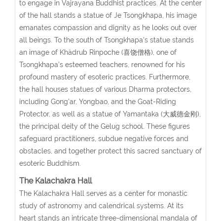
to engage in Vajrayana Buddhist practices. At the center
of the hall stands a statue of Je Tsongkhapa, his image
emanates compassion and dignity as he looks out over
all beings. To the south of Tsongkhapa’s statue stands
an image of Khädrub Rinpoche (喜饶僧格), one of
Tsongkhapa’s esteemed teachers, renowned for his
profound mastery of esoteric practices. Furthermore,
the hall houses statues of various Dharma protectors,
including Gong’ar, Yongbao, and the Goat-Riding
Protector, as well as a statue of Yamantaka (大威德金刚),
the principal deity of the Gelug school. These figures
safeguard practitioners, subdue negative forces and
obstacles, and together protect this sacred sanctuary of
esoteric Buddhism.
The Kalachakra Hall
The Kalachakra Hall serves as a center for monastic
study of astronomy and calendrical systems. At its
heart stands an intricate three-dimensional mandala of