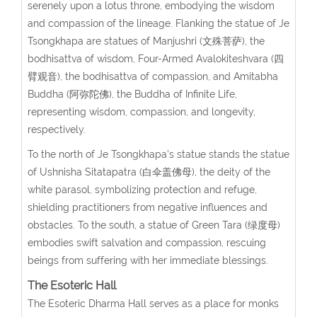
serenely upon a lotus throne, embodying the wisdom
and compassion of the lineage. Flanking the statue of Je
Tsongkhapa are statues of Manjushri (文殊菩萨), the
bodhisattva of wisdom, Four-Armed Avalokiteshvara (四
臂观音), the bodhisattva of compassion, and Amitabha
Buddha (阿弥陀佛), the Buddha of Infinite Life,
representing wisdom, compassion, and longevity,
respectively.
To the north of Je Tsongkhapa’s statue stands the statue
of Ushnisha Sitatapatra (白伞盖佛母), the deity of the
white parasol, symbolizing protection and refuge,
shielding practitioners from negative influences and
obstacles. To the south, a statue of Green Tara (绿度母)
embodies swift salvation and compassion, rescuing
beings from suffering with her immediate blessings.
The Esoteric Hall
The Esoteric Dharma Hall serves as a place for monks