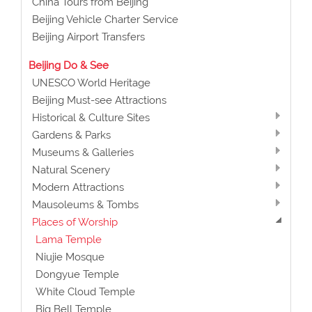
China Tours from Beijing
Beijing Vehicle Charter Service
Beijing Airport Transfers
Beijing Do & See
UNESCO World Heritage
Beijing Must-see Attractions
Historical & Culture Sites
Gardens & Parks
Museums & Galleries
Natural Scenery
Modern Attractions
Mausoleums & Tombs
Places of Worship
Lama Temple
Niujie Mosque
Dongyue Temple
White Cloud Temple
Big Bell Temple