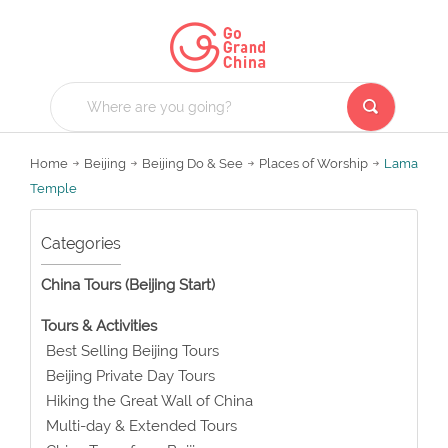
Home
Beijing
Beijing Do & See
Places of Worship
Lama
Temple
Categories
China Tours (Beijing Start)
Tours & Activities
Best Selling Beijing Tours
Beijing Private Day Tours
Hiking the Great Wall of China
Multi-day & Extended Tours