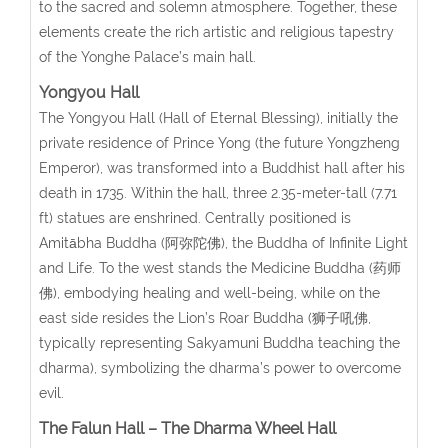
to the sacred and solemn atmosphere. Together, these
elements create the rich artistic and religious tapestry
of the Yonghe Palace’s main hall.
Yongyou Hall
The Yongyou Hall (Hall of Eternal Blessing), initially the
private residence of Prince Yong (the future Yongzheng
Emperor), was transformed into a Buddhist hall after his
death in 1735. Within the hall, three 2.35-meter-tall (7.71
ft) statues are enshrined. Centrally positioned is
Amitābha Buddha (阿弥陀佛), the Buddha of Infinite Light
and Life. To the west stands the Medicine Buddha (药师
佛), embodying healing and well-being, while on the
east side resides the Lion’s Roar Buddha (狮子吼佛,
typically representing Sakyamuni Buddha teaching the
dharma), symbolizing the dharma’s power to overcome
evil.
The Falun Hall – The Dharma Wheel Hall