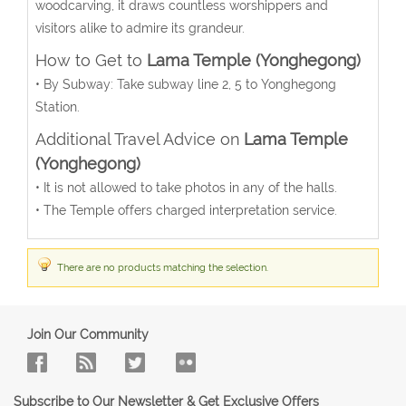
woodcarving, it draws countless worshippers and
visitors alike to admire its grandeur.
How to Get to
Lama Temple (Yonghegong)
• By Subway: Take subway line 2, 5 to Yonghegong
Station.
Additional Travel Advice on
Lama Temple
(Yonghegong)
• It is not allowed to take photos in any of the halls.
• The Temple offers charged interpretation service.
There are no products matching the selection.
Join Our Community
Subscribe to Our Newsletter & Get Exclusive Offers