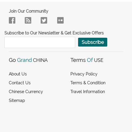
Join Our Community
Subscribe to Our Newsletter & Get Exclusive Offers
Subscribe
Go
Grand
Terms
Of
CHINA
USE
About Us
Privacy Policy
Contact Us
Terms & Condition
Chinese Currency
Travel Information
Sitemap