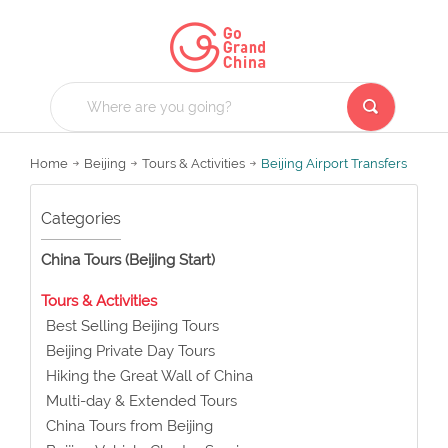
Home
Beijing
Tours & Activities
Beijing Airport Transfers
Categories
China Tours (Beijing Start)
Tours & Activities
Best Selling Beijing Tours
Beijing Private Day Tours
Hiking the Great Wall of China
Multi-day & Extended Tours
China Tours from Beijing