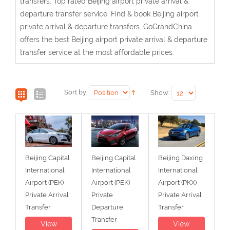
transfers. Top rated Beijing airport private arrival &
departure transfer service. Find & book Beijing airport
private arrival & departure transfers. GoGrandChina
offers the best Beijing airport private arrival & departure
transfer service at the most affordable prices.
Sort by:
Show:
Beijing Capital
Beijing Capital
Beijing Daxing
International
International
International
Airport (PEK)
Airport (PEK)
Airport (PKX)
Private Arrival
Private
Private Arrival
Transfer
Departure
Transfer
Transfer
View
View