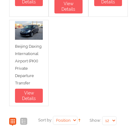
Details
Details
View
Details
Beijing Daxing
International
Airport (PKX)
Private
Departure
Transfer
View
Details
Sort by:
Show: