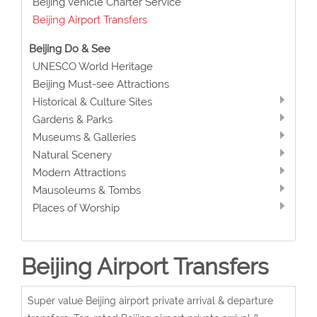
Beijing Vehicle Charter Service
Beijing Airport Transfers
Beijing Do & See
UNESCO World Heritage
Beijing Must-see Attractions
Historical & Culture Sites
Gardens & Parks
Museums & Galleries
Natural Scenery
Modern Attractions
Mausoleums & Tombs
Places of Worship
Beijing Airport Transfers
Super value Beijing airport private arrival & departure