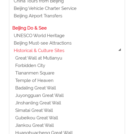
China Tours from Beijing
Beijing Vehicle Charter Service
Beijing Airport Transfers
Beijing Do & See
UNESCO World Heritage
Beijing Must-see Attractions
Historical & Culture Sites
Great Wall at Mutianyu
Forbidden City
Tiananmen Square
Temple of Heaven
Badaling Great Wall
Juyongguan Great Wall
Jinshanling Great Wall
Simatai Great Wall
Gubeikou Great Wall
Jiankou Great Wall
Huanghuacheng Great Wall