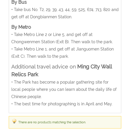
By Bus
• Take bus No. T2, 29, 39, 43, 44, 59, 525, 674, 713, 820 and
get off at Dongbianmen Station.
By Metro
• Take Metro Line 2 or Line 5, and get off at
Chongwenmen Station (Exit B). Then walk to the park.
• Take Metro Line 1, and get off at Jianguomen Station
(Exit C). Then walk to the park.
Additional travel advice on
Ming City Wall
Relics Park
• The Park has become a popular gathering site for
local people where you can learn about the daily life of
Chinese people.
• The best time for photographing is in April and May.
There are no products matching the selection.