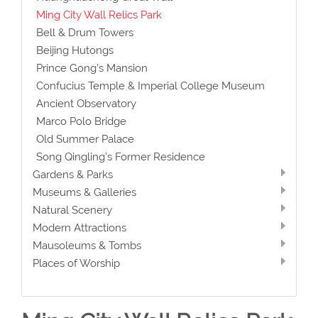
Ming City Wall Relics Park
Bell & Drum Towers
Beijing Hutongs
Prince Gong’s Mansion
Confucius Temple & Imperial College Museum
Ancient Observatory
Marco Polo Bridge
Old Summer Palace
Song Qingling’s Former Residence
Gardens & Parks
Museums & Galleries
Natural Scenery
Modern Attractions
Mausoleums & Tombs
Places of Worship