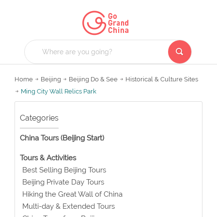
Home
Beijing
Beijing Do & See
Historical & Culture Sites
Ming City Wall Relics Park
Categories
China Tours (Beijing Start)
Tours & Activities
Best Selling Beijing Tours
Beijing Private Day Tours
Hiking the Great Wall of China
Multi-day & Extended Tours