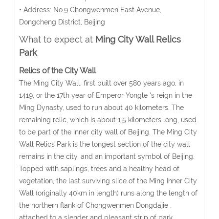
• Address: No.9 Chongwenmen East Avenue,
Dongcheng District, Beijing
What to expect at
Ming City Wall Relics
Park
Relics of the City Wall
The Ming City Wall, first built over 580 years ago, in
1419, or the 17th year of Emperor Yongle 's reign in the
Ming Dynasty, used to run about 40 kilometers. The
remaining relic, which is about 1.5 kilometers long, used
to be part of the inner city wall of Beijing. The Ming City
Wall Relics Park is the longest section of the city wall
remains in the city, and an important symbol of Beijing.
Topped with saplings, trees and a healthy head of
vegetation, the last surviving slice of the Ming Inner City
Wall (originally 40km in length) runs along the length of
the northern flank of Chongwenmen Dongdajie ,
attached to a slender and pleasant strip of park.