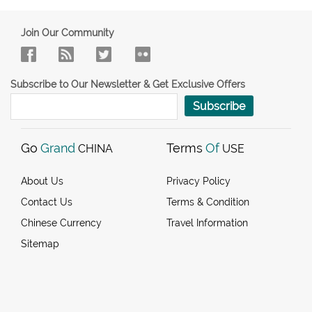
Join Our Community
Subscribe to Our Newsletter & Get Exclusive Offers
Subscribe
Go
Grand
Terms
Of
CHINA
USE
About Us
Privacy Policy
Contact Us
Terms & Condition
Chinese Currency
Travel Information
Sitemap