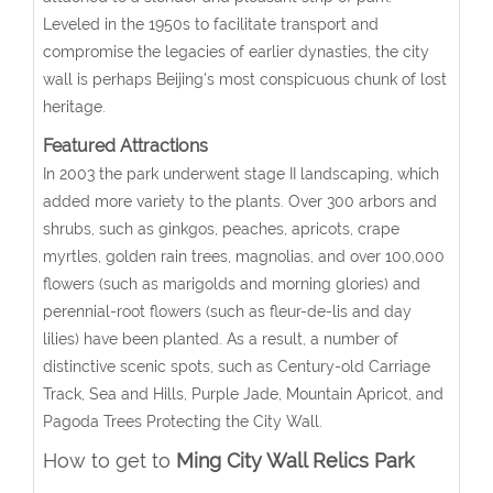
Leveled in the 1950s to facilitate transport and
compromise the legacies of earlier dynasties, the city
wall is perhaps Beijing's most conspicuous chunk of lost
heritage.
Featured Attractions
In 2003 the park underwent stage II landscaping, which
added more variety to the plants. Over 300 arbors and
shrubs, such as ginkgos, peaches, apricots, crape
myrtles, golden rain trees, magnolias, and over 100,000
flowers (such as marigolds and morning glories) and
perennial-root flowers (such as fleur-de-lis and day
lilies) have been planted. As a result, a number of
distinctive scenic spots, such as Century-old Carriage
Track, Sea and Hills, Purple Jade, Mountain Apricot, and
Pagoda Trees Protecting the City Wall.
How to get to
Ming City Wall Relics Park