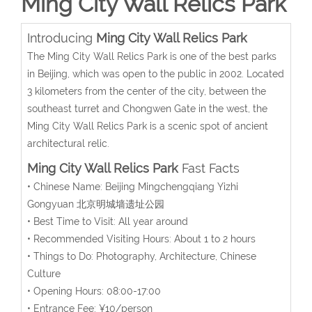
Ming City Wall Relics Park
Introducing
Ming City Wall Relics Park
The Ming City Wall Relics Park is one of the best parks
in Beijing, which was open to the public in 2002. Located
3 kilometers from the center of the city, between the
southeast turret and Chongwen Gate in the west, the
Ming City Wall Relics Park is a scenic spot of ancient
architectural relic.
Ming City Wall Relics Park
Fast Facts
• Chinese Name: Beijing Mingchengqiang Yizhi
Gongyuan 北京明城墙遗址公园
• Best Time to Visit: All year around
• Recommended Visiting Hours: About 1 to 2 hours
• Things to Do: Photography, Architecture, Chinese
Culture
• Opening Hours: 08:00-17:00
• Entrance Fee: ¥10/person