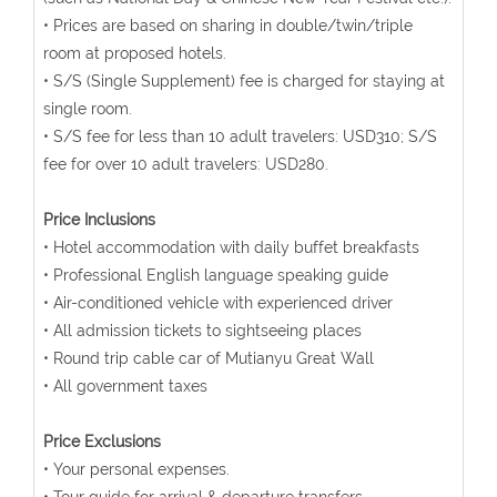
• Prices are based on sharing in double/twin/triple
room at proposed hotels.
• S/S (Single Supplement) fee is charged for staying at
single room.
• S/S fee for less than 10 adult travelers: USD310; S/S
fee for over 10 adult travelers: USD280.
Price Inclusions
• Hotel accommodation with daily buffet breakfasts
• Professional English language speaking guide
• Air-conditioned vehicle with experienced driver
• All admission tickets to sightseeing places
• Round trip cable car of Mutianyu Great Wall
• All government taxes
Price Exclusions
• Your personal expenses.