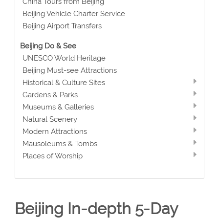
China Tours from Beijing
Beijing Vehicle Charter Service
Beijing Airport Transfers
Beijing Do & See
UNESCO World Heritage
Beijing Must-see Attractions
Historical & Culture Sites
Gardens & Parks
Museums & Galleries
Natural Scenery
Modern Attractions
Mausoleums & Tombs
Places of Worship
Beijing In-depth 5-Day