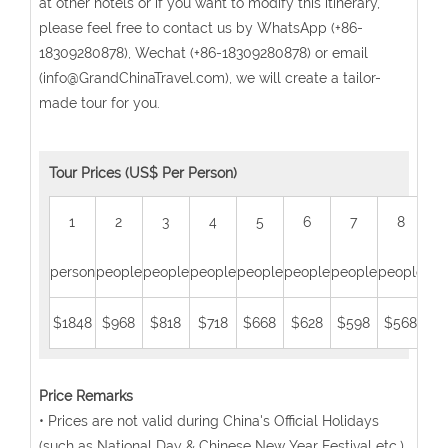
at other hotels or if you want to modify this itinerary,
please feel free to contact us by WhatsApp (+86-
18309280878), Wechat (+86-18309280878) or email
(info@GrandChinaTravel.com), we will create a tailor-
made tour for you.
Tour Prices (US$ Per Person)
1
2
3
4
5
6
7
8
person
people
people
people
people
people
people
people
peo
$1848
$968
$818
$718
$668
$628
$598
$568
$5
Price Remarks
• Prices are not valid during China's Official Holidays
(such as National Day & Chinese New Year Festival etc.).