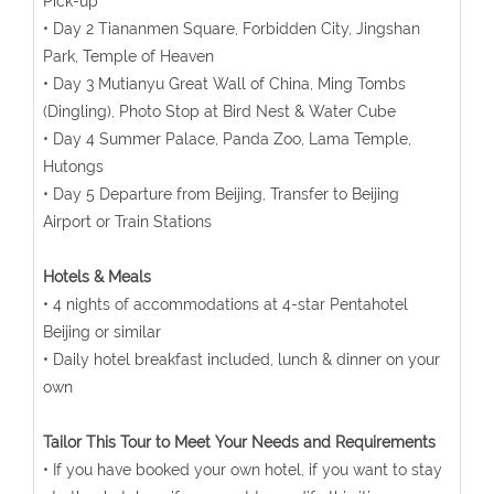
Pick-up
• Day 2 Tiananmen Square, Forbidden City, Jingshan
Park, Temple of Heaven
• Day 3 Mutianyu Great Wall of China, Ming Tombs
(Dingling), Photo Stop at Bird Nest & Water Cube
• Day 4 Summer Palace, Panda Zoo, Lama Temple,
Hutongs
• Day 5 Departure from Beijing, Transfer to Beijing
Airport or Train Stations
Hotels & Meals
• 4 nights of accommodations at 4-star Pentahotel
Beijing or similar
• Daily hotel breakfast included, lunch & dinner on your
own
Tailor This Tour to Meet Your Needs and Requirements
• If you have booked your own hotel, if you want to stay