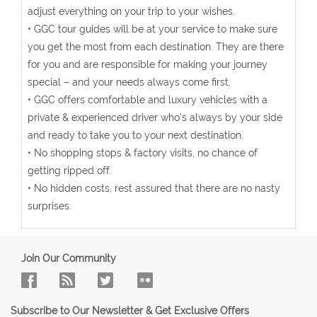
adjust everything on your trip to your wishes.
• GGC tour guides will be at your service to make sure
you get the most from each destination. They are there
for you and are responsible for making your journey
special – and your needs always come first.
• GGC offers comfortable and luxury vehicles with a
private & experienced driver who’s always by your side
and ready to take you to your next destination.
• No shopping stops & factory visits, no chance of
getting ripped off.
• No hidden costs, rest assured that there are no nasty
surprises.
Join Our Community
Subscribe to Our Newsletter & Get Exclusive Offers