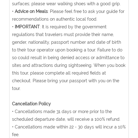
surfaces; please wear walking shoes with a good grip.
•
Advice on Meals
: Please feel free to ask your guide for
recommendations on authentic local food.
•
IMPORTANT
: It is required by the government
regulations that travelers must provide their name,
gender, nationality, passport number and date of birth
to their tour operator upon booking a tour. Failure to do
so could result in being denied access or admittance to
sites and attractions during sightseeing. When you book
this tour, please complete all required fields at
checkout. Please bring your passport with you on the
tour.
Cancellation Policy
• Cancellations made 31 days or more prior to the
scheduled departure date, will receive a 100% refund.
• Cancellations made within 22 - 30 days will incur a 10%
fee.