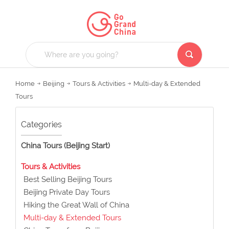
Home
Beijing
Tours & Activities
Multi-day & Extended
Tours
Categories
China Tours (Beijing Start)
Tours & Activities
Best Selling Beijing Tours
Beijing Private Day Tours
Hiking the Great Wall of China
Multi-day & Extended Tours