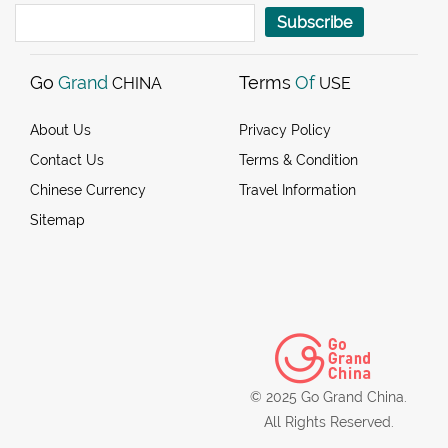
Subscribe
Go
Grand
Terms
Of
CHINA
USE
About Us
Privacy Policy
Contact Us
Terms & Condition
Chinese Currency
Travel Information
Sitemap
© 2025 Go Grand China.
All Rights Reserved.