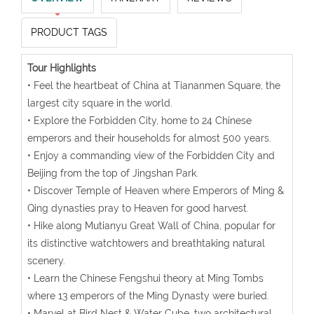
PRODUCT TAGS
Tour Highlights
• Feel the heartbeat of China at Tiananmen Square, the
largest city square in the world.
• Explore the Forbidden City, home to 24 Chinese
emperors and their households for almost 500 years.
• Enjoy a commanding view of the Forbidden City and
Beijing from the top of Jingshan Park.
• Discover Temple of Heaven where Emperors of Ming &
Qing dynasties pray to Heaven for good harvest.
• Hike along Mutianyu Great Wall of China, popular for
its distinctive watchtowers and breathtaking natural
scenery.
• Learn the Chinese Fengshui theory at Ming Tombs
where 13 emperors of the Ming Dynasty were buried.
• Marvel at Bird Nest & Water Cube, two architectural