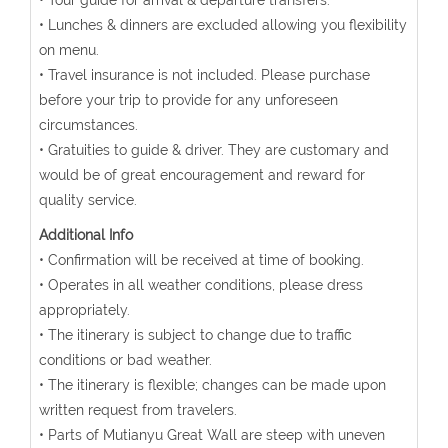
• Tour guide for arrival & departure transfers.
• Lunches & dinners are excluded allowing you flexibility
on menu.
• Travel insurance is not included. Please purchase
before your trip to provide for any unforeseen
circumstances.
• Gratuities to guide & driver. They are customary and
would be of great encouragement and reward for
quality service.
Additional Info
• Confirmation will be received at time of booking.
• Operates in all weather conditions, please dress
appropriately.
• The itinerary is subject to change due to traffic
conditions or bad weather.
• The itinerary is flexible; changes can be made upon
written request from travelers.
• Parts of Mutianyu Great Wall are steep with uneven