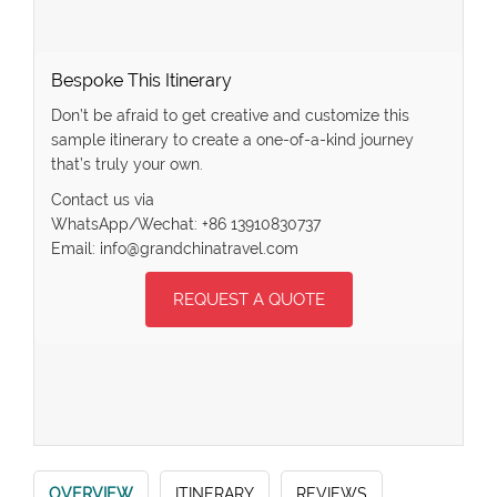
Bespoke This Itinerary
Don’t be afraid to get creative and customize this
sample itinerary to create a one-of-a-kind journey
that’s truly your own.
Contact us via
WhatsApp/Wechat: +86 13910830737
Email: info@grandchinatravel.com
REQUEST A QUOTE
OVERVIEW
ITINERARY
REVIEWS