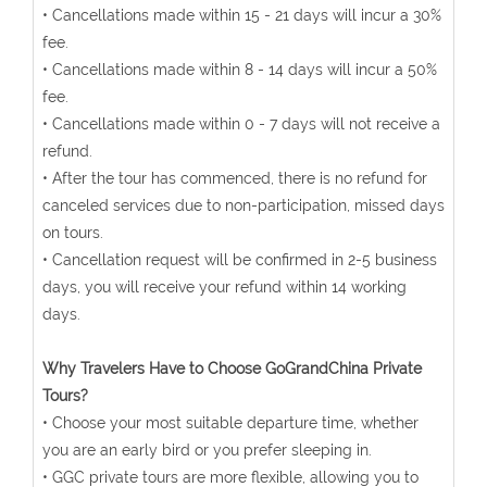
• Cancellations made within 15 - 21 days will incur a 30%
fee.
• Cancellations made within 8 - 14 days will incur a 50%
fee.
• Cancellations made within 0 - 7 days will not receive a
refund.
• After the tour has commenced, there is no refund for
canceled services due to non-participation, missed days
on tours.
• Cancellation request will be confirmed in 2-5 business
days, you will receive your refund within 14 working
days.
Why Travelers Have to Choose GoGrandChina Private
Tours?
• Choose your most suitable departure time, whether
you are an early bird or you prefer sleeping in.
• GGC private tours are more flexible, allowing you to