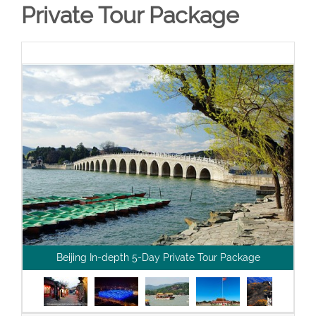
Private Tour Package
Beijing In-depth 5-Day Private Tour Package