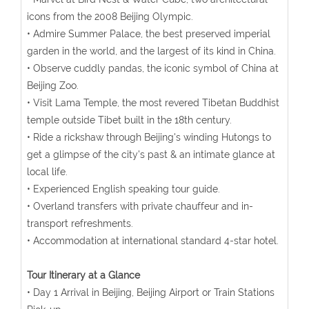
icons from the 2008 Beijing Olympic.
• Admire Summer Palace, the best preserved imperial
garden in the world, and the largest of its kind in China.
• Observe cuddly pandas, the iconic symbol of China at
Beijing Zoo.
• Visit Lama Temple, the most revered Tibetan Buddhist
temple outside Tibet built in the 18th century.
• Ride a rickshaw through Beijing's winding Hutongs to
get a glimpse of the city's past & an intimate glance at
local life.
• Experienced English speaking tour guide.
• Overland transfers with private chauffeur and in-
transport refreshments.
• Accommodation at international standard 4-star hotel.
Tour Itinerary at a Glance
• Day 1 Arrival in Beijing, Beijing Airport or Train Stations