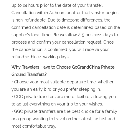
up to 24 hours prior to the date of your transfer.
Cancellation within 24 hours or after the transfer begins
is non-refundable. Due to timezone differences, the
confirmed cancellation date is determined based on the
supplier's local time. Please allow 2-5 business days to
process and confirm your cancellation request. Once
the cancellation is confirmed, you will receive your
refund within 14 working days.
Why Travelers Have to Choose GoGrandChina Private
Ground Transfers?
• Choose your most suitable departure time, whether
you are an early bird or you prefer sleeping in.
• GGC private transfers are more flexible, allowing you
to adjust everything on your trip to your wishes.
• GGC private transfers are the best choice for a family
or a group wanting to travel on the safest, fastest and
most comfortable way.