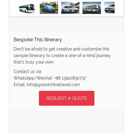
Bespoke This Itinerary
Don’t be afraid to get creative and customize this
sample itinerary to create a one-of-a-kind journey
that’s truly your own.
Contact us via
WhatsApp/Wechat: +86 13910830737
Email: info@grandchinatravel.com
REQUEST A QUOTE