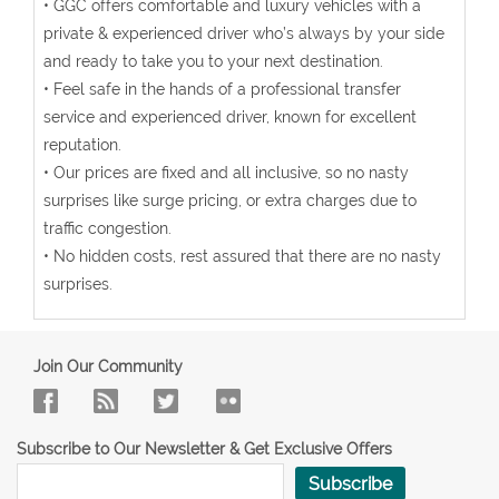
• GGC offers comfortable and luxury vehicles with a
private & experienced driver who’s always by your side
and ready to take you to your next destination.
• Feel safe in the hands of a professional transfer
service and experienced driver, known for excellent
reputation.
• Our prices are fixed and all inclusive, so no nasty
surprises like surge pricing, or extra charges due to
traffic congestion.
• No hidden costs, rest assured that there are no nasty
surprises.
Join Our Community
Subscribe to Our Newsletter & Get Exclusive Offers
Subscribe