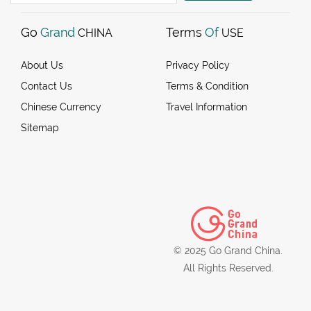
Go
Grand
Terms
Of
CHINA
USE
About Us
Privacy Policy
Contact Us
Terms & Condition
Chinese Currency
Travel Information
Sitemap
© 2025 Go Grand China.
All Rights Reserved.