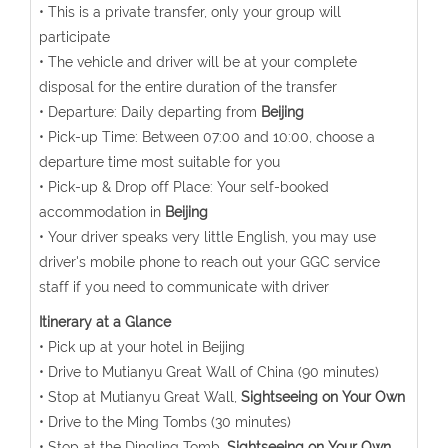
• This is a private transfer, only your group will
participate
• The vehicle and driver will be at your complete
disposal for the entire duration of the transfer
• Departure: Daily departing from
Beijing
• Pick-up Time: Between 07:00 and 10:00, choose a
departure time most suitable for you
• Pick-up & Drop off Place: Your self-booked
accommodation in
Beijing
• Your driver speaks very little English, you may use
driver's mobile phone to reach out your GGC service
staff if you need to communicate with driver
Itinerary at a Glance
• Pick up at your hotel in Beijing
• Drive to Mutianyu Great Wall of China (90 minutes)
• Stop at Mutianyu Great Wall,
Sightseeing on Your Own
• Drive to the Ming Tombs (30 minutes)
• Stop at the Dingling Tomb,
Sightseeing on Your Own