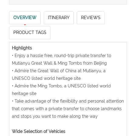
OVERVIEW
ITINERARY
REVIEWS
PRODUCT TAGS
Highlights
• Enjoy a hassle free, round-trip private transfer to
Mutianyu Great Wall & Ming Tombs from Beijing
• Admire the Great Wall of China at Mutianyu, a
UNESCO listed world heritage site
• Admire the Ming Tombs, a UNESCO listed world
heritage site
• Take advantage of the flexibility and personal attention
that comes with a private transfer to choose landmarks
and stops you want to make along the way
Wide Selection of Vehicles