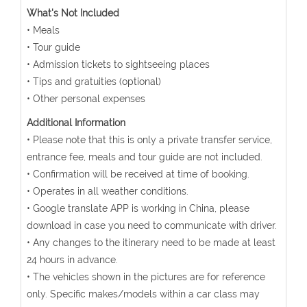
What's Not Included
• Meals
• Tour guide
• Admission tickets to sightseeing places
• Tips and gratuities (optional)
• Other personal expenses
Additional Information
• Please note that this is only a private transfer service,
entrance fee, meals and tour guide are not included.
• Confirmation will be received at time of booking.
• Operates in all weather conditions.
• Google translate APP is working in China, please
download in case you need to communicate with driver.
• Any changes to the itinerary need to be made at least
24 hours in advance.
• The vehicles shown in the pictures are for reference
only. Specific makes/models within a car class may