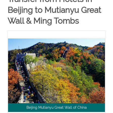
Beijing to Mutianyu Great
Wall & Ming Tombs
Beijing Mutianyu Great Wall of China