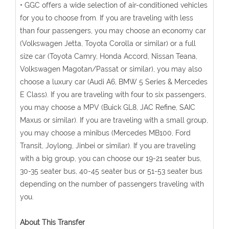
• GGC offers a wide selection of air-conditioned vehicles
for you to choose from. If you are traveling with less
than four passengers, you may choose an economy car
(Volkswagen Jetta, Toyota Corolla or similar) or a full
size car (Toyota Camry, Honda Accord, Nissan Teana,
Volkswagen Magotan/Passat or similar), you may also
choose a luxury car (Audi A6, BMW 5 Series & Mercedes
E Class). If you are traveling with four to six passengers,
you may choose a MPV (Buick GL8, JAC Refine, SAIC
Maxus or similar). If you are traveling with a small group,
you may choose a minibus (Mercedes MB100, Ford
Transit, Joylong, Jinbei or similar). If you are traveling
with a big group, you can choose our 19-21 seater bus,
30-35 seater bus, 40-45 seater bus or 51-53 seater bus
depending on the number of passengers traveling with
you.
About This Transfer