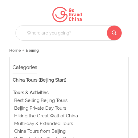
Home
Beijing
Categories
China Tours (Beijing Start)
Tours & Activities
Best Selling Beijing Tours
Beijing Private Day Tours
Hiking the Great Wall of China
Multi-day & Extended Tours
China Tours from Beijing