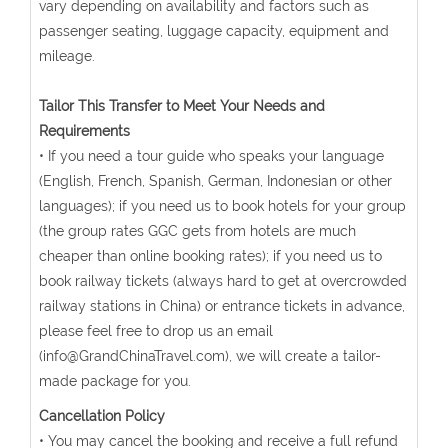
vary depending on availability and factors such as
passenger seating, luggage capacity, equipment and
mileage.
Tailor This Transfer to Meet Your Needs and
Requirements
• If you need a tour guide who speaks your language
(English, French, Spanish, German, Indonesian or other
languages); if you need us to book hotels for your group
(the group rates GGC gets from hotels are much
cheaper than online booking rates); if you need us to
book railway tickets (always hard to get at overcrowded
railway stations in China) or entrance tickets in advance,
please feel free to drop us an email
(info@GrandChinaTravel.com), we will create a tailor-
made package for you.
Cancellation Policy
• You may cancel the booking and receive a full refund