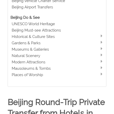
Beijing Vehicle Charter Service
Beijing Airport Transfers
Beijing Do & See
UNESCO World Heritage
Beijing Must-see Attractions
Historical & Culture Sites
Gardens & Parks
Museums & Galleries
Natural Scenery
Modern Attractions
Mausoleums & Tombs
Places of Worship
Beijing Round-Trip Private
Transfer from Hotels in