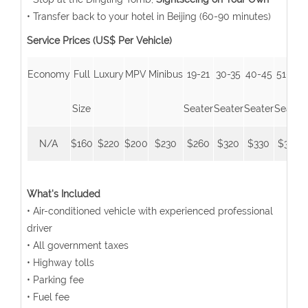
• Transfer back to your hotel in Beijing (60-90 minutes)
Service Prices (US$ Per Vehicle)
Economy
Full
Luxury
MPV
Minibus
19-21
30-35
40-45
51-55
Size
Seater
Seater
Seater
Seater
N/A
$160
$220
$200
$230
$260
$320
$330
$350
What's Included
• Air-conditioned vehicle with experienced professional
driver
• All government taxes
• Highway tolls
• Parking fee
• Fuel fee