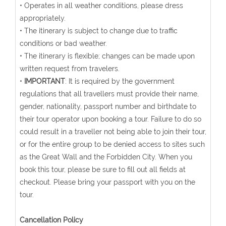
• Operates in all weather conditions, please dress
appropriately.
• The itinerary is subject to change due to traffic
conditions or bad weather.
• The itinerary is flexible; changes can be made upon
written request from travelers.
•
IMPORTANT
: It is required by the government
regulations that all travellers must provide their name,
gender, nationality, passport number and birthdate to
their tour operator upon booking a tour. Failure to do so
could result in a traveller not being able to join their tour,
or for the entire group to be denied access to sites such
as the Great Wall and the Forbidden City. When you
book this tour, please be sure to fill out all fields at
checkout. Please bring your passport with you on the
tour.
Cancellation Policy