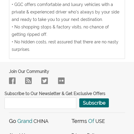
• GGC offers comfortable and luxury vehicles with a
private & experienced driver who’s always by your side
and ready to take you to your next destination.
• No shopping stops & factory visits, no chance of
getting ripped off.
• No hidden costs, rest assured that there are no nasty
surprises.
Join Our Community
Subscribe to Our Newsletter & Get Exclusive Offers
Subscribe
Go
Grand
Terms
Of
CHINA
USE