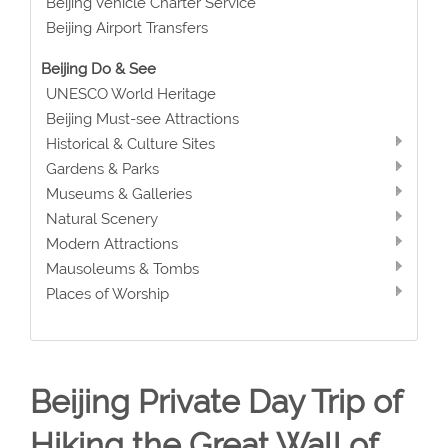
Beijing Vehicle Charter Service
Beijing Airport Transfers
Beijing Do & See
UNESCO World Heritage
Beijing Must-see Attractions
Historical & Culture Sites
Gardens & Parks
Museums & Galleries
Natural Scenery
Modern Attractions
Mausoleums & Tombs
Places of Worship
Beijing Private Day Trip of
Hiking the Great Wall of