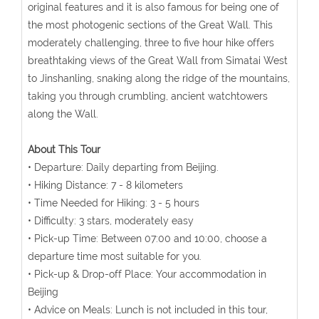
original features and it is also famous for being one of
the most photogenic sections of the Great Wall. This
moderately challenging, three to five hour hike offers
breathtaking views of the Great Wall from Simatai West
to Jinshanling, snaking along the ridge of the mountains,
taking you through crumbling, ancient watchtowers
along the Wall.
About This Tour
• Departure: Daily departing from Beijing.
• Hiking Distance: 7 - 8 kilometers
• Time Needed for Hiking: 3 - 5 hours
• Difficulty: 3 stars, moderately easy
• Pick-up Time: Between 07:00 and 10:00, choose a
departure time most suitable for you.
• Pick-up & Drop-off Place: Your accommodation in
Beijing
• Advice on Meals: Lunch is not included in this tour,