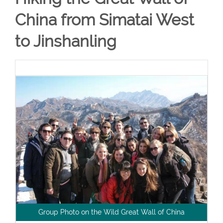
China from Simatai West
to Jinshanling
Group Photo on the Wild Great Wall of China