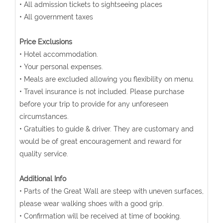
• All admission tickets to sightseeing places
• All government taxes
Price Exclusions
• Hotel accommodation.
• Your personal expenses.
• Meals are excluded allowing you flexibility on menu.
• Travel insurance is not included. Please purchase
before your trip to provide for any unforeseen
circumstances.
• Gratuities to guide & driver. They are customary and
would be of great encouragement and reward for
quality service.
Additional Info
• Parts of the Great Wall are steep with uneven surfaces,
please wear walking shoes with a good grip.
• Confirmation will be received at time of booking.