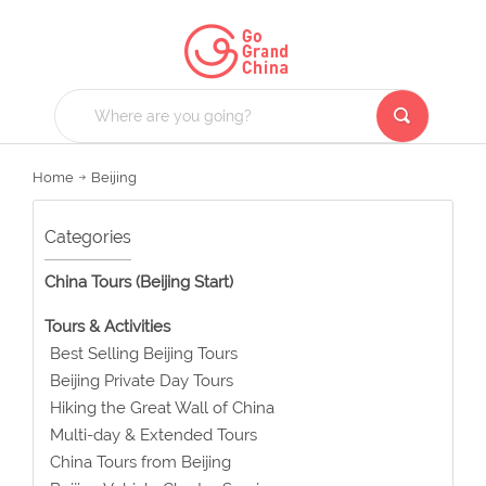
Home
Beijing
Categories
China Tours (Beijing Start)
Tours & Activities
Best Selling Beijing Tours
Beijing Private Day Tours
Hiking the Great Wall of China
Multi-day & Extended Tours
China Tours from Beijing