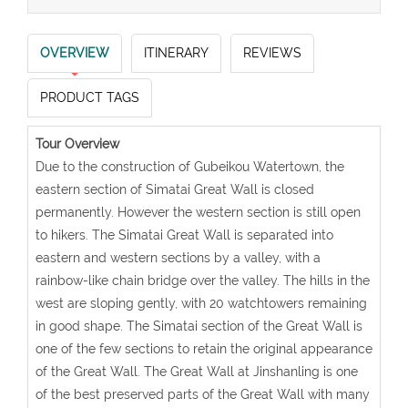
OVERVIEW
ITINERARY
REVIEWS
PRODUCT TAGS
Tour Overview
Due to the construction of Gubeikou Watertown, the
eastern section of Simatai Great Wall is closed
permanently. However the western section is still open
to hikers. The Simatai Great Wall is separated into
eastern and western sections by a valley, with a
rainbow-like chain bridge over the valley. The hills in the
west are sloping gently, with 20 watchtowers remaining
in good shape. The Simatai section of the Great Wall is
one of the few sections to retain the original appearance
of the Great Wall. The Great Wall at Jinshanling is one
of the best preserved parts of the Great Wall with many