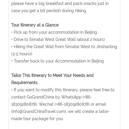
please have a big breakfast and pack snacks just in
case you get a bit peckish during hiking.
Tour Itinerary at a Glance
• Pick up from your accommodation in Beijing
• Drive to Simatai West Great Wall (about 2 hours)
• Hiking the Great Wall from Simatai West to Jinshanling
(3-5 hours))
• Transfer back to your Accommodation in Beijing
Tailor This Itinerary to Meet Your Needs and
Requirements
• If you want to modify this itinerary, please feel free to
contact GoGrandChina by WhatsApp (+86-
18309280878), Wechat (+86-18309280878) or email
(info@GrandChinaTravel.com), we will create a tailor-
made tour package for you.