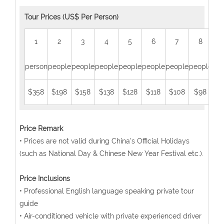
Tour Prices (US$ Per Person)
1
2
3
4
5
6
7
8
person
people
people
people
people
people
people
people
peo
$358
$198
$158
$138
$128
$118
$108
$98
$
Price Remark
• Prices are not valid during China's Official Holidays
(such as National Day & Chinese New Year Festival etc.).
Price Inclusions
• Professional English language speaking private tour
guide
• Air-conditioned vehicle with private experienced driver