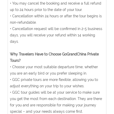
• You may cancel the booking and receive a full refund
up to 24 hours prior to the date of your tour.
• Cancellation within 24 hours or after the tour begins is
non-refundable.
• Cancellation request will be confirmed in 2-5 business
days, you will receive your refund within 14 working
days.
Why Travelers Have to Choose GoGrandChina Private
Tours?
• Choose your most suitable departure time, whether
you are an early bird or you prefer sleeping in.
• GGC private tours are more flexible, allowing you to
adjust everything on your trip to your wishes.
• GGC tour guides will be at your service to make sure
you get the most from each destination. They are there
for you and are responsible for making your journey
special – and your needs always come first.