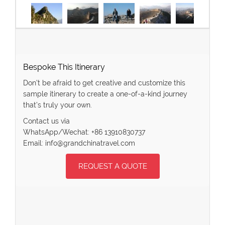
Bespoke This Itinerary
Don’t be afraid to get creative and customize this
sample itinerary to create a one-of-a-kind journey
that’s truly your own.
Contact us via
WhatsApp/Wechat: +86 13910830737
Email: info@grandchinatravel.com
REQUEST A QUOTE