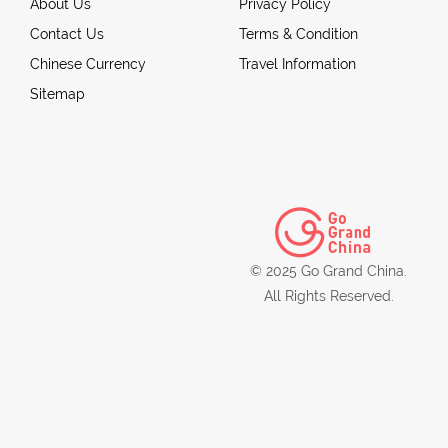
About Us
Privacy Policy
Contact Us
Terms & Condition
Chinese Currency
Travel Information
Sitemap
© 2025 Go Grand China.
All Rights Reserved.