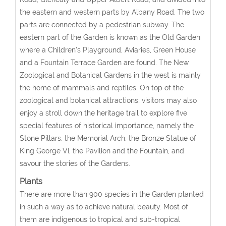
the eastern and western parts by Albany Road. The two
parts are connected by a pedestrian subway. The
eastern part of the Garden is known as the Old Garden
where a Children's Playground, Aviaries, Green House
and a Fountain Terrace Garden are found. The New
Zoological and Botanical Gardens in the west is mainly
the home of mammals and reptiles. On top of the
zoological and botanical attractions, visitors may also
enjoy a stroll down the heritage trail to explore five
special features of historical importance, namely the
Stone Pillars, the Memorial Arch, the Bronze Statue of
King George VI, the Pavilion and the Fountain, and
savour the stories of the Gardens.
Plants
There are more than 900 species in the Garden planted
in such a way as to achieve natural beauty. Most of
them are indigenous to tropical and sub-tropical