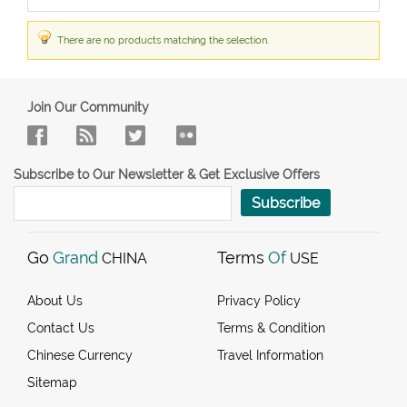
There are no products matching the selection.
Join Our Community
Subscribe to Our Newsletter & Get Exclusive Offers
Subscribe
Go
Grand
Terms
Of
CHINA
USE
About Us
Privacy Policy
Contact Us
Terms & Condition
Chinese Currency
Travel Information
Sitemap