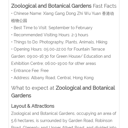
Zoological and Botanical Gardens
Fast Facts
• Chinese Name: Xiang Gang Dong Zhi Wu Yuan 香港动
植物公园
• Best Time to Visit: September to February
• Recommended Visiting Hours: 2-3 hours
• Things to Do: Photography, Plants, Animals, Hiking
• Opening Hours: 05:00-22:00 for Fountain Terrace
Garden; 09:00-16:30 for Green House/ Education and
Exhibition Centre; 06:00-19:00 for other areas
• Entrance Fee: Free
• Address: Albany Road, Central, Hong Kong
What to expect at
Zoological and Botanical
Gardens
Layout & Attractions
Zoological and Botanical Gardens, occupying an area of
5.6 hectares, is surrounded by Garden Road, Robinson
Road, Glenealy and Upper Albert Road, and divided into