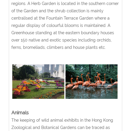
regions. A Herb Garden is located in the southern corner
of the Garden and the shrub collection is mainly
centralised at the Fountain Terrace Garden where a
regular display of colourful blooms is maintained. A
Greenhouse standing at the eastern boundary houses
over 150 native and exotic species including orchids,
ferns, bromeliads, climbers and house plants etc.
Animals
The keeping of wild animal exhibits in the Hong Kong
Zoological and Botanical Gardens can be traced as