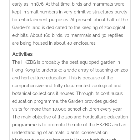
early as in 1876. At that time, birds and mammals were
kept in small numbers in very primitive structures purely
for entertainment purposes. At present, about half of the
Garden's land is dedicated to the keeping of zoological
exhibits. About 160 birds, 70 mammals and 30 reptiles
are being housed in about 40 enclosures.
Activities
The HKZBG is probably the best equipped garden in
Hong Kong to undertake a wide array of teaching on zoo
and horticulture education. This is because of the
comprehensive and fully documented zoological and
botanical collections it houses. Through its continuous
education programme, the Garden provides guided
visits for more than 10,000 school children every year.
The main objective of the zoo and horticulture education
programme is to promote the role of the HKZBG and an
understanding of animals, plants, conservation,