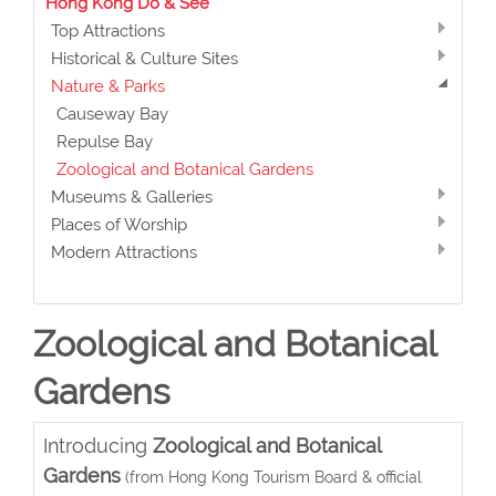
Hong Kong Do & See
Top Attractions
Historical & Culture Sites
Nature & Parks
Causeway Bay
Repulse Bay
Zoological and Botanical Gardens
Museums & Galleries
Places of Worship
Modern Attractions
Zoological and Botanical
Gardens
Introducing
Zoological and Botanical
Gardens
(from Hong Kong Tourism Board & official