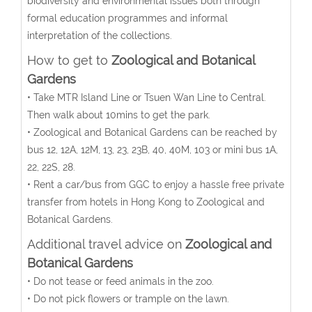
biodiversity and environmental issues both through
formal education programmes and informal
interpretation of the collections.
How to get to
Zoological and Botanical
Gardens
• Take MTR Island Line or Tsuen Wan Line to Central.
Then walk about 10mins to get the park.
• Zoological and Botanical Gardens can be reached by
bus 12, 12A, 12M, 13, 23, 23B, 40, 40M, 103 or mini bus 1A,
22, 22S, 28.
• Rent a car/bus from GGC to enjoy a hassle free private
transfer from hotels in Hong Kong to Zoological and
Botanical Gardens.
Additional travel advice on
Zoological and
Botanical Gardens
• Do not tease or feed animals in the zoo.
• Do not pick flowers or trample on the lawn.