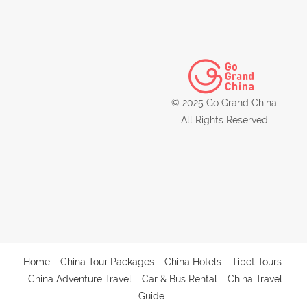
© 2025 Go Grand China.
All Rights Reserved.
Home
China Tour Packages
China Hotels
Tibet Tours
China Adventure Travel
Car & Bus Rental
China Travel
Guide