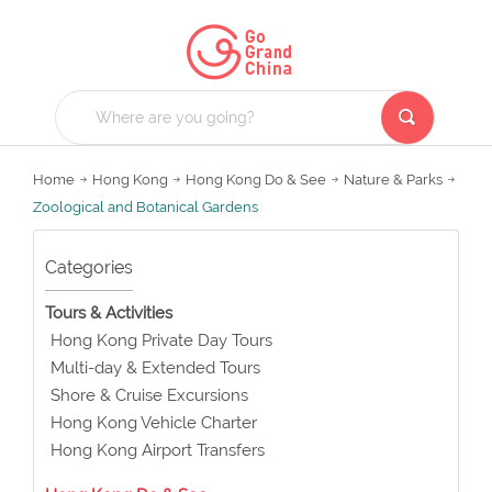
Home
Hong Kong
Hong Kong Do & See
Nature & Parks
Zoological and Botanical Gardens
Categories
Tours & Activities
Hong Kong Private Day Tours
Multi-day & Extended Tours
Shore & Cruise Excursions
Hong Kong Vehicle Charter
Hong Kong Airport Transfers