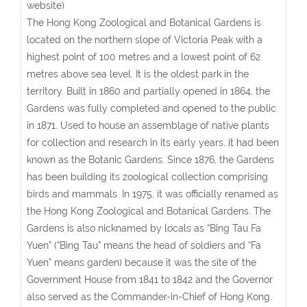
website)
The Hong Kong Zoological and Botanical Gardens is
located on the northern slope of Victoria Peak with a
highest point of 100 metres and a lowest point of 62
metres above sea level. It is the oldest park in the
territory. Built in 1860 and partially opened in 1864, the
Gardens was fully completed and opened to the public
in 1871. Used to house an assemblage of native plants
for collection and research in its early years, it had been
known as the Botanic Gardens. Since 1876, the Gardens
has been building its zoological collection comprising
birds and mammals. In 1975, it was officially renamed as
the Hong Kong Zoological and Botanical Gardens. The
Gardens is also nicknamed by locals as “Bing Tau Fa
Yuen” (“Bing Tau” means the head of soldiers and “Fa
Yuen” means garden) because it was the site of the
Government House from 1841 to 1842 and the Governor
also served as the Commander-in-Chief of Hong Kong.