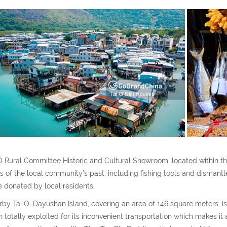
O Rural Committee Historic and Cultural Showroom, located within the c
cs of the local community's past, including fishing tools and dismantled
 donated by local residents.
by Tai O, Dayushan Island, covering an area of 146 square meters, is a
 totally exploited for its inconvenient transportation which makes it a