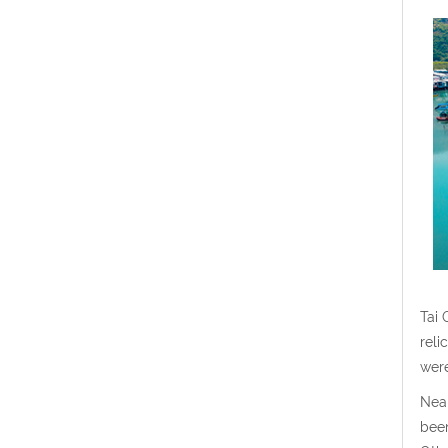
Tai 
reli
were
Near
been