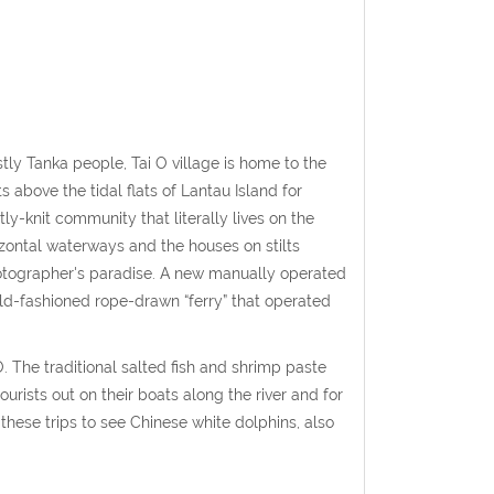
ostly Tanka people, Tai O village is home to the
s above the tidal flats of Lantau Island for
ly-knit community that literally lives on the
izontal waterways and the houses on stilts
photographer's paradise. A new manually operated
ld-fashioned rope-drawn “ferry” that operated
. The traditional salted fish and shrimp paste
tourists out on their boats along the river and for
 these trips to see Chinese white dolphins, also