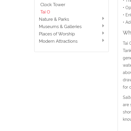
• Th
Clock Tower
• Op
Tai O
• En
Nature & Parks
• Ad
Museums & Galleries
Wha
Places of Worship
Modern Attractions
Tai 
Tank
gene
wate
abov
draw
for 
Salt
are 
shor
know