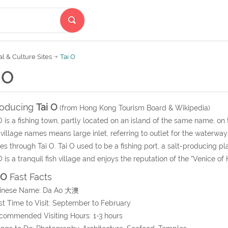
al & Culture Sites
Tai O
 O
roducing
Tai O
(from Hong Kong Tourism Board & Wikipedia)
O is a fishing town, partly located on an island of the same name, on
village names means large inlet, referring to outlet for the waterway
s through Tai O. Tai O used to be a fishing port, a salt-producing 
O is a tranquil fish village and enjoys the reputation of the “Venice of
 O
Fast Facts
hinese Name: Da Ao 大澳
st Time to Visit: September to February
commended Visiting Hours: 1-3 hours