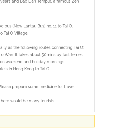
12 years and Bao Lian Temple, a famous Zen
 bus (New Lantau Bus) no. 11 to Tai O.
 Tai O Village.
daily as the following routes connecting Tai O:
 Wan. It takes about 50mins by fast ferries
le on weekend and holiday mornings.
tels in Hong Kong to Tai O.
Please prepare some medicine for travel
 there would be many tourists.