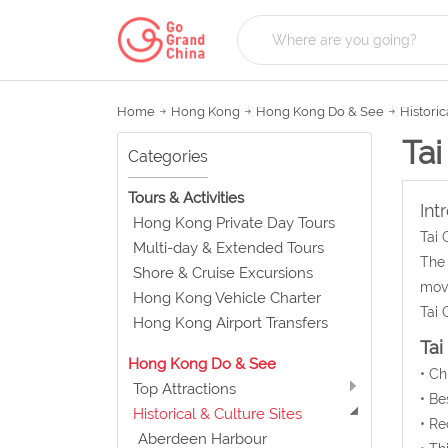
Home
Hong Kong
Hong Kong Do & See
Historic
Tai
Categories
Tours & Activities
Int
Hong Kong Private Day Tours
Tai 
Multi-day & Extended Tours
The 
Shore & Cruise Excursions
move
Hong Kong Vehicle Charter
Tai 
Hong Kong Airport Transfers
Tai
Hong Kong Do & See
• C
Top Attractions
• Be
Historical & Culture Sites
• Re
Aberdeen Harbour