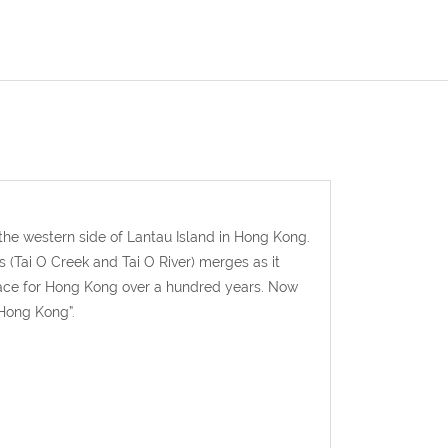
 the western side of Lantau Island in Hong Kong.
s (Tai O Creek and Tai O River) merges as it
place for Hong Kong over a hundred years. Now
 Hong Kong”.