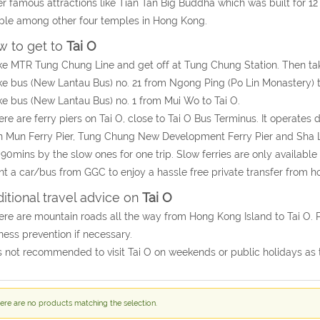
r famous attractions like Tian Tan Big Buddha which was built for 
le among other four temples in Hong Kong.
 to get to
Tai O
ke MTR Tung Chung Line and get off at Tung Chung Station. Then take
ke bus (New Lantau Bus) no. 21 from Ngong Ping (Po Lin Monastery) to
ke bus (New Lantau Bus) no. 1 from Mui Wo to Tai O.
ere are ferry piers on Tai O, close to Tai O Bus Terminus. It operates 
 Mun Ferry Pier, Tung Chung New Development Ferry Pier and Sha Lo
90mins by the slow ones for one trip. Slow ferries are only availab
nt a car/bus from GGC to enjoy a hassle free private transfer from ho
itional travel advice on
Tai O
ere are mountain roads all the way from Hong Kong Island to Tai O. 
ness prevention if necessary.
 is not recommended to visit Tai O on weekends or public holidays as
ere are no products matching the selection.