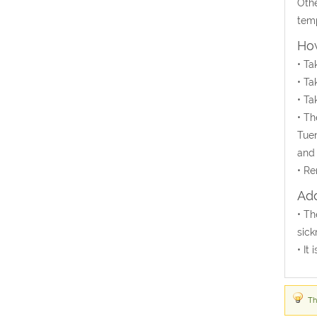
Othe
temp
How
• Ta
• Ta
• Ta
• Th
Tuen
and 
• Re
Add
• Th
sick
• It
Th