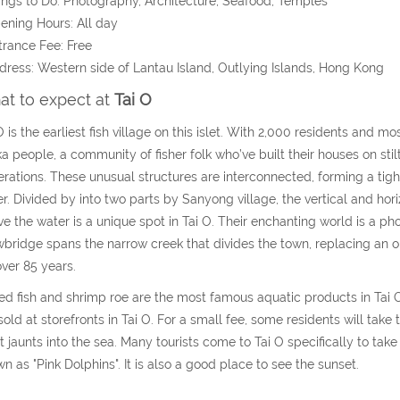
ings to Do: Photography, Architecture, Seafood, Temples
ening Hours: All day
trance Fee: Free
dress: Western side of Lantau Island,
Outlying Islands,
Hong Kong
t to expect at
Tai O
O is the earliest fish village on this islet. With 2,000 residents and m
a people, a community of fisher folk who’ve built their houses on stilt
rations. These unusual structures are interconnected, forming a tight
r. Divided by into two parts by Sanyong village, the vertical and hor
e the water is a unique spot in Tai O. Their enchanting world is a 
bridge spans the narrow creek that divides the town, replacing an o
over 85 years.
ed fish and shrimp roe are the most famous aquatic products in Tai O
sold at storefronts in Tai O. For a small fee, some residents will take 
t jaunts into the sea. Many tourists come to Tai O specifically to take
n as "Pink Dolphins". It is also a good place to see the sunset.