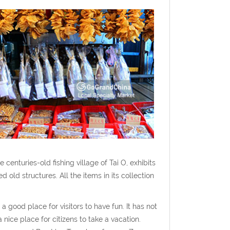
enturies-old fishing village of Tai O, exhibits
 old structures. All the items in its collection
 good place for visitors to have fun. It has not
 nice place for citizens to take a vacation.