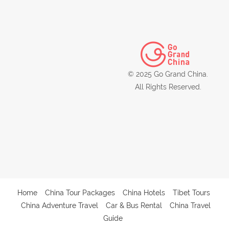
© 2025 Go Grand China.
All Rights Reserved.
Home
China Tour Packages
China Hotels
Tibet Tours
China Adventure Travel
Car & Bus Rental
China Travel
Guide