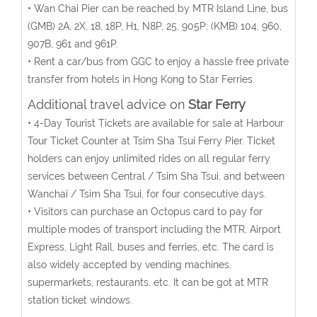
• Wan Chai Pier can be reached by MTR Island Line, bus
(GMB) 2A, 2X, 18, 18P, H1, N8P, 25, 905P; (KMB) 104, 960,
907B, 961 and 961P.
• Rent a car/bus from GGC to enjoy a hassle free private
transfer from hotels in Hong Kong to Star Ferries.
Additional travel advice on
Star Ferry
• 4-Day Tourist Tickets are available for sale at Harbour
Tour Ticket Counter at Tsim Sha Tsui Ferry Pier. Ticket
holders can enjoy unlimited rides on all regular ferry
services between Central / Tsim Sha Tsui, and between
Wanchai / Tsim Sha Tsui, for four consecutive days.
• Visitors can purchase an Octopus card to pay for
multiple modes of transport including the MTR, Airport
Express, Light Rail, buses and ferries, etc. The card is
also widely accepted by vending machines,
supermarkets, restaurants, etc. It can be got at MTR
station ticket windows.