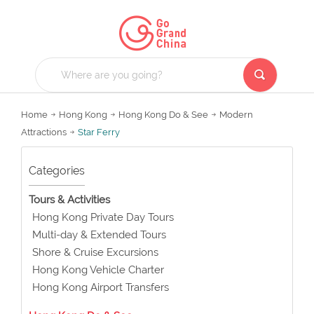
Home
Hong Kong
Hong Kong Do & See
Modern
Attractions
Star Ferry
Categories
Tours & Activities
Hong Kong Private Day Tours
Multi-day & Extended Tours
Shore & Cruise Excursions
Hong Kong Vehicle Charter
Hong Kong Airport Transfers