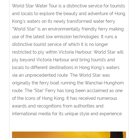
World Star Water Tour is a distinctive service for tourists
and locals to explore the beauty and adventure of Hong
Kong’s waters on its newly transformed water ferry.
“World Star” is an environmentally friendly ferry making
use of the latest low emission technologies. It runs a
distinctive tourist service of which it is no longer
restricted to ply within Victoria Harbour; World Star will
ply beyond Victoria Harbour and bring tourists and
locals to different destinations in Hong Kong’s waters
via an unprecedented route. The World Star was
originally the ferry boat running the Wanchai-Hunghom
route. The “Star’ Ferry has long been acclaimed as one
of the icons of Hong Kong. It has received numerous
awards and recognitions from authorities and
international media for its unique style and experience.