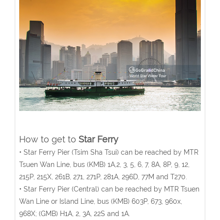
How to get to
Star Ferry
• Star Ferry Pier (Tsim Sha Tsui) can be reached by MTR
Tsuen Wan Line, bus (KMB) 1A,2, 3, 5, 6, 7, 8A, 8P, 9, 12,
215P, 215X, 261B, 271, 271P, 281A, 296D, 77M and T270.
• Star Ferry Pier (Central) can be reached by MTR Tsuen
Wan Line or Island Line, bus (KMB) 603P, 673, 960x,
968X; (GMB) H1A, 2, 3A, 22S and 1A.