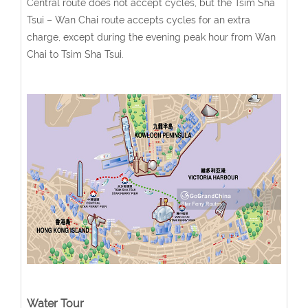
Central route does not accept cycles, but the Tsim Sha
Tsui – Wan Chai route accepts cycles for an extra
charge, except during the evening peak hour from Wan
Chai to Tsim Sha Tsui.
Water Tour