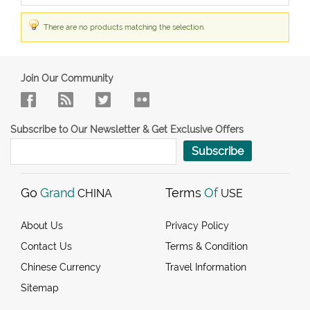
There are no products matching the selection.
Join Our Community
Subscribe to Our Newsletter & Get Exclusive Offers
Subscribe
Go
Grand
Terms
Of
CHINA
USE
About Us
Privacy Policy
Contact Us
Terms & Condition
Chinese Currency
Travel Information
Sitemap