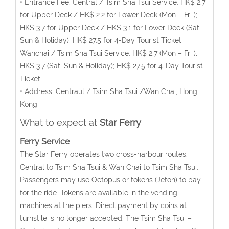
• Entrance Fee: Central / Tsim Sha Tsui Service: HK$ 2.7
for Upper Deck / HK$ 2.2 for Lower Deck (Mon – Fri );
HK$ 3.7 for Upper Deck / HK$ 3.1 for Lower Deck (Sat,
Sun & Holiday); HK$ 27.5 for 4-Day Tourist Ticket
Wanchai / Tsim Sha Tsui Service: HK$ 2.7 (Mon – Fri );
HK$ 3.7 (Sat, Sun & Holiday); HK$ 27.5 for 4-Day Tourist
Ticket
• Address: Centraul / Tsim Sha Tsui /Wan Chai, Hong
Kong
What to expect at
Star Ferry
Ferry Service
The Star Ferry operates two cross-harbour routes:
Central to Tsim Sha Tsui & Wan Chai to Tsim Sha Tsui.
Passengers may use Octopus or tokens (Jeton) to pay
for the ride. Tokens are available in the vending
machines at the piers. Direct payment by coins at
turnstile is no longer accepted. The Tsim Sha Tsui –