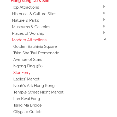
Hong Kong Do & See
Top Attractions
Historical & Culture Sites
Nature & Parks
Museums & Galleries
Places of Worship
Modern Attractions
Golden Bauhinia Square
Tsim Sha Tsui Promenade
Avenue of Stars
Ngong Ping 360
Star Ferry
Ladies' Market
Noah's Ark Hong Kong
Temple Street Night Market
Lan Kwai Fong
Tsing Ma Bridge
Citygate Outlets