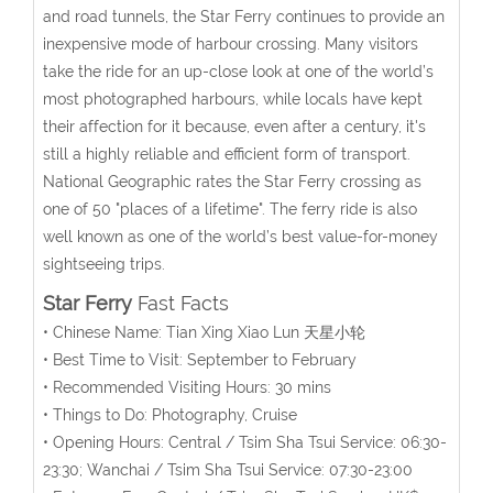
and road tunnels, the Star Ferry continues to provide an
inexpensive mode of harbour crossing. Many visitors
take the ride for an up-close look at one of the world’s
most photographed harbours, while locals have kept
their affection for it because, even after a century, it's
still a highly reliable and efficient form of transport.
National Geographic rates the Star Ferry crossing as
one of 50 "places of a lifetime". The ferry ride is also
well known as one of the world’s best value-for-money
sightseeing trips.
Star Ferry
Fast Facts
• Chinese Name: Tian Xing Xiao Lun 天星小轮
• Best Time to Visit: September to February
• Recommended Visiting Hours: 30 mins
• Things to Do: Photography, Cruise
• Opening Hours: Central / Tsim Sha Tsui Service: 06:30-
23:30; Wanchai / Tsim Sha Tsui Service: 07:30-23:00