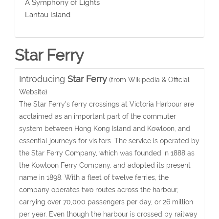
A Symphony of Lights
Lantau Island
Star Ferry
Introducing
Star Ferry
(from Wikipedia & Official
Website)
The Star Ferry's ferry crossings at Victoria Harbour are
acclaimed as an important part of the commuter
system between Hong Kong Island and Kowloon, and
essential journeys for visitors. The service is operated by
the Star Ferry Company, which was founded in 1888 as
the Kowloon Ferry Company, and adopted its present
name in 1898. With a fleet of twelve ferries, the
company operates two routes across the harbour,
carrying over 70,000 passengers per day, or 26 million
per year. Even though the harbour is crossed by railway