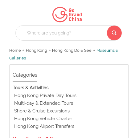
Home
Hong Kong
Hong Kong Do & See
Museums &
Galleries
Categories
Tours & Activities
Hong Kong Private Day Tours
Multi-day & Extended Tours
Shore & Cruise Excursions
Hong Kong Vehicle Charter
Hong Kong Airport Transfers