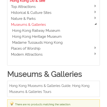
Hong Kong Do & See
Top Attractions
Historical & Culture Sites
Nature & Parks
Museums & Galleries
Hong Kong Railway Museum
Hong Kong Heritage Museum
Madame Tussauds Hong Kong
Places of Worship
Modern Attractions
Museums & Galleries
Hong Kong Museums & Galleries Guide, Hong Kong
Museums & Galleries Tours
There are no products matching the selection.