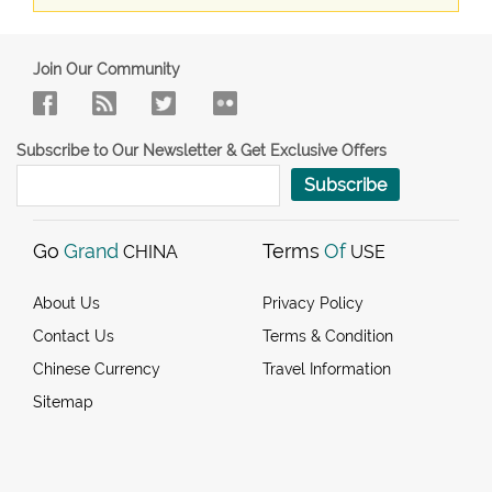
Join Our Community
Subscribe to Our Newsletter & Get Exclusive Offers
Subscribe
Go
Grand
Terms
Of
CHINA
USE
About Us
Privacy Policy
Contact Us
Terms & Condition
Chinese Currency
Travel Information
Sitemap