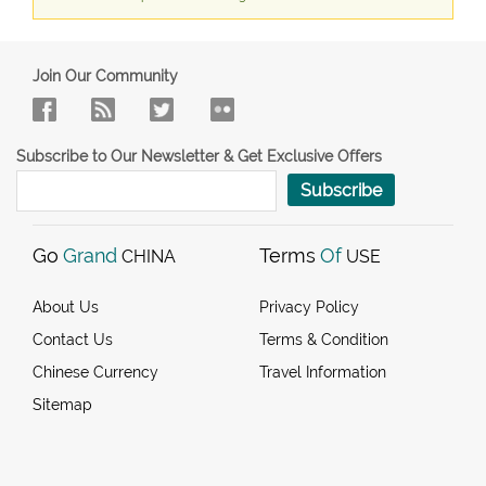
Join Our Community
Subscribe to Our Newsletter & Get Exclusive Offers
Subscribe
Go
Grand
Terms
Of
CHINA
USE
About Us
Privacy Policy
Contact Us
Terms & Condition
Chinese Currency
Travel Information
Sitemap