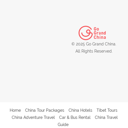
© 2025 Go Grand China.
All Rights Reserved.
Home
China Tour Packages
China Hotels
Tibet Tours
China Adventure Travel
Car & Bus Rental
China Travel
Guide