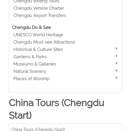
Chengdu Birding Tours
Chengdu Vehicle Charter
Chengdu Airport Transfers
Chengdu Do & See
UNESCO World Heritage
Chengdu Must-see Attractions
Historical & Culture Sites
Gardens & Parks
Museums & Galleries
Natural Scenery
Places of Worship
China Tours (Chengdu
Start)
China Tours (Chengdu Start)