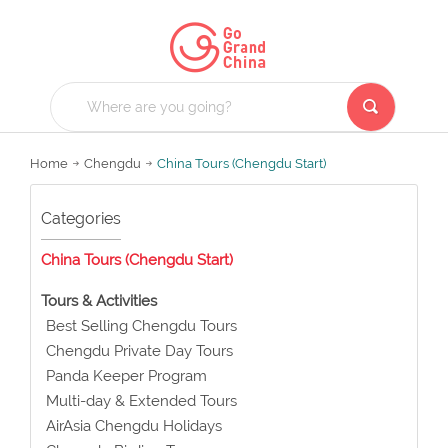
Home
Chengdu
China Tours (Chengdu Start)
Categories
China Tours (Chengdu Start)
Tours & Activities
Best Selling Chengdu Tours
Chengdu Private Day Tours
Panda Keeper Program
Multi-day & Extended Tours
AirAsia Chengdu Holidays