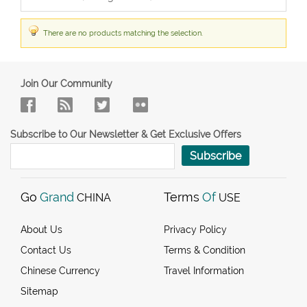
There are no products matching the selection.
Join Our Community
Subscribe to Our Newsletter & Get Exclusive Offers
Subscribe
Go
Grand
Terms
Of
CHINA
USE
About Us
Privacy Policy
Contact Us
Terms & Condition
Chinese Currency
Travel Information
Sitemap