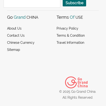
Subscribe
Go
Grand
Terms
Of
CHINA
USE
About Us
Privacy Policy
Contact Us
Terms & Condition
Chinese Currency
Travel Information
Sitemap
© 2025 Go Grand China.
All Rights Reserved.