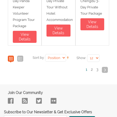
Day Panda
Day Private
Chengdu 3-
Keeper
Tour Without
Day Private
Volunteer
Hotel
Tour Package
Program Tour
Accommodation
View
Package
Details
View
Details
View
Details
Sort by:
Show:
1
2
3
Join Our Community
Subscribe to Our Newsletter & Get Exclusive Offers