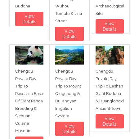
Buddha
Wuhou
Archaeological
Temple & Jinli
Site
View
Street
Details
View
Details
View
Details
Chengdu
Chengdu
Chengdu
Private Day
Private Day
Private Day
Trip To
Trip To Mount
Trip To Leshan
Research Base
Qingcheng &
Giant Buddha
Of Giant Panda
Dujiangyan
& Huanglongxi
Breeding &
Irrigation
Ancient Town
Sichuan
System
View
Cuisine
Details
View
Museum
Details