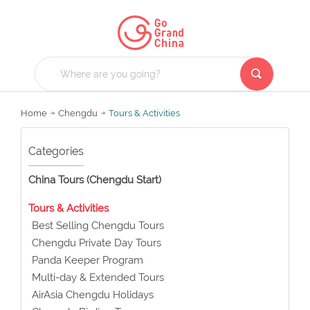
Home
Chengdu
Tours & Activities
Categories
China Tours (Chengdu Start)
Tours & Activities
Best Selling Chengdu Tours
Chengdu Private Day Tours
Panda Keeper Program
Multi-day & Extended Tours
AirAsia Chengdu Holidays