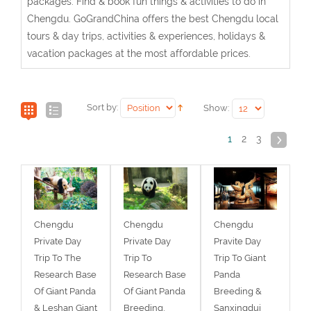
packages. Find & book fun things & activities to do in
Chengdu. GoGrandChina offers the best Chengdu local
tours & day trips, activities & experiences, holidays &
vacation packages at the most affordable prices.
Sort by:
Show:
1
2
3
Chengdu
Chengdu
Chengdu
Private Day
Private Day
Pravite Day
Trip To The
Trip To
Trip To Giant
Research Base
Research Base
Panda
Of Giant Panda
Of Giant Panda
Breeding &
& Leshan Giant
Breeding,
Sanxingdui