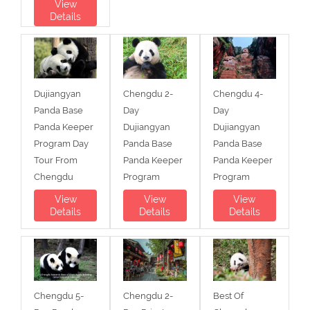
View
Details
Dujiangyan
Chengdu 2-
Chengdu 4-
Panda Base
Day
Day
Panda Keeper
Dujiangyan
Dujiangyan
Program Day
Panda Base
Panda Base
Tour From
Panda Keeper
Panda Keeper
Chengdu
Program
Program
View
View
View
Details
Details
Details
Chengdu 5-
Chengdu 2-
Best Of