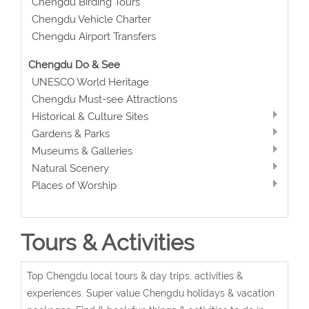
Chengdu Birding Tours
Chengdu Vehicle Charter
Chengdu Airport Transfers
Chengdu Do & See
UNESCO World Heritage
Chengdu Must-see Attractions
Historical & Culture Sites
Gardens & Parks
Museums & Galleries
Natural Scenery
Places of Worship
Tours & Activities
Top Chengdu local tours & day trips, activities &
experiences. Super value Chengdu holidays & vacation