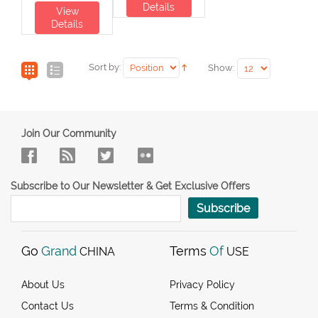
Details
View
Details
Sort by:
Show:
Join Our Community
Subscribe to Our Newsletter & Get Exclusive Offers
Subscribe
Go
Grand
Terms
Of
CHINA
USE
About Us
Privacy Policy
Contact Us
Terms & Condition