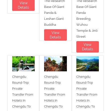
The Research
The Research
View
Base Of Giant
Base Of Giant
Details
Panda &
Panda
Leshan Giant
Breeding,
Buddha
Wuhou
Temple & Jinli
View
Street
Details
View
Details
Chengdu
Chengdu
Chengdu
Round-Trip
Round-Trip
Round-Trip
Private
Private
Private
Transfer From
Transfer From
Transfer From
Hotels In
Hotels In
Hotels In
Chengdu To
Chengdu To
Chengdu To