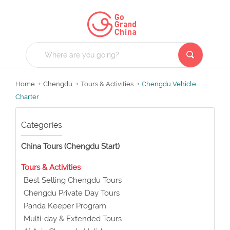
Home
Chengdu
Tours & Activities
Chengdu Vehicle
Charter
Categories
China Tours (Chengdu Start)
Tours & Activities
Best Selling Chengdu Tours
Chengdu Private Day Tours
Panda Keeper Program
Multi-day & Extended Tours