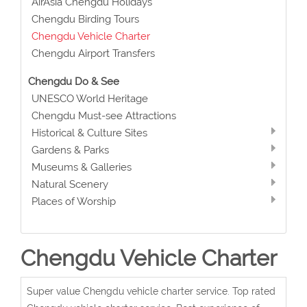
AirAsia Chengdu Holidays
Chengdu Birding Tours
Chengdu Vehicle Charter
Chengdu Airport Transfers
Chengdu Do & See
UNESCO World Heritage
Chengdu Must-see Attractions
Historical & Culture Sites
Gardens & Parks
Museums & Galleries
Natural Scenery
Places of Worship
Chengdu Vehicle Charter
Super value Chengdu vehicle charter service. Top rated