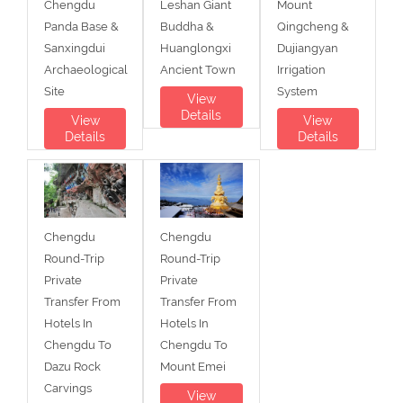
Chengdu
Leshan Giant
Mount
Panda Base &
Buddha &
Qingcheng &
Sanxingdui
Huanglongxi
Dujiangyan
Archaeological
Ancient Town
Irrigation
Site
System
View
Details
View
View
Details
Details
Chengdu
Chengdu
Round-Trip
Round-Trip
Private
Private
Transfer From
Transfer From
Hotels In
Hotels In
Chengdu To
Chengdu To
Dazu Rock
Mount Emei
Carvings
View