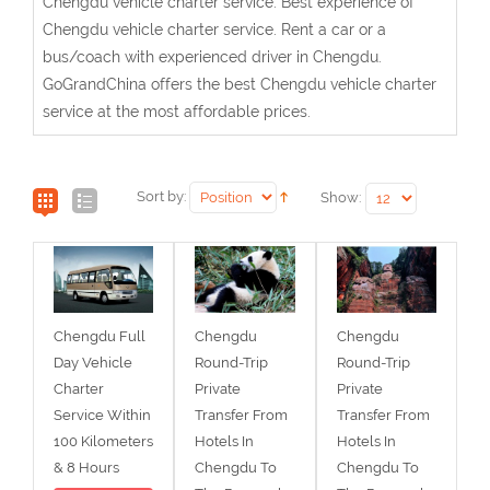
Chengdu vehicle charter service. Best experience of
Chengdu vehicle charter service. Rent a car or a
bus/coach with experienced driver in Chengdu.
GoGrandChina offers the best Chengdu vehicle charter
service at the most affordable prices.
Sort by:
Show:
Chengdu Full
Chengdu
Chengdu
Day Vehicle
Round-Trip
Round-Trip
Charter
Private
Private
Service Within
Transfer From
Transfer From
100 Kilometers
Hotels In
Hotels In
& 8 Hours
Chengdu To
Chengdu To