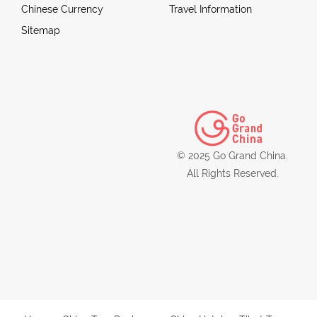
Chinese Currency
Travel Information
Sitemap
© 2025 Go Grand China.
All Rights Reserved.