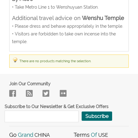
• Take Metro Line 1 to Wenshuyuan Station.
Additional travel advice on
Wenshu Temple
• Please dress and behave appropriately in the temple.
• Visitors are forbidden to take own incense into the
temple.
There are no products matching the selection.
Join Our Community
Subscribe to Our Newsletter & Get Exclusive Offers
Subscribe
Go
Grand
Terms
Of
CHINA
USE