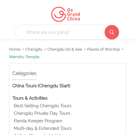
Home
Chengdu
Chengdu Do & See
Places of Worship
Wenshu Temple
Categories
China Tours (Chengdu Start)
Tours & Activities
Best Selling Chengdu Tours
Chengdu Private Day Tours
Panda Keeper Program
Multi-day & Extended Tours