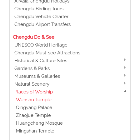
AirAsia Chengdu Holidays
Chengdu Birding Tours
Chengdu Vehicle Charter
Chengdu Airport Transfers
Chengdu Do & See
UNESCO World Heritage
Chengdu Must-see Attractions
Historical & Culture Sites
Gardens & Parks
Museums & Galleries
Natural Scenery
Places of Worship
Wenshu Temple
Qingyang Palace
Zhaojue Temple
Huangcheng Mosque
Mingshan Temple