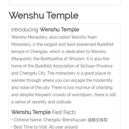
Wenshu Temple
Introducing
Wenshu Temple
Wenshu Monastery, also called Wenshu Yuan
Monastery, is the largest and best-preserved Buddhist
temple in Chengdu, which is dedicated to Wenshu
(Manjushri), the Bodhisattva of Wisdom. It is also the
home of the Buddhist Association of Sichuan Province
and Chengdu City. The monastery is a good place to
wander through where you can escape the modernity
and noise of the city. There is low murmur of chanting
and despite frequent crowds of worshipers, there is still
a sense of serenity and solitude.
Wenshu Temple
Fast Facts
• Chinese Name: Chengdu Wenshuyuan 成都文殊院
• Best Time to Visit: All year around