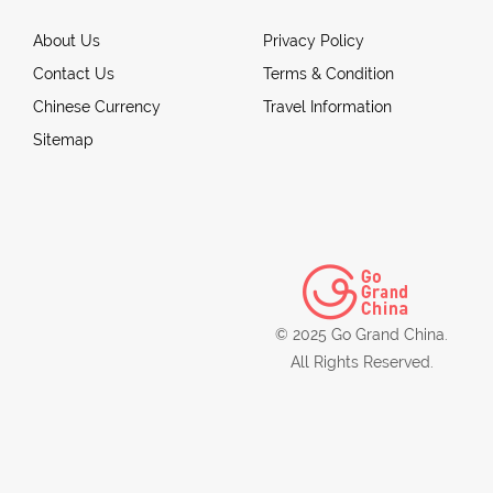
About Us
Privacy Policy
Contact Us
Terms & Condition
Chinese Currency
Travel Information
Sitemap
© 2025 Go Grand China.
All Rights Reserved.