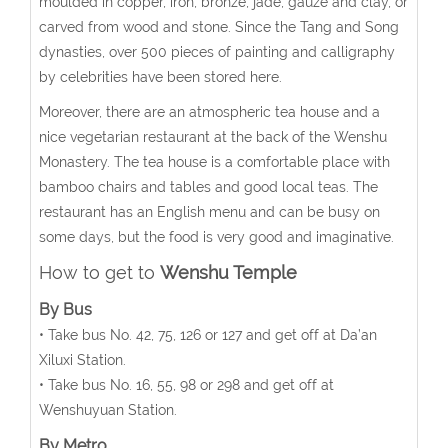
moulded in copper, iron, bronze, jade, gauze and clay, or
carved from wood and stone. Since the Tang and Song
dynasties, over 500 pieces of painting and calligraphy
by celebrities have been stored here.
Moreover, there are an atmospheric tea house and a
nice vegetarian restaurant at the back of the Wenshu
Monastery. The tea house is a comfortable place with
bamboo chairs and tables and good local teas. The
restaurant has an English menu and can be busy on
some days, but the food is very good and imaginative.
How to get to
Wenshu Temple
By Bus
• Take bus No. 42, 75, 126 or 127 and get off at Da’an
Xiluxi Station.
• Take bus No. 16, 55, 98 or 298 and get off at
Wenshuyuan Station.
By Metro