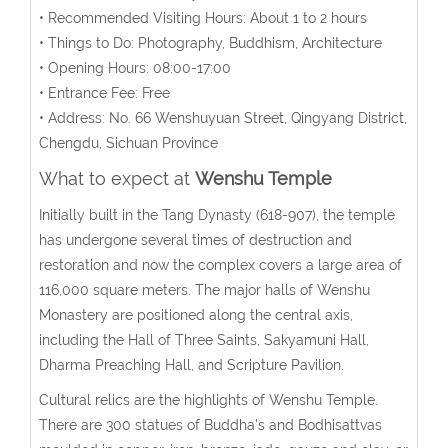
• Recommended Visiting Hours: About 1 to 2 hours
• Things to Do: Photography, Buddhism, Architecture
• Opening Hours: 08:00-17:00
• Entrance Fee: Free
• Address: No. 66 Wenshuyuan Street, Qingyang District,
Chengdu, Sichuan Province
What to expect at
Wenshu Temple
Initially built in the Tang Dynasty (618-907), the temple
has undergone several times of destruction and
restoration and now the complex covers a large area of
116,000 square meters. The major halls of Wenshu
Monastery are positioned along the central axis,
including the Hall of Three Saints, Sakyamuni Hall,
Dharma Preaching Hall, and Scripture Pavilion.
Cultural relics are the highlights of Wenshu Temple.
There are 300 statues of Buddha’s and Bodhisattvas