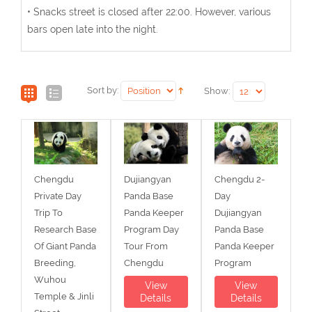
• Snacks street is closed after 22:00. However, various
bars open late into the night.
Sort by:
Show:
Chengdu
Dujiangyan
Chengdu 2-
Private Day
Panda Base
Day
Trip To
Panda Keeper
Dujiangyan
Research Base
Program Day
Panda Base
Of Giant Panda
Tour From
Panda Keeper
Breeding,
Chengdu
Program
Wuhou
View
View
Temple & Jinli
Details
Details