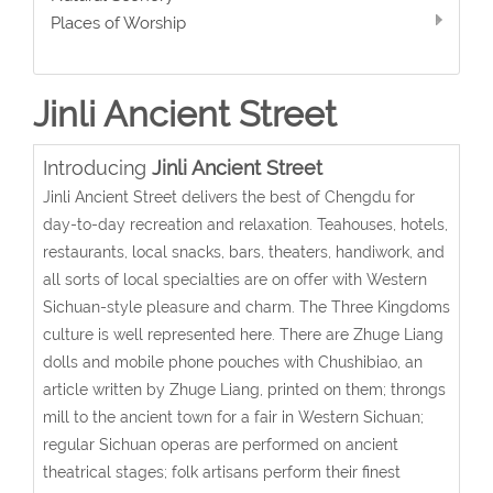
Places of Worship
Jinli Ancient Street
Introducing
Jinli Ancient Street
Jinli Ancient Street delivers the best of Chengdu for
day-to-day recreation and relaxation. Teahouses, hotels,
restaurants, local snacks, bars, theaters, handiwork, and
all sorts of local specialties are on offer with Western
Sichuan-style pleasure and charm. The Three Kingdoms
culture is well represented here. There are Zhuge Liang
dolls and mobile phone pouches with Chushibiao, an
article written by Zhuge Liang, printed on them; throngs
mill to the ancient town for a fair in Western Sichuan;
regular Sichuan operas are performed on ancient
theatrical stages; folk artisans perform their finest