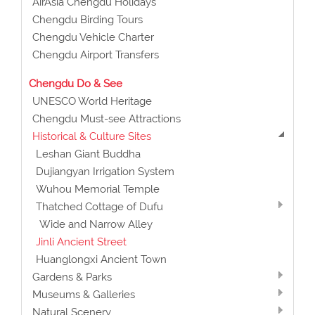
AirAsia Chengdu Holidays
Chengdu Birding Tours
Chengdu Vehicle Charter
Chengdu Airport Transfers
Chengdu Do & See
UNESCO World Heritage
Chengdu Must-see Attractions
Historical & Culture Sites
Leshan Giant Buddha
Dujiangyan Irrigation System
Wuhou Memorial Temple
Thatched Cottage of Dufu
Wide and Narrow Alley
Jinli Ancient Street
Huanglongxi Ancient Town
Gardens & Parks
Museums & Galleries
Natural Scenery