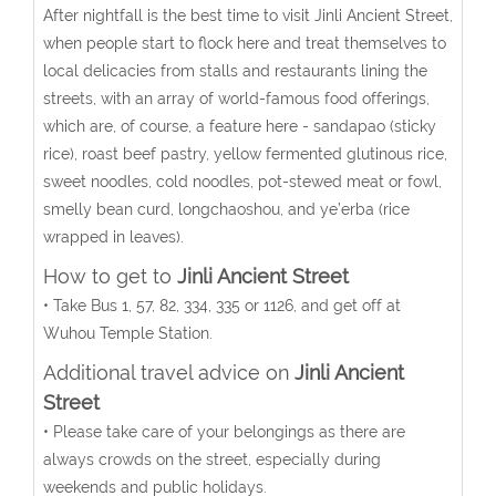
After nightfall is the best time to visit Jinli Ancient Street,
when people start to flock here and treat themselves to
local delicacies from stalls and restaurants lining the
streets, with an array of world-famous food offerings,
which are, of course, a feature here - sandapao (sticky
rice), roast beef pastry, yellow fermented glutinous rice,
sweet noodles, cold noodles, pot-stewed meat or fowl,
smelly bean curd, longchaoshou, and ye’erba (rice
wrapped in leaves).
How to get to
Jinli Ancient Street
• Take Bus 1, 57, 82, 334, 335 or 1126, and get off at
Wuhou Temple Station.
Additional travel advice on
Jinli Ancient
Street
• Please take care of your belongings as there are
always crowds on the street, especially during
weekends and public holidays.