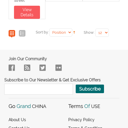
Street
View
Details
Sort by:
Show:
Join Our Community
Subscribe to Our Newsletter & Get Exclusive Offers
Subscribe
Go
Grand
Terms
Of
CHINA
USE
About Us
Privacy Policy