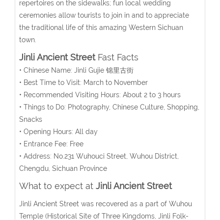
repertoires on the sidewalks; fun local wedding
ceremonies allow tourists to join in and to appreciate
the traditional life of this amazing Western Sichuan
town.
Jinli Ancient Street
Fast Facts
• Chinese Name: Jinli Gujie 锦里古街
• Best Time to Visit: March to November
• Recommended Visiting Hours: About 2 to 3 hours
• Things to Do: Photography, Chinese Culture, Shopping,
Snacks
• Opening Hours: All day
• Entrance Fee: Free
• Address: No.231 Wuhouci Street, Wuhou District,
Chengdu, Sichuan Province
What to expect at
Jinli Ancient Street
Jinli Ancient Street was recovered as a part of Wuhou
Temple (Historical Site of Three Kingdoms, Jinli Folk-