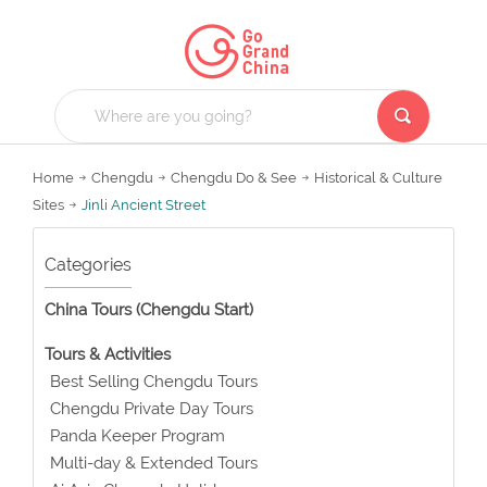
Home
Chengdu
Chengdu Do & See
Historical & Culture
Sites
Jinli Ancient Street
Categories
China Tours (Chengdu Start)
Tours & Activities
Best Selling Chengdu Tours
Chengdu Private Day Tours
Panda Keeper Program
Multi-day & Extended Tours