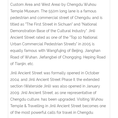
Custom Area and West Area) by Chengdu Wuhou
Temple Museum. The 550m long lane is a famous
pedestrian and commercial street of Chengdu, and is
titled as "The First Street in Sichuan" and "National
Demonstration Base of the Cultural Industry". Jinli
Ancient Street rated as one of the "Top 10 National
Urban Commercial Pedestrian Streets" in 2005 is
equally famous with Wangfujing of Beijing, Jianghan
Road of Wuhan, Jiefangbei of Chongqing, Heping Road
of Tianjin, etc.
Jinli Ancient Street was formally opened in October
2004, and Jinli Ancient Street Phase II, the extended
section (Waterside Jinli) was also opened in January
2009. Jinli Ancient Street, as one representative of
Chengdu culture, has been upgraded. Visiting Wuhou
Temple & Travelling in Jinli Ancient Street becomes one
of the most powerful calls for travel in Chengdu.