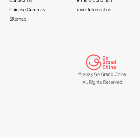
Contact Us
Terms & Condition
Chinese Currency
Travel Information
Sitemap
© 2025 Go Grand China.
All Rights Reserved.