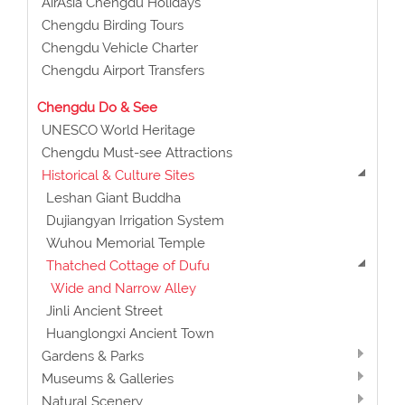
AirAsia Chengdu Holidays
Chengdu Birding Tours
Chengdu Vehicle Charter
Chengdu Airport Transfers
Chengdu Do & See
UNESCO World Heritage
Chengdu Must-see Attractions
Historical & Culture Sites
Leshan Giant Buddha
Dujiangyan Irrigation System
Wuhou Memorial Temple
Thatched Cottage of Dufu
Wide and Narrow Alley
Jinli Ancient Street
Huanglongxi Ancient Town
Gardens & Parks
Museums & Galleries
Natural Scenery