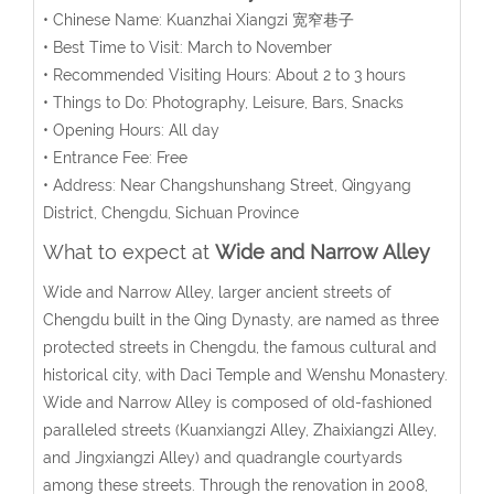
• Chinese Name: Kuanzhai Xiangzi 宽窄巷子
• Best Time to Visit: March to November
• Recommended Visiting Hours: About 2 to 3 hours
• Things to Do: Photography, Leisure, Bars, Snacks
• Opening Hours: All day
• Entrance Fee: Free
• Address: Near Changshunshang Street, Qingyang
District, Chengdu, Sichuan Province
What to expect at
Wide and Narrow Alley
Wide and Narrow Alley, larger ancient streets of
Chengdu built in the Qing Dynasty, are named as three
protected streets in Chengdu, the famous cultural and
historical city, with Daci Temple and Wenshu Monastery.
Wide and Narrow Alley is composed of old-fashioned
paralleled streets (Kuanxiangzi Alley, Zhaixiangzi Alley,
and Jingxiangzi Alley) and quadrangle courtyards
among these streets. Through the renovation in 2008,