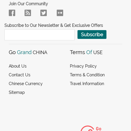
Join Our Community
Subscribe to Our Newsletter & Get Exclusive Offers
Subscribe
Go
Grand
Terms
Of
CHINA
USE
About Us
Privacy Policy
Contact Us
Terms & Condition
Chinese Currency
Travel Information
Sitemap