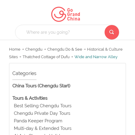
Home
Chengdu
Chengdu Do & See
Historical & Culture
Sites
Thatched Cottage of Dufu
Wide and Narrow Alley
Categories
China Tours (Chengdu Start)
Tours & Activities
Best Selling Chengdu Tours
Chengdu Private Day Tours
Panda Keeper Program
Multi-day & Extended Tours