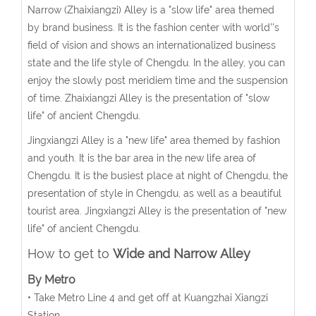
Narrow (Zhaixiangzi) Alley is a "slow life" area themed
by brand business. It is the fashion center with world''s
field of vision and shows an internationalized business
state and the life style of Chengdu. In the alley, you can
enjoy the slowly post meridiem time and the suspension
of time. Zhaixiangzi Alley is the presentation of "slow
life" of ancient Chengdu.
Jingxiangzi Alley is a "new life" area themed by fashion
and youth. It is the bar area in the new life area of
Chengdu. It is the busiest place at night of Chengdu, the
presentation of style in Chengdu, as well as a beautiful
tourist area. Jingxiangzi Alley is the presentation of "new
life" of ancient Chengdu.
How to get to
Wide and Narrow Alley
By Metro
• Take Metro Line 4 and get off at Kuangzhai Xiangzi
Station.