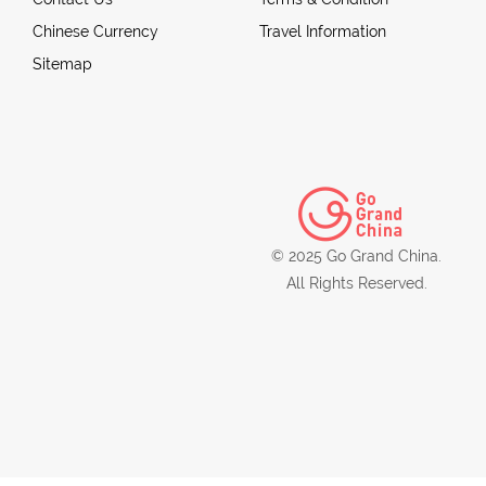
Chinese Currency
Travel Information
Sitemap
© 2025 Go Grand China.
All Rights Reserved.