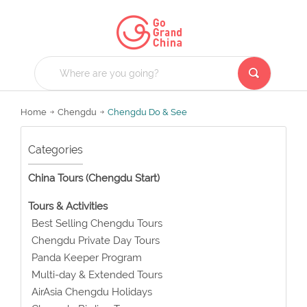
Home
Chengdu
Chengdu Do & See
Categories
China Tours (Chengdu Start)
Tours & Activities
Best Selling Chengdu Tours
Chengdu Private Day Tours
Panda Keeper Program
Multi-day & Extended Tours
AirAsia Chengdu Holidays