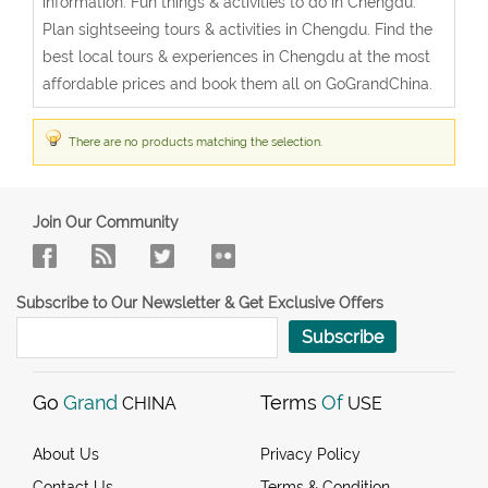
information. Fun things & activities to do in Chengdu.
Plan sightseeing tours & activities in Chengdu. Find the
best local tours & experiences in Chengdu at the most
affordable prices and book them all on GoGrandChina.
There are no products matching the selection.
Join Our Community
Subscribe to Our Newsletter & Get Exclusive Offers
Subscribe
Go
Grand
Terms
Of
CHINA
USE
About Us
Privacy Policy
Contact Us
Terms & Condition