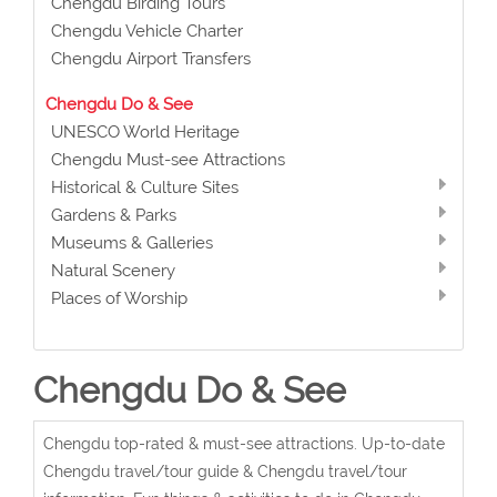
Chengdu Birding Tours
Chengdu Vehicle Charter
Chengdu Airport Transfers
Chengdu Do & See
UNESCO World Heritage
Chengdu Must-see Attractions
Historical & Culture Sites
Gardens & Parks
Museums & Galleries
Natural Scenery
Places of Worship
Chengdu Do & See
Chengdu top-rated & must-see attractions. Up-to-date
Chengdu travel/tour guide & Chengdu travel/tour