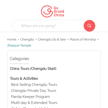
Home
Chengdu
Chengdu Do & See
Places of Worship
Zhaojue Temple
Categories
China Tours (Chengdu Start)
Tours & Activities
Best Selling Chengdu Tours
Chengdu Private Day Tours
Panda Keeper Program
Multi-day & Extended Tours