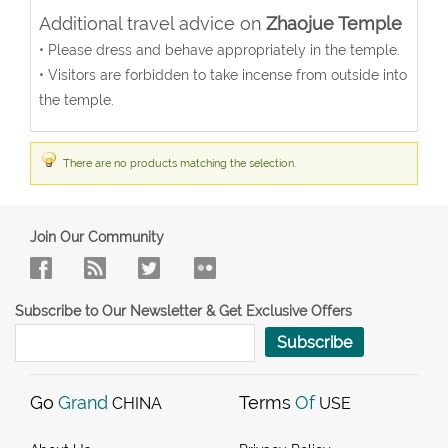
Additional travel advice on
Zhaojue Temple
• Please dress and behave appropriately in the temple.
• Visitors are forbidden to take incense from outside into
the temple.
There are no products matching the selection.
Join Our Community
Subscribe to Our Newsletter & Get Exclusive Offers
Subscribe
Go
Grand
Terms
Of
CHINA
USE