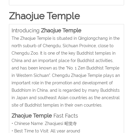
Zhaojue Temple
Introducing
Zhaojue Temple
The Zhaojue Temple is situated in Qinglongchang in the
north suburb of Chengdu, Sichuan Province, close to
Chengdu Zoo. It is one of the key Buddhist temples in
China and an important place for Buddhist activities,
and has been known as the "No. 1 Zen Buddhist Temple
in Western Sichuan". Chengdu Zhaojue Temple plays an
important role in the promotion and development of
Buddhism in China, and is regarded by many Buddhists
in Japan and southeast Asian countries as the ancestral
site of Buddhist temples in their own countries.
Zhaojue Temple
Fast Facts
• Chinese Name: Zhaojuesi 昭觉寺
• Best Time to Visit: All year around