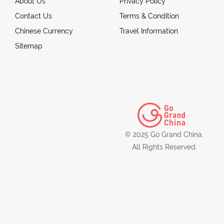
About Us
Privacy Policy
Contact Us
Terms & Condition
Chinese Currency
Travel Information
Sitemap
© 2025 Go Grand China.
All Rights Reserved.