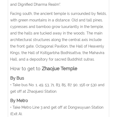
and Dignified Dharma Realm".
Facing south, the ancient temple is surrounded by fields,
with green mountains in a distance. Old and tall pines,
cypresses and bamboo grow luxuriantly in the temple,
and the halls are tucked away in the woods. The main
architectural structures along the central axis include
the front gate, Octagonal Pavilion, the Hall of Heavenly
Kings, the Hall of Ksitigarbha Bodhisattva, the Mahavira
Hall, and a depository for sacred Buddhist sutras.
How to get to
Zhaojue Temple
By Bus
• Take bus No. 1, 49, 53, 71, 83, 85, 87, 90, 156 or 530 and
get off at Zhaojuesi Station.
By Metro
• Take Metro Line 3 and get off at Dongwuyuan Station
(Exit A).