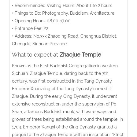
• Recommended Visiting Hours: About 1 to 2 hours
• Things to Do: Photography, Buddism, Architecture
• Opening Hours: 08:00-17:00
• Entrance Fee: ¥2
• Address: No.333 Zhaoqing Road, Chenghua District,
Chengdu, Sichuan Province
What to expect at
Zhaojue Temple
Known as the First Buddhist Congregation in western
Sichuan, Zhaojue Temple, dating back to the 7th
century, was first constructed in the Tang Dynasty.
Emperor Xuanzong of the Tang Dynasty named it
Zhaojue. During the early Qing Dynasty, it underwent
extensive reconstruction under the supervision of Po
Shan, a famous Buddhist monk, with waterways and
groves of trees being established around the temple. In
1703, Emperor Kangxi of the Qing Dynasty granted a
plaque to the Zhaojue Temple with an inscription: "Strict