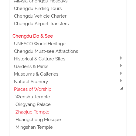
AirAsia Chengdu Holidays
Chengdu Birding Tours
Chengdu Vehicle Charter
Chengdu Airport Transfers
Chengdu Do & See
UNESCO World Heritage
Chengdu Must-see Attractions
Historical & Culture Sites
Gardens & Parks
Museums & Galleries
Natural Scenery
Places of Worship
Wenshu Temple
Qingyang Palace
Zhaojue Temple
Huangcheng Mosque
Mingshan Temple