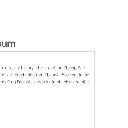
seum
ological history. The site of the Zigong Salt
 for salt merchants from Shaanxi Province during
nts Qing Dynasty's architectural achievement in