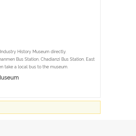
Industry History Museum directly.
nanmen Bus Station, Chadianzi Bus Station, East
hen take a local bus to the museum.
 Museum