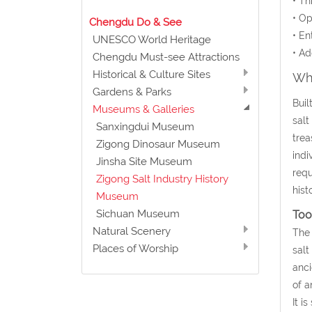
• Th
• Op
Chengdu Do & See
• En
UNESCO World Heritage
• Ad
Chengdu Must-see Attractions
Historical & Culture Sites
Wha
Gardens & Parks
Buil
Museums & Galleries
salt
Sanxingdui Museum
trea
Zigong Dinosaur Museum
indi
Jinsha Site Museum
requ
Zigong Salt Industry History
hist
Museum
Sichuan Museum
Too
Natural Scenery
The 
Places of Worship
salt
anci
of a
It i