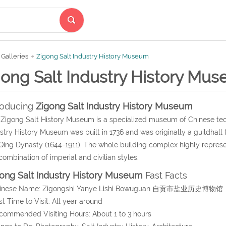
Galleries
Zigong Salt Industry History Museum
gong Salt Industry History Mu
roducing
Zigong Salt Industry History Museum
Zigong Salt History Museum is a specialized museum of Chinese techn
stry History Museum was built in 1736 and was originally a guildhall
Qing Dynasty (1644-1911). The whole building complex highly represe
combination of imperial and civilian styles.
ong Salt Industry History Museum
Fast Facts
hinese Name: Zigongshi Yanye Lishi Bowuguan 自贡市盐业历史博物馆
st Time to Visit: All year around
commended Visiting Hours: About 1 to 3 hours