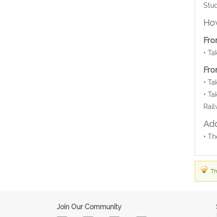
Stud
How
Fro
• Ta
Fro
• Ta
• Ta
Rail
Add
• Th
Th
Join Our Community