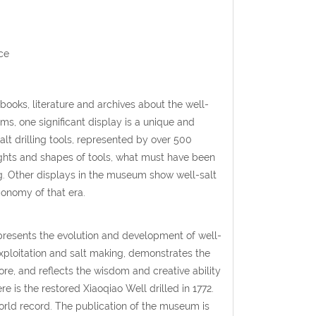
ce
 books, literature and archives about the well-
ms, one significant display is a unique and
alt drilling tools, represented by over 500
weights and shapes of tools, what must have been
ng. Other displays in the museum show well-salt
economy of that era.
presents the evolution and development of well-
 exploitation and salt making, demonstrates the
ore, and reflects the wisdom and creative ability
 is the restored Xiaoqiao Well drilled in 1772.
world record. The publication of the museum is