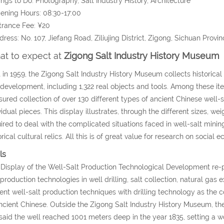
ings to Do: Photography, Salt Industry History, Architecture
ening Hours: 08:30-17:00
trance Fee: ¥20
dress: No. 107, Jiefang Road, Ziliujing District, Zigong, Sichuan Provin
t to expect at
Zigong Salt Industry History Museum
t in 1959, the Zigong Salt Industry History Museum collects historical
 development, including 1,322 real objects and tools. Among these ite
sured collection of over 130 different types of ancient Chinese well-s
vidual pieces. This display illustrates, through the different sizes, 
ired to deal with the complicated situations faced in well-salt mini
orical cultural relics. All this is of great value for research on social 
ls
Display of the Well-Salt Production Technological Development re-
 production technologies in well drilling, salt collection, natural gas
ent well-salt production techniques with drilling technology as the c
ncient Chinese. Outside the Zigong Salt Industry History Museum, there
s said the well reached 1001 meters deep in the year 1835, setting a 