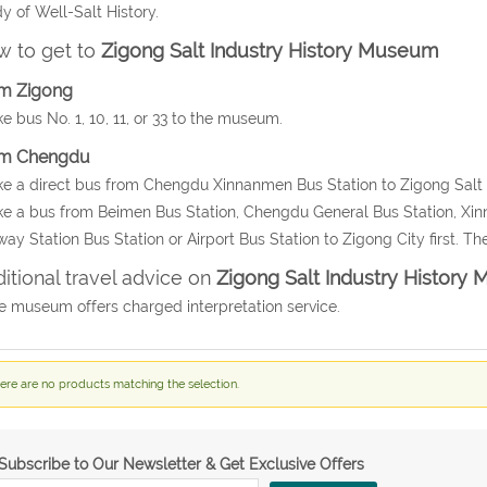
y of Well-Salt History.
 to get to
Zigong Salt Industry History Museum
m Zigong
ke bus No. 1, 10, 11, or 33 to the museum.
m Chengdu
ke a direct bus from Chengdu Xinnanmen Bus Station to Zigong Salt 
ke a bus from Beimen Bus Station, Chengdu General Bus Station, Xin
way Station Bus Station or Airport Bus Station to Zigong City first. T
itional travel advice on
Zigong Salt Industry History
e museum offers charged interpretation service.
ere are no products matching the selection.
Subscribe to Our Newsletter & Get Exclusive Offers