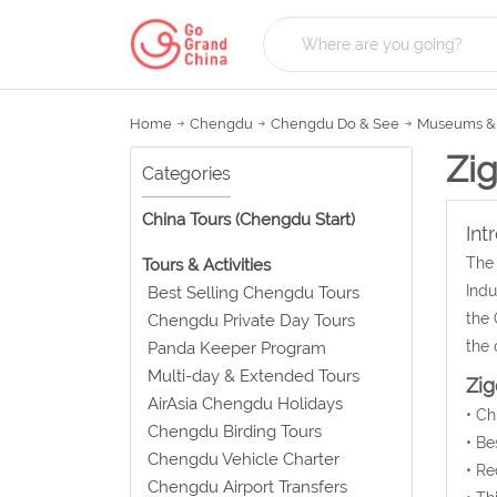
Home
Chengdu
Chengdu Do & See
Museums & 
Zi
Categories
China Tours (Chengdu Start)
Int
The 
Tours & Activities
Indu
Best Selling Chengdu Tours
the 
Chengdu Private Day Tours
the 
Panda Keeper Program
Multi-day & Extended Tours
Zig
AirAsia Chengdu Holidays
• C
Chengdu Birding Tours
• Be
Chengdu Vehicle Charter
• Re
Chengdu Airport Transfers