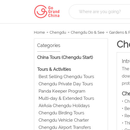
Home
Chengdu
Chengdu Do & See
Gardens & 
Ch
Categories
China Tours (Chengdu Start)
Int
The 
Tours & Activities
down
Best Selling Chengdu Tours
prot
Chengdu Private Day Tours
Panda Keeper Program
Ch
Multi-day & Extended Tours
• C
AirAsia Chengdu Holidays
• Be
Chengdu Birding Tours
• Re
Chengdu Vehicle Charter
• Th
Chengdu Airport Transfers