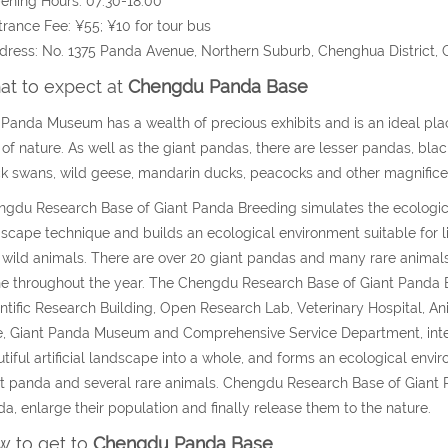
ening Hours: 07:30-18:00
trance Fee: ¥55; ¥10 for tour bus
dress: No. 1375 Panda Avenue, Northern Suburb, Chenghua District,
t to expect at
Chengdu Panda Base
Panda Museum has a wealth of precious exhibits and is an ideal pla
 of nature. As well as the giant pandas, there are lesser pandas, bla
k swans, wild geese, mandarin ducks, peacocks and other magnificent c
gdu Research Base of Giant Panda Breeding simulates the ecologica
scape technique and builds an ecological environment suitable for l
 wild animals. There are over 20 giant pandas and many rare animal
e throughout the year. The Chengdu Research Base of Giant Panda Br
ntific Research Building, Open Research Lab, Veterinary Hospital,
, Giant Panda Museum and Comprehensive Service Department, inte
tiful artificial landscape into a whole, and forms an ecological envi
t panda and several rare animals. Chengdu Research Base of Giant P
a, enlarge their population and finally release them to the nature.
 to get to
Chengdu Panda Base