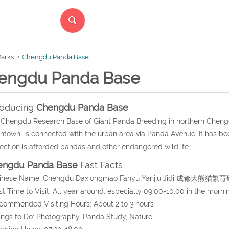
Parks
Chengdu Panda Base
engdu Panda Base
roducing
Chengdu Panda Base
Chengdu Research Base of Giant Panda Breeding in northern Chengd
town, is connected with the urban area via Panda Avenue. It has be
ection is afforded pandas and other endangered wildlife.
engdu Panda Base
Fast Facts
hinese Name: Chengdu Daxiongmao Fanyu Yanjiu Jidi 成都大熊
st Time to Visit: All year around, especially 09:00-10:00 in the morni
commended Visiting Hours: About 2 to 3 hours
ings to Do: Photography, Panda Study, Nature