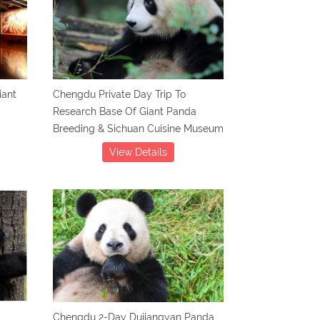
iant
Chengdu Private Day Trip To
Research Base Of Giant Panda
Breeding & Sichuan Cuisine Museum
View Details
Chengdu 2-Day Dujiangyan Panda