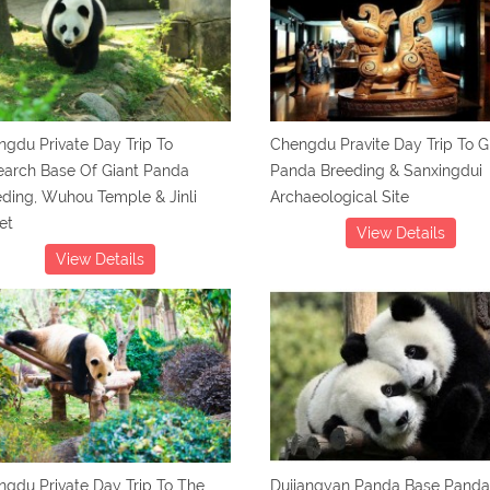
gdu Private Day Trip To
Chengdu Pravite Day Trip To G
earch Base Of Giant Panda
Panda Breeding & Sanxingdui
ding, Wuhou Temple & Jinli
Archaeological Site
et
View Details
View Details
gdu Private Day Trip To The
Dujiangyan Panda Base Panda