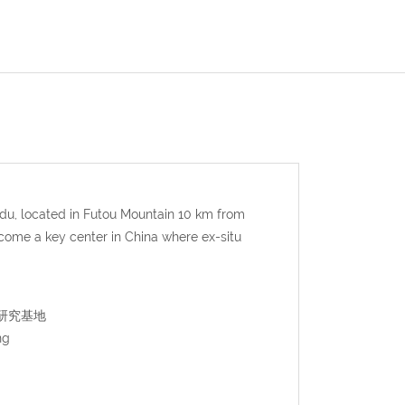
u, located in Futou Mountain 10 km from
come a key center in China where ex-situ
猫繁育研究基地
ng