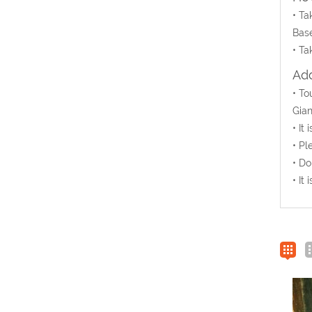
• Ta
Base
• Ta
Add
• T
Gian
• It
• Pl
• Do
• It