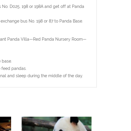
us No. D025, 198 or 198A and get off at Panda
en exchange bus No. 198 or 87 to Panda Base.
Giant Panda Villa—Red Panda Nursery Room—
e base.
o feed pandas.
rnal and sleep during the middle of the day.