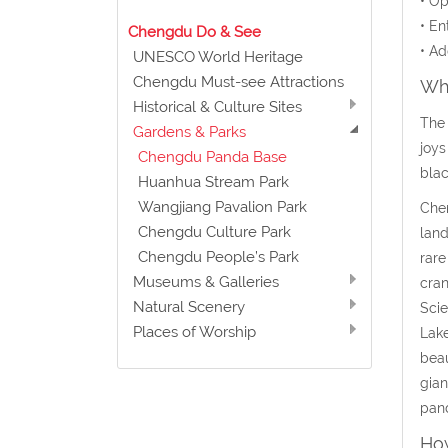
• Op
• En
Chengdu Do & See
• Ad
UNESCO World Heritage
Chengdu Must-see Attractions
Wha
Historical & Culture Sites
The 
Gardens & Parks
joys
Chengdu Panda Base
blac
Huanhua Stream Park
Wangjiang Pavalion Park
Chen
Chengdu Culture Park
land
Chengdu People’s Park
rare
Museums & Galleries
cran
Natural Scenery
Scie
Places of Worship
Lake
beau
gian
pand
How