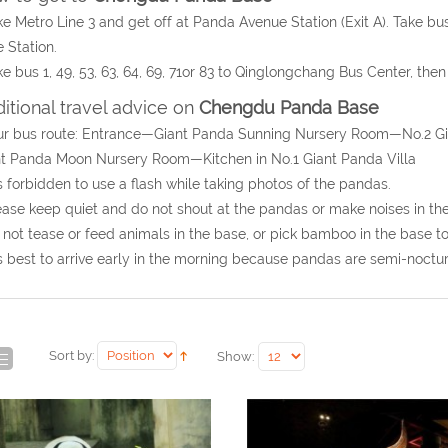
ke Metro Line 3 and get off at Panda Avenue Station (Exit A). Take b
 Station.
ke bus 1, 49, 53, 63, 64, 69, 71or 83 to Qinglongchang Bus Center, th
itional travel advice on
Chengdu Panda Base
our bus route: Entrance—Giant Panda Sunning Nursery Room—No.2 
t Panda Moon Nursery Room—Kitchen in No.1 Giant Panda Villa
 is forbidden to use a flash while taking photos of the pandas.
ease keep quiet and do not shout at the pandas or make noises in th
 not tease or feed animals in the base, or pick bamboo in the base t
 is best to arrive early in the morning because pandas are semi-noctu
Sort by:
Show: