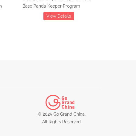
m
Base Panda Keeper Program
View Details
© 2025 Go Grand China.
All Rights Reserved.