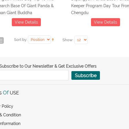
earch Base Of Giant Panda &
Keeper Program Day Tour Fro
han Giant Buddha
Chengdu
View Details
View Details
Sort by:
Show:
Subscribe to Our Newsletter & Get Exclusive Offers
Subscribe
s
Of
USE
 Policy
& Condition
Information