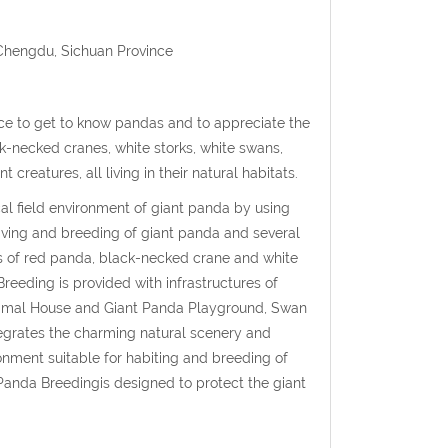
 Chengdu, Sichuan Province
ce to get to know pandas and to appreciate the
ck-necked cranes, white storks, white swans,
reatures, all living in their natural habitats.
l field environment of giant panda by using
iving and breeding of giant panda and several
s of red panda, black-necked crane and white
eeding is provided with infrastructures of
 Animal House and Giant Panda Playground, Swan
grates the charming natural scenery and
ronment suitable for habiting and breeding of
anda Breedingis designed to protect the giant