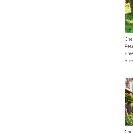
Chen
Res
Bree
Stre
Chen