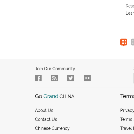
Res
Les
Join Our Community
Go
Grand
Term
CHINA
About Us
Privacy
Contact Us
Terms 
Chinese Currency
Travel 