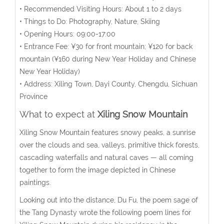
• Recommended Visiting Hours: About 1 to 2 days
• Things to Do: Photography, Nature, Skiing
• Opening Hours: 09:00-17:00
• Entrance Fee: ¥30 for front mountain; ¥120 for back
mountain (¥160 during New Year Holiday and Chinese
New Year Holiday)
• Address: Xiling Town, Dayi County, Chengdu, Sichuan
Province
What to expect at
Xiling Snow Mountain
Xiling Snow Mountain features snowy peaks, a sunrise
over the clouds and sea, valleys, primitive thick forests,
cascading waterfalls and natural caves — all coming
together to form the image depicted in Chinese
paintings.
Looking out into the distance, Du Fu, the poem sage of
the Tang Dynasty wrote the following poem lines for