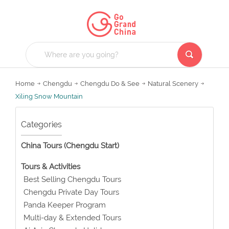
Home
Chengdu
Chengdu Do & See
Natural Scenery
Xiling Snow Mountain
Categories
China Tours (Chengdu Start)
Tours & Activities
Best Selling Chengdu Tours
Chengdu Private Day Tours
Panda Keeper Program
Multi-day & Extended Tours