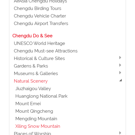
AirAsia Chengdu Holidays
Chengdu Birding Tours
Chengdu Vehicle Charter
Chengdu Airport Transfers
Chengdu Do & See
UNESCO World Heritage
Chengdu Must-see Attractions
Historical & Culture Sites
Gardens & Parks
Museums & Galleries
Natural Scenery
Jiuzhaigou Valley
Huanglong National Park
Mount Emei
Mount Qingcheng
Mengding Mountain
Xiling Snow Mountain
Places of Worship