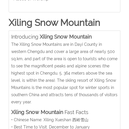
Xiling Snow Mountain
Introducing
Xiling Snow Mountain
The Xiling Snow Mountains are in Dayi County in
western Chengdu and cover a large area of nearly 500
sq.km, and part of the area is open to tourists who come
to see the magnificent peaks and alpine scenes (the
highest spot in Chengdu, 5, 364 meters above the sea
level, is within the area). The skiing resort of Xiling Snow
Mountains is the most popular spot for winter sports in
southern China and attracts tens of thousands of visitors
every year.
Xiling Snow Mountain
Fast Facts
• Chinese Name: Xiling Xueshan 西岭雪山
• Best Time to Visit: December to January