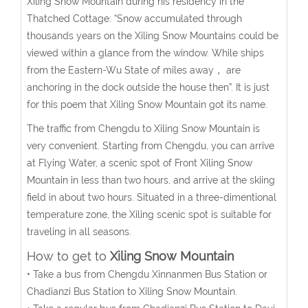
Xiling Snow Mountain during his residency in the
Thatched Cottage: “Snow accumulated through
thousands years on the Xiling Snow Mountains could be
viewed within a glance from the window. While ships
from the Eastern-Wu State of miles away， are
anchoring in the dock outside the house then”. It is just
for this poem that Xiling Snow Mountain got its name.
The traffic from Chengdu to Xiling Snow Mountain is
very convenient. Starting from Chengdu, you can arrive
at Flying Water, a scenic spot of Front Xiling Snow
Mountain in less than two hours, and arrive at the skiing
field in about two hours. Situated in a three-dimentional
temperature zone, the Xiling scenic spot is suitable for
traveling in all seasons.
How to get to
Xiling Snow Mountain
• Take a bus from Chengdu Xinnanmen Bus Station or
Chadianzi Bus Station to Xiling Snow Mountain.