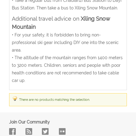
• Take a regular bus from Chadianzi Bus Station to Dayi
Bus Station. Then take a bus to Xiling Snow Mountain.
Additional travel advice on
Xiling Snow
Mountain
• For your safety, it is forbidden to bring non-
professional ski gear including DIY one into the scenic
area.
• The altitude of the mountain ranges from 1400 meters
to 3200 meters. Children, seniors and people with poor
health conditions are not recommended to take cable
car up.
There are no products matching the selection.
Join Our Community