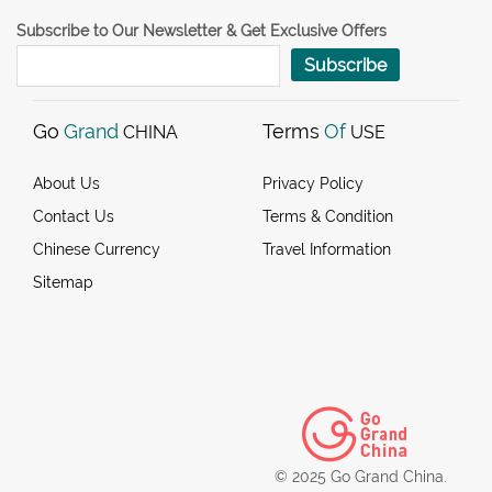
Subscribe to Our Newsletter & Get Exclusive Offers
Subscribe
Go
Grand
Terms
Of
CHINA
USE
About Us
Privacy Policy
Contact Us
Terms & Condition
Chinese Currency
Travel Information
Sitemap
© 2025 Go Grand China.