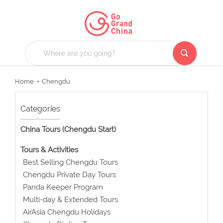
Home
Chengdu
Categories
China Tours (Chengdu Start)
Tours & Activities
Best Selling Chengdu Tours
Chengdu Private Day Tours
Panda Keeper Program
Multi-day & Extended Tours
AirAsia Chengdu Holidays