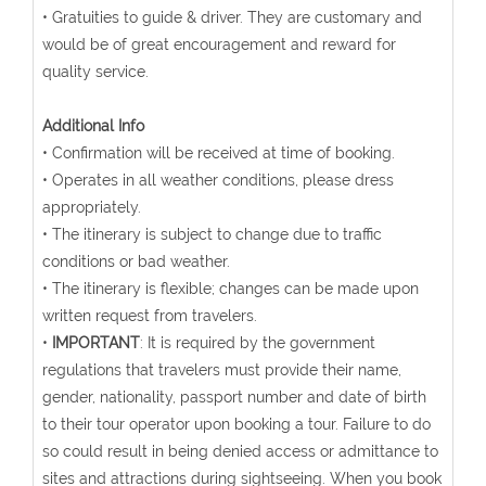
• Gratuities to guide & driver. They are customary and
would be of great encouragement and reward for
quality service.
Additional Info
• Confirmation will be received at time of booking.
• Operates in all weather conditions, please dress
appropriately.
• The itinerary is subject to change due to traffic
conditions or bad weather.
• The itinerary is flexible; changes can be made upon
written request from travelers.
•
IMPORTANT
: It is required by the government
regulations that travelers must provide their name,
gender, nationality, passport number and date of birth
to their tour operator upon booking a tour. Failure to do
so could result in being denied access or admittance to
sites and attractions during sightseeing. When you book