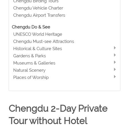
Chengdu Birding Tours
Chengdu Vehicle Charter
Chengdu Airport Transfers
Chengdu Do & See
UNESCO World Heritage
Chengdu Must-see Attractions
Historical & Culture Sites
Gardens & Parks
Museums & Galleries
Natural Scenery
Places of Worship
Chengdu 2-Day Private
Tour without Hotel