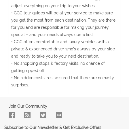
adjust everything on your trip to your wishes.
• GGC tour guides will be at your service to make sure
you get the most from each destination. They are there
for you and are responsible for making your journey
special – and your needs always come first.
• GGC offers comfortable and luxury vehicles with a
private & experienced driver who’s always by your side
and ready to take you to your next destination.
• No shopping stops & factory visits, no chance of
getting ripped off.
• No hidden costs, rest assured that there are no nasty
surprises.
Join Our Community
Subscribe to Our Newsletter & Get Exclusive Offers