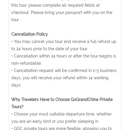
this tour, please complete all required fields at
checkout. Please bring your passport with you on the
tour.
Cancellation Policy
• You may cancel your tour and receive a full refund up
to 24 hours prior to the date of your tour.
• Cancellation within 24 hours or after the tour begins is
non-refundable.
• Cancellation request will be confirmed in 2-5 business
days, you will receive your refund within 14 working
days.
Why Travelers Have to Choose GoGrandChina Private
Tours?
• Choose your most suitable departure time, whether
you are an early bird or you prefer sleeping in.
• GGC private tours are more flexible, allowing you to