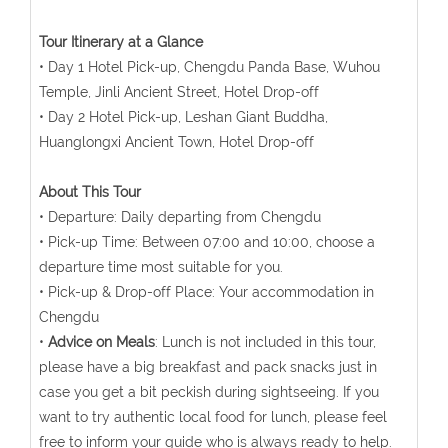
Tour Itinerary at a Glance
• Day 1 Hotel Pick-up, Chengdu Panda Base, Wuhou
Temple, Jinli Ancient Street, Hotel Drop-off
• Day 2 Hotel Pick-up, Leshan Giant Buddha,
Huanglongxi Ancient Town, Hotel Drop-off
About This Tour
• Departure: Daily departing from Chengdu
• Pick-up Time: Between 07:00 and 10:00, choose a
departure time most suitable for you.
• Pick-up & Drop-off Place: Your accommodation in
Chengdu
•
Advice on Meals
: Lunch is not included in this tour,
please have a big breakfast and pack snacks just in
case you get a bit peckish during sightseeing. If you
want to try authentic local food for lunch, please feel
free to inform your guide who is always ready to help.