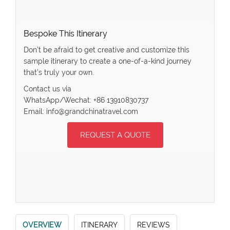
Bespoke This Itinerary
Don’t be afraid to get creative and customize this
sample itinerary to create a one-of-a-kind journey
that’s truly your own.
Contact us via
WhatsApp/Wechat: +86 13910830737
Email: info@grandchinatravel.com
REQUEST A QUOTE
OVERVIEW
ITINERARY
REVIEWS