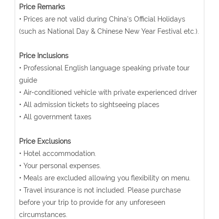
Price Remarks
• Prices are not valid during China's Official Holidays
(such as National Day & Chinese New Year Festival etc.).
Price Inclusions
• Professional English language speaking private tour
guide
• Air-conditioned vehicle with private experienced driver
• All admission tickets to sightseeing places
• All government taxes
Price Exclusions
• Hotel accommodation.
• Your personal expenses.
• Meals are excluded allowing you flexibility on menu.
• Travel insurance is not included. Please purchase
before your trip to provide for any unforeseen
circumstances.