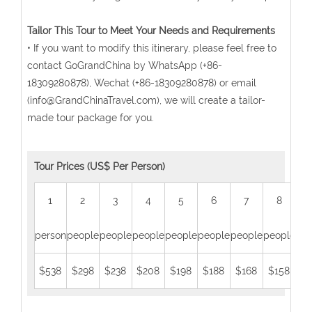
Tailor This Tour to Meet Your Needs and Requirements
• If you want to modify this itinerary, please feel free to
contact GoGrandChina by WhatsApp (+86-
18309280878), Wechat (+86-18309280878) or email
(info@GrandChinaTravel.com), we will create a tailor-
made tour package for you.
Tour Prices (US$ Per Person)
1
2
3
4
5
6
7
8
person
people
people
people
people
people
people
people
peo
$538
$298
$238
$208
$198
$188
$168
$158
$1