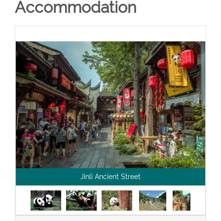
Accommodation
Jinli Ancient Street