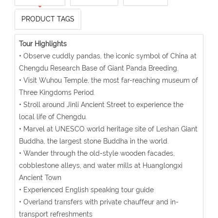
PRODUCT TAGS
Tour Highlights
• Observe cuddly pandas, the iconic symbol of China at
Chengdu Research Base of Giant Panda Breeding.
• Visit Wuhou Temple, the most far-reaching museum of
Three Kingdoms Period.
• Stroll around Jinli Ancient Street to experience the
local life of Chengdu.
• Marvel at UNESCO world heritage site of Leshan Giant
Buddha, the largest stone Buddha in the world.
• Wander through the old-style wooden facades,
cobblestone alleys, and water mills at Huanglongxi
Ancient Town
• Experienced English speaking tour guide
• Overland transfers with private chauffeur and in-
transport refreshments