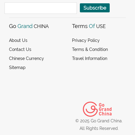
Subscribe
Go
Grand
Terms
Of
CHINA
USE
About Us
Privacy Policy
Contact Us
Terms & Condition
Chinese Currency
Travel Information
Sitemap
© 2025 Go Grand China.
All Rights Reserved.