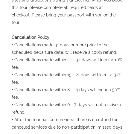
sites and attractions during sightseeing. When you book
this tour, please complete all required fields at
checkout. Please bring your passport with you on the
tour.
Cancellation Policy
• Cancellations made 31 days or more prior to the
scheduled departure date, will receive a 100% refund.
• Cancellations made within 22 - 30 days will incur a 10%
fee.
• Cancellations made within 15 - 21 days will incur a 30%
fee.
• Cancellations made within 8 - 14 days will incur a 50%
fee.
• Cancellations made within 0 - 7 days will not receive a
refund.
• After the tour has commenced, there is no refund for
canceled services due to non-participation, missed days