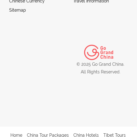
Chinese Currency
Travel Information
Sitemap
© 2025 Go Grand China.
All Rights Reserved.
Home
China Tour Packages
China Hotels
Tibet Tours