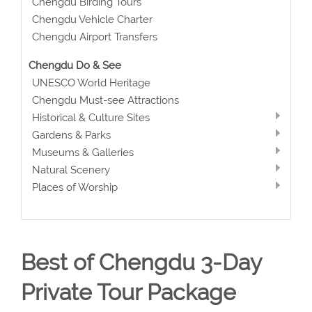
Chengdu Birding Tours
Chengdu Vehicle Charter
Chengdu Airport Transfers
Chengdu Do & See
UNESCO World Heritage
Chengdu Must-see Attractions
Historical & Culture Sites
Gardens & Parks
Museums & Galleries
Natural Scenery
Places of Worship
Best of Chengdu 3-Day
Private Tour Package