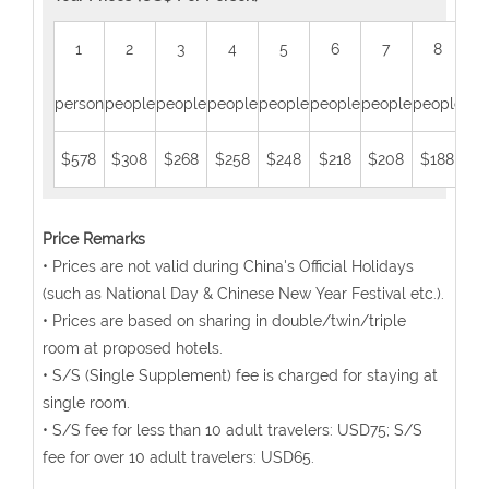
1
2
3
4
5
6
7
8
person
people
people
people
people
people
people
people
peo
$578
$308
$268
$258
$248
$218
$208
$188
$1
Price Remarks
• Prices are not valid during China's Official Holidays
(such as National Day & Chinese New Year Festival etc.).
• Prices are based on sharing in double/twin/triple
room at proposed hotels.
• S/S (Single Supplement) fee is charged for staying at
single room.
• S/S fee for less than 10 adult travelers: USD75; S/S
fee for over 10 adult travelers: USD65.