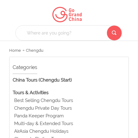
Home
Chengdu
Categories
China Tours (Chengdu Start)
Tours & Activities
Best Selling Chengdu Tours
Chengdu Private Day Tours
Panda Keeper Program
Multi-day & Extended Tours
AirAsia Chengdu Holidays