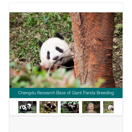
Chengdu Research Base of Giant Panda Breeding