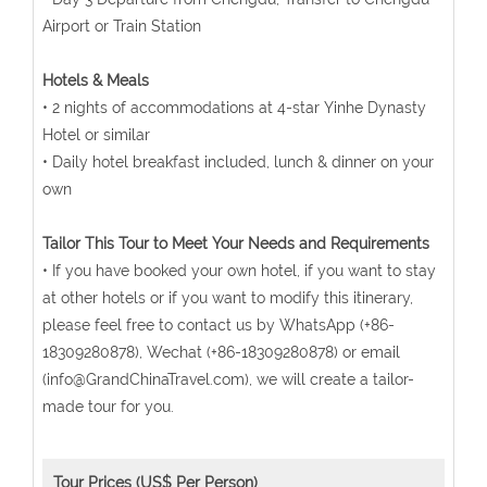
Airport or Train Station
Hotels & Meals
• 2 nights of accommodations at 4-star Yinhe Dynasty
Hotel or similar
• Daily hotel breakfast included, lunch & dinner on your
own
Tailor This Tour to Meet Your Needs and Requirements
• If you have booked your own hotel, if you want to stay
at other hotels or if you want to modify this itinerary,
please feel free to contact us by WhatsApp (+86-
18309280878), Wechat (+86-18309280878) or email
(info@GrandChinaTravel.com), we will create a tailor-
made tour for you.
Tour Prices (US$ Per Person)