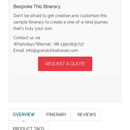
Bespoke This Itinerary
Don’t be afraid to get creative and customize this
sample itinerary to create a one-of-a-kind journey
that’s truly your own.
Contact us via
WhatsApp/Wechat: +86 13910830737
Email: info@grandchinatravel.com
REQUEST A QUOTE
OVERVIEW
ITINERARY
REVIEWS
PRODUCT TAGS