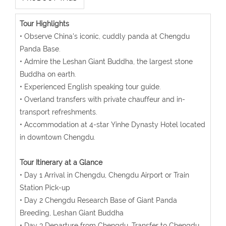
Tour Highlights
• Observe China's iconic, cuddly panda at Chengdu
Panda Base.
• Admire the Leshan Giant Buddha, the largest stone
Buddha on earth.
• Experienced English speaking tour guide.
• Overland transfers with private chauffeur and in-
transport refreshments.
• Accommodation at 4-star Yinhe Dynasty Hotel located
in downtown Chengdu.
Tour Itinerary at a Glance
• Day 1 Arrival in Chengdu, Chengdu Airport or Train
Station Pick-up
• Day 2 Chengdu Research Base of Giant Panda
Breeding, Leshan Giant Buddha
• Day 3 Departure from Chengdu, Transfer to Chengdu