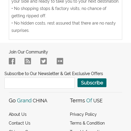
your side and ready to take you to your next destination.
• No shopping stops & factory visits, no chance of
getting ripped off.
• No hidden costs, rest assured that there are no nasty
surprises.
Join Our Community
Subscribe to Our Newsletter & Get Exclusive Offers
Subscribe
Go
Grand
Terms
Of
CHINA
USE
About Us
Privacy Policy
Contact Us
Terms & Condition