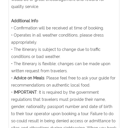
quality service.
Additional Info
• Confirmation will be received at time of booking.
• Operates in all weather conditions, please dress
appropriately.
• The itinerary is subject to change due to traffic
conditions or bad weather.
• The itinerary is flexible; changes can be made upon
written request from travelers.
•
Advice on Meals
: Please feel free to ask your guide for
recommendations on authentic local food.
•
IMPORTANT
: It is required by the government
regulations that travelers must provide their name,
gender, nationality, passport number and date of birth
to their tour operator upon booking a tour. Failure to do
so could result in being denied access or admittance to