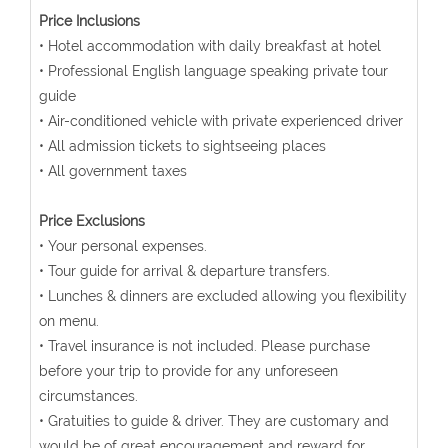
Price Inclusions
• Hotel accommodation with daily breakfast at hotel
• Professional English language speaking private tour
guide
• Air-conditioned vehicle with private experienced driver
• All admission tickets to sightseeing places
• All government taxes
Price Exclusions
• Your personal expenses.
• Tour guide for arrival & departure transfers.
• Lunches & dinners are excluded allowing you flexibility
on menu.
• Travel insurance is not included. Please purchase
before your trip to provide for any unforeseen
circumstances.
• Gratuities to guide & driver. They are customary and
would be of great encouragement and reward for