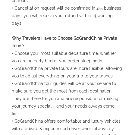
on tours.
• Cancellation request will be confirmed in 2-5 business
days, you will receive your refund within 14 working
days.
Why Travelers Have to Choose GoGrandChina Private
Tours?
• Choose your most suitable departure time, whether
you are an early bird or you prefer sleeping in.
• GoGrandChina private tours are more flexible, allowing
you to adjust everything on your trip to your wishes.
• GoGrandChina tour guides will be at your service to
make sure you get the most from each destination.
They are there for you and are responsible for making
your journey special – and your needs always come
first.
• GoGrandChina offers comfortable and luxury vehicles
with a private & experienced driver who’s always by