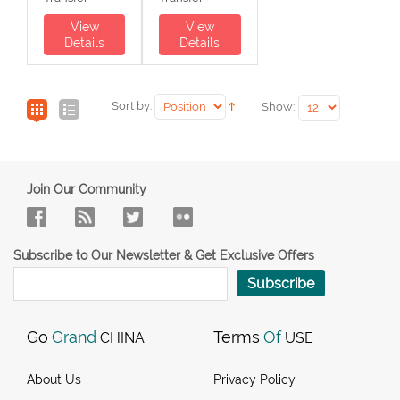
View
View
Details
Details
Sort by:
Show:
Join Our Community
Subscribe to Our Newsletter & Get Exclusive Offers
Subscribe
Go
Grand
Terms
Of
CHINA
USE
About Us
Privacy Policy