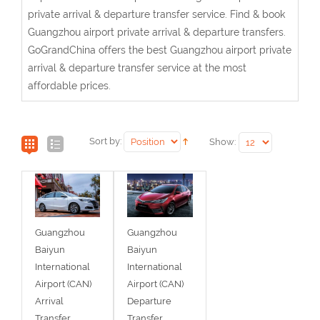
private arrival & departure transfer service. Find & book
Guangzhou airport private arrival & departure transfers.
GoGrandChina offers the best Guangzhou airport private
arrival & departure transfer service at the most
affordable prices.
Sort by:
Show:
Guangzhou
Guangzhou
Baiyun
Baiyun
International
International
Airport (CAN)
Airport (CAN)
Arrival
Departure
Transfer
Transfer