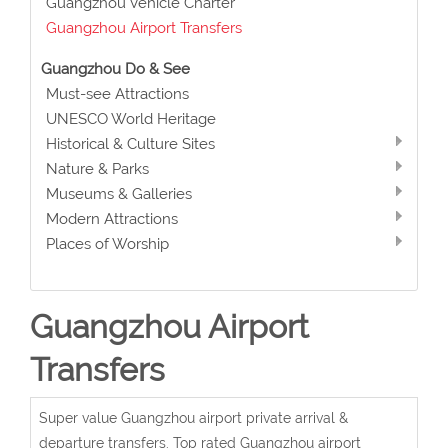
Guangzhou Vehicle Charter
Guangzhou Airport Transfers
Guangzhou Do & See
Must-see Attractions
UNESCO World Heritage
Historical & Culture Sites
Nature & Parks
Museums & Galleries
Modern Attractions
Places of Worship
Guangzhou Airport
Transfers
Super value Guangzhou airport private arrival &
departure transfers. Top rated Guangzhou airport