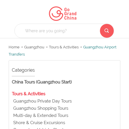
Home
Guangzhou
Tours & Activities
Guangzhou Airport
Transfers
Categories
China Tours (Guangzhou Start)
Tours & Activities
Guangzhou Private Day Tours
Guangzhou Shopping Tours
Multi-day & Extended Tours
Shore & Cruise Excursions