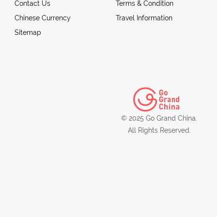
Contact Us
Terms & Condition
Chinese Currency
Travel Information
Sitemap
© 2025 Go Grand China.
All Rights Reserved.