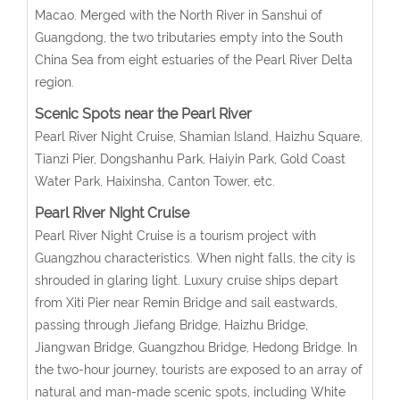
Macao. Merged with the North River in Sanshui of
Guangdong, the two tributaries empty into the South
China Sea from eight estuaries of the Pearl River Delta
region.
Scenic Spots near the Pearl River
Pearl River Night Cruise, Shamian Island, Haizhu Square,
Tianzi Pier, Dongshanhu Park, Haiyin Park, Gold Coast
Water Park, Haixinsha, Canton Tower, etc.
Pearl River Night Cruise
Pearl River Night Cruise is a tourism project with
Guangzhou characteristics. When night falls, the city is
shrouded in glaring light. Luxury cruise ships depart
from Xiti Pier near Remin Bridge and sail eastwards,
passing through Jiefang Bridge, Haizhu Bridge,
Jiangwan Bridge, Guangzhou Bridge, Hedong Bridge. In
the two-hour journey, tourists are exposed to an array of
natural and man-made scenic spots, including White