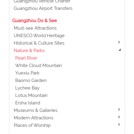
Guangzhou Vehicle Charter
Guangzhou Airport Transfers
Guangzhou Do & See
Must-see Attractions
UNESCO World Heritage
Historical & Culture Sites
Nature & Parks
Pearl River
White Cloud Mountain
Yuexiu Park
Baomo Garden
Lychee Bay
Lotus Mountain
Ersha Island
Museums & Galleries
Modern Attractions
Places of Worship