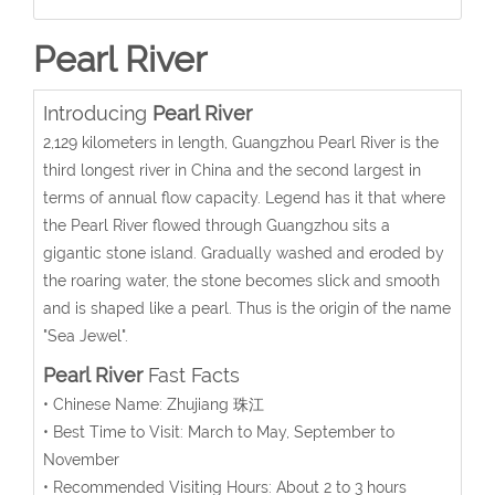
Pearl River
Introducing
Pearl River
2,129 kilometers in length, Guangzhou Pearl River is the
third longest river in China and the second largest in
terms of annual flow capacity. Legend has it that where
the Pearl River flowed through Guangzhou sits a
gigantic stone island. Gradually washed and eroded by
the roaring water, the stone becomes slick and smooth
and is shaped like a pearl. Thus is the origin of the name
"Sea Jewel".
Pearl River
Fast Facts
• Chinese Name: Zhujiang 珠江
• Best Time to Visit: March to May, September to
November
• Recommended Visiting Hours: About 2 to 3 hours