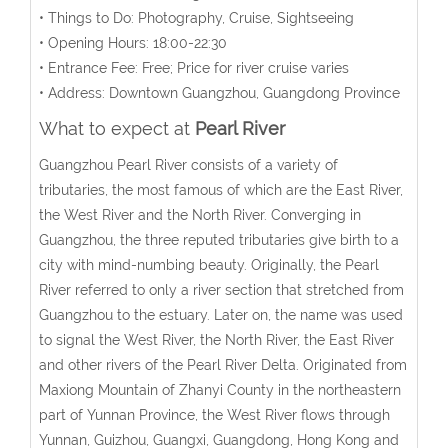
• Things to Do: Photography, Cruise, Sightseeing
• Opening Hours: 18:00-22:30
• Entrance Fee: Free; Price for river cruise varies
• Address: Downtown Guangzhou, Guangdong Province
What to expect at
Pearl River
Guangzhou Pearl River consists of a variety of
tributaries, the most famous of which are the East River,
the West River and the North River. Converging in
Guangzhou, the three reputed tributaries give birth to a
city with mind-numbing beauty. Originally, the Pearl
River referred to only a river section that stretched from
Guangzhou to the estuary. Later on, the name was used
to signal the West River, the North River, the East River
and other rivers of the Pearl River Delta. Originated from
Maxiong Mountain of Zhanyi County in the northeastern
part of Yunnan Province, the West River flows through
Yunnan, Guizhou, Guangxi, Guangdong, Hong Kong and