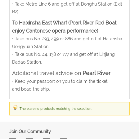
• Take Metro Line 6 and get off at Donghu Station (Exit
B2).
To Haixinsha East Wharf (Pearl River Red Boat:
enjoy Cantonese opera performance)
• Take bus No. 293, 499 or 886 and get off at Haixinsha
Gongyuan Station.
• Take bus No. 44, 138 or 777 and get off at Linjiang
Dadao Station.
Additional travel advice on
Pearl River
• Keep your passport on you to claim the ticket
and boad the ship.
There are no products matching the selection.
Join Our Community