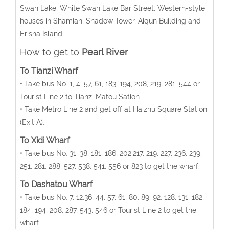
Swan Lake, White Swan Lake Bar Street, Western-style
houses in Shamian, Shadow Tower, Aiqun Building and
Er'sha Island.
How to get to
Pearl River
To Tianzi Wharf
• Take bus No. 1, 4, 57, 61, 183, 194, 208, 219, 281, 544 or
Tourist Line 2 to Tianzi Matou Sation.
• Take Metro Line 2 and get off at Haizhu Square Station
(Exit A).
To Xidi Wharf
• Take bus No. 31, 38, 181, 186, 202,217, 219, 227, 236, 239,
251, 281, 288, 527, 538, 541, 556 or 823 to get the wharf.
To Dashatou Wharf
• Take bus No. 7, 12,36, 44, 57, 61, 80, 89, 92. 128, 131, 182,
184, 194, 208, 287, 543, 546 or Tourist Line 2 to get the
wharf.