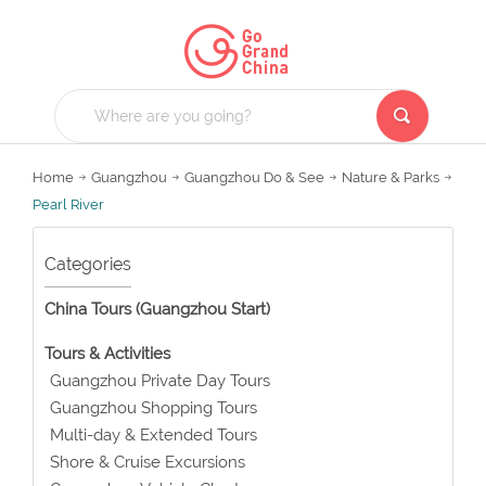
Home
Guangzhou
Guangzhou Do & See
Nature & Parks
Pearl River
Categories
China Tours (Guangzhou Start)
Tours & Activities
Guangzhou Private Day Tours
Guangzhou Shopping Tours
Multi-day & Extended Tours
Shore & Cruise Excursions