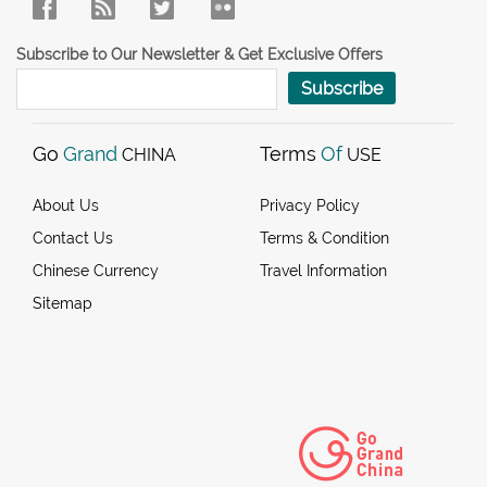
Subscribe to Our Newsletter & Get Exclusive Offers
Subscribe
Go
Grand
Terms
Of
CHINA
USE
About Us
Privacy Policy
Contact Us
Terms & Condition
Chinese Currency
Travel Information
Sitemap