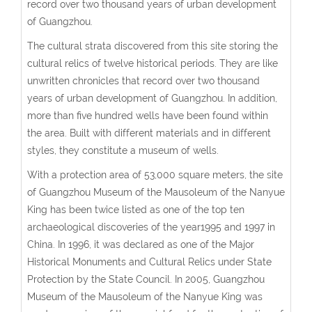
record over two thousand years of urban development
of Guangzhou.
The cultural strata discovered from this site storing the
cultural relics of twelve historical periods. They are like
unwritten chronicles that record over two thousand
years of urban development of Guangzhou. In addition,
more than five hundred wells have been found within
the area. Built with different materials and in different
styles, they constitute a museum of wells.
With a protection area of 53,000 square meters, the site
of Guangzhou Museum of the Mausoleum of the Nanyue
King has been twice listed as one of the top ten
archaeological discoveries of the year1995 and 1997 in
China. In 1996, it was declared as one of the Major
Historical Monuments and Cultural Relics under State
Protection by the State Council. In 2005, Guangzhou
Museum of the Mausoleum of the Nanyue King was