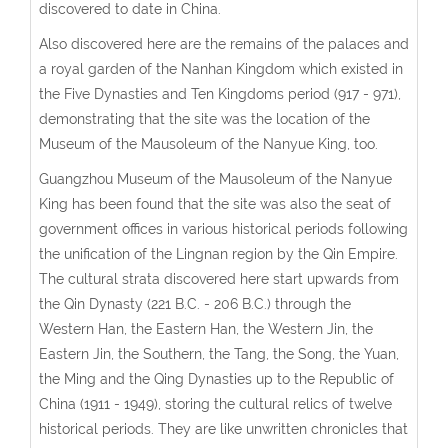
discovered to date in China.
Also discovered here are the remains of the palaces and
a royal garden of the Nanhan Kingdom which existed in
the Five Dynasties and Ten Kingdoms period (917 - 971),
demonstrating that the site was the location of the
Museum of the Mausoleum of the Nanyue King, too.
Guangzhou Museum of the Mausoleum of the Nanyue
King has been found that the site was also the seat of
government offices in various historical periods following
the unification of the Lingnan region by the Qin Empire.
The cultural strata discovered here start upwards from
the Qin Dynasty (221 B.C. - 206 B.C.) through the
Western Han, the Eastern Han, the Western Jin, the
Eastern Jin, the Southern, the Tang, the Song, the Yuan,
the Ming and the Qing Dynasties up to the Republic of
China (1911 - 1949), storing the cultural relics of twelve
historical periods. They are like unwritten chronicles that