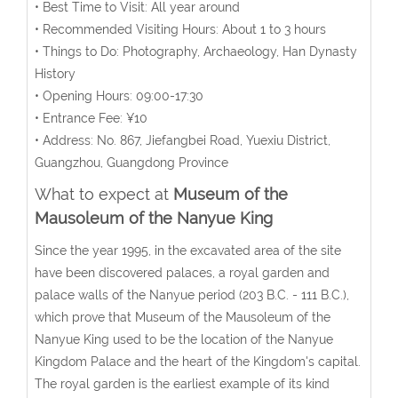
• Best Time to Visit: All year around
• Recommended Visiting Hours: About 1 to 3 hours
• Things to Do: Photography, Archaeology, Han Dynasty
History
• Opening Hours: 09:00-17:30
• Entrance Fee: ¥10
• Address: No. 867, Jiefangbei Road, Yuexiu District,
Guangzhou, Guangdong Province
What to expect at
Museum of the
Mausoleum of the Nanyue King
Since the year 1995, in the excavated area of the site
have been discovered palaces, a royal garden and
palace walls of the Nanyue period (203 B.C. - 111 B.C.),
which prove that Museum of the Mausoleum of the
Nanyue King used to be the location of the Nanyue
Kingdom Palace and the heart of the Kingdom's capital.
The royal garden is the earliest example of its kind