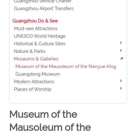
Guangzhou Vehicle Charter
Guangzhou Airport Transfers
Guangzhou Do & See
Must-see Attractions
UNESCO World Heritage
Historical & Culture Sites
Nature & Parks
Museums & Galleries
Museum of the Mausoleum of the Nanyue King
Guangdong Museum
Modern Attractions
Places of Worship
Museum of the
Mausoleum of the