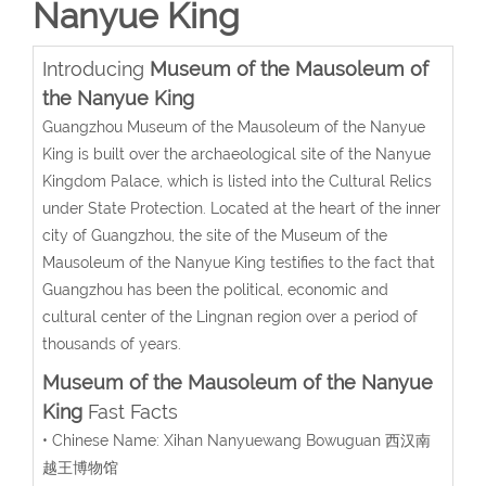
Nanyue King
Introducing
Museum of the Mausoleum of
the Nanyue King
Guangzhou Museum of the Mausoleum of the Nanyue
King is built over the archaeological site of the Nanyue
Kingdom Palace, which is listed into the Cultural Relics
under State Protection. Located at the heart of the inner
city of Guangzhou, the site of the Museum of the
Mausoleum of the Nanyue King testifies to the fact that
Guangzhou has been the political, economic and
cultural center of the Lingnan region over a period of
thousands of years.
Museum of the Mausoleum of the Nanyue
King
Fast Facts
• Chinese Name: Xihan Nanyuewang Bowuguan 西汉南
越王博物馆