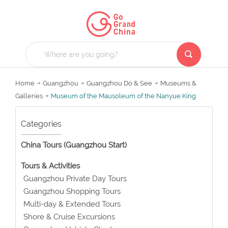
Home
Guangzhou
Guangzhou Do & See
Museums &
Galleries
Museum of the Mausoleum of the Nanyue King
Categories
China Tours (Guangzhou Start)
Tours & Activities
Guangzhou Private Day Tours
Guangzhou Shopping Tours
Multi-day & Extended Tours
Shore & Cruise Excursions