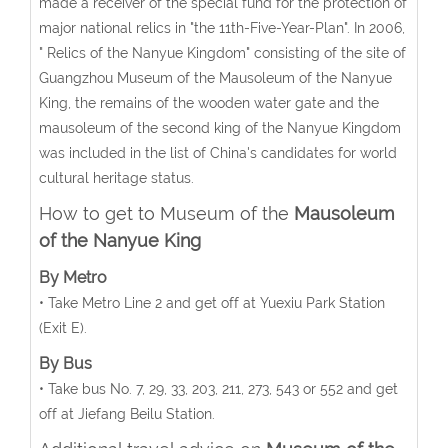
made a receiver of the special fund for the protection of
major national relics in "the 11th-Five-Year-Plan". In 2006,
" Relics of the Nanyue Kingdom" consisting of the site of
Guangzhou Museum of the Mausoleum of the Nanyue
King, the remains of the wooden water gate and the
mausoleum of the second king of the Nanyue Kingdom
was included in the list of China's candidates for world
cultural heritage status.
How to get to Museum of the
Mausoleum
of the Nanyue King
By Metro
• Take Metro Line 2 and get off at Yuexiu Park Station
(Exit E).
By Bus
• Take bus No. 7, 29, 33, 203, 211, 273, 543 or 552 and get
off at Jiefang Beilu Station.