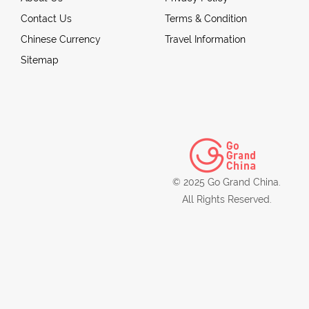
Contact Us
Terms & Condition
Chinese Currency
Travel Information
Sitemap
© 2025 Go Grand China.
All Rights Reserved.