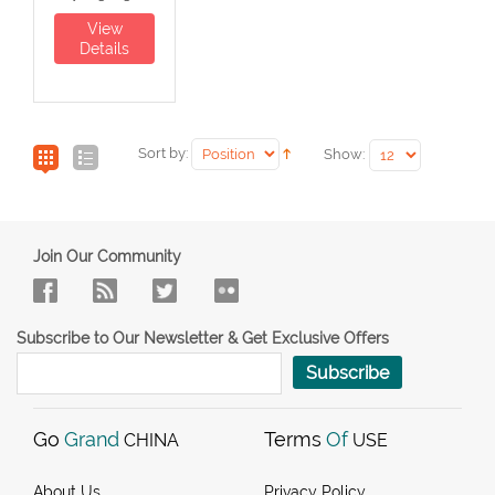
View
Details
Sort by:
Show:
Join Our Community
Subscribe to Our Newsletter & Get Exclusive Offers
Subscribe
Go
Grand
Terms
Of
CHINA
USE
About Us
Privacy Policy