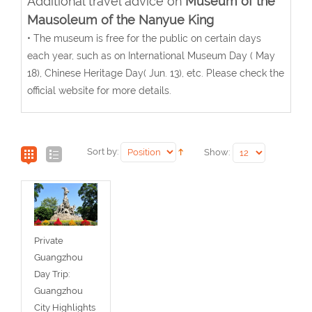
Additional travel advice on
Museum of the
Mausoleum of the Nanyue King
• The museum is free for the public on certain days
each year, such as on International Museum Day ( May
18), Chinese Heritage Day( Jun. 13), etc. Please check the
official website for more details.
Sort by:
Show:
Private
Guangzhou
Day Trip:
Guangzhou
City Highlights