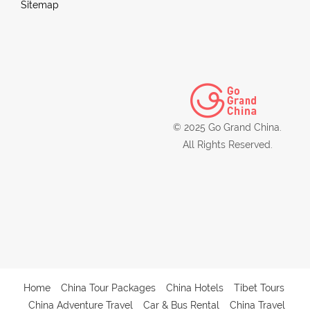
Sitemap
© 2025 Go Grand China.
All Rights Reserved.
Home
China Tour Packages
China Hotels
Tibet Tours
China Adventure Travel
Car & Bus Rental
China Travel