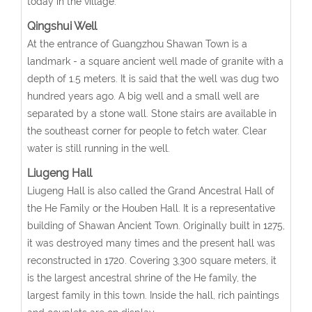
today in the village.
Qingshui Well
At the entrance of Guangzhou Shawan Town is a
landmark - a square ancient well made of granite with a
depth of 1.5 meters. It is said that the well was dug two
hundred years ago. A big well and a small well are
separated by a stone wall. Stone stairs are available in
the southeast corner for people to fetch water. Clear
water is still running in the well.
Liugeng Hall
Liugeng Hall is also called the Grand Ancestral Hall of
the He Family or the Houben Hall. It is a representative
building of Shawan Ancient Town. Originally built in 1275,
it was destroyed many times and the present hall was
reconstructed in 1720. Covering 3,300 square meters, it
is the largest ancestral shrine of the He family, the
largest family in this town. Inside the hall, rich paintings