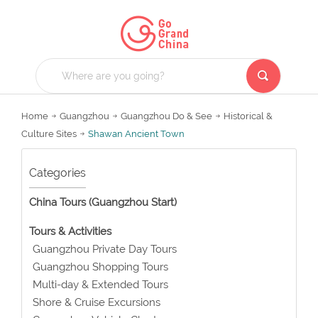
Home
Guangzhou
Guangzhou Do & See
Historical &
Culture Sites
Shawan Ancient Town
Categories
China Tours (Guangzhou Start)
Tours & Activities
Guangzhou Private Day Tours
Guangzhou Shopping Tours
Multi-day & Extended Tours
Shore & Cruise Excursions