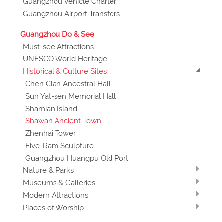
Guangzhou Vehicle Charter
Guangzhou Airport Transfers
Guangzhou Do & See
Must-see Attractions
UNESCO World Heritage
Historical & Culture Sites
Chen Clan Ancestral Hall
Sun Yat-sen Memorial Hall
Shamian Island
Shawan Ancient Town
Zhenhai Tower
Five-Ram Sculpture
Guangzhou Huangpu Old Port
Nature & Parks
Museums & Galleries
Modern Attractions
Places of Worship