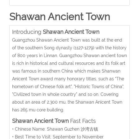
Shawan Ancient Town
Introducing
Shawan Ancient Town
Guangzhou Shawan Ancient Town was built at the end
of the southern Song dynasty (1127-1279) with the history
of 800 years in Linnan. Guangzhou Shawan ancient town
is rich in historical and cultural resources and its folk art
was famous in southern China which makes Shanwan
Anicent Town award many honorary titles, such as "The
hometown of Chnese folk art", "Historic Towns of China",
"Civilized town in whole country" and so on. Covering
about an area of 2,300 mu, the Shanwan Anicent Town
has 265 mu core building.
Shawan Ancient Town
Fast Facts
• Chinese Name: Shawan Guzhen 沙湾古镇
• Best Time to Visit: September to November