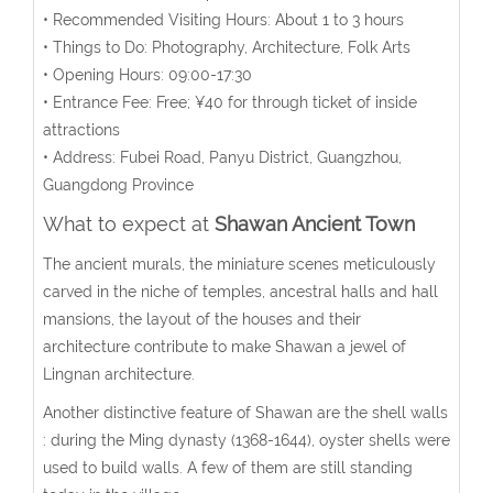
• Recommended Visiting Hours: About 1 to 3 hours
• Things to Do: Photography, Architecture, Folk Arts
• Opening Hours: 09:00-17:30
• Entrance Fee: Free; ¥40 for through ticket of inside
attractions
• Address: Fubei Road, Panyu District, Guangzhou,
Guangdong Province
What to expect at
Shawan Ancient Town
The ancient murals, the miniature scenes meticulously
carved in the niche of temples, ancestral halls and hall
mansions, the layout of the houses and their
architecture contribute to make Shawan a jewel of
Lingnan architecture.
Another distinctive feature of Shawan are the shell walls
: during the Ming dynasty (1368-1644), oyster shells were
used to build walls. A few of them are still standing