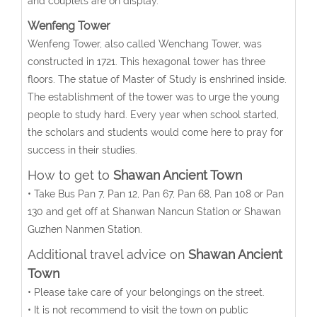
and couplets are on display.
Wenfeng Tower
Wenfeng Tower, also called Wenchang Tower, was
constructed in 1721. This hexagonal tower has three
floors. The statue of Master of Study is enshrined inside.
The establishment of the tower was to urge the young
people to study hard. Every year when school started,
the scholars and students would come here to pray for
success in their studies.
How to get to
Shawan Ancient Town
• Take Bus Pan 7, Pan 12, Pan 67, Pan 68, Pan 108 or Pan
130 and get off at Shanwan Nancun Station or Shawan
Guzhen Nanmen Station.
Additional travel advice on
Shawan Ancient
Town
• Please take care of your belongings on the street.
• It is not recommend to visit the town on public