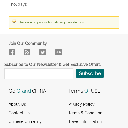
holidays.
There are no products matching the selection.
Join Our Community
Subscribe to Our Newsletter & Get Exclusive Offers
Subscribe
Go
Grand
Terms
Of
CHINA
USE
About Us
Privacy Policy
Contact Us
Terms & Condition
Chinese Currency
Travel Information