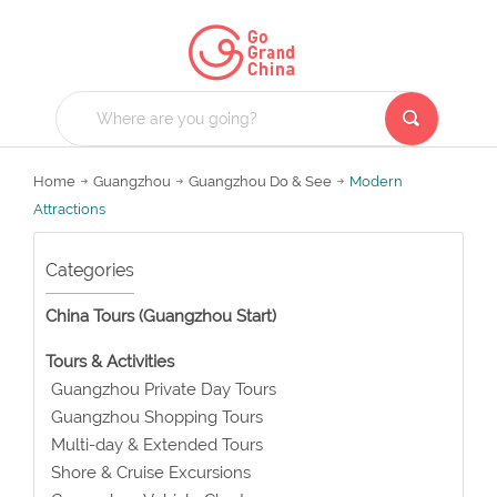
Home
Guangzhou
Guangzhou Do & See
Modern
Attractions
Categories
China Tours (Guangzhou Start)
Tours & Activities
Guangzhou Private Day Tours
Guangzhou Shopping Tours
Multi-day & Extended Tours
Shore & Cruise Excursions