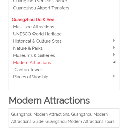
Guangzhou Vehicle Charter
Guangzhou Airport Transfers
Guangzhou Do & See
Must-see Attractions
UNESCO World Heritage
Historical & Culture Sites
Nature & Parks
Museums & Galleries
Modern Attractions
Canton Tower
Places of Worship
Modern Attractions
Guangzhou Modern Attractions, Guangzhou Modern
Attractions Guide, Guangzhou Modern Attractions Tours