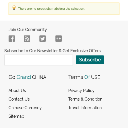
There are no products matching the selection.
Join Our Community
Subscribe to Our Newsletter & Get Exclusive Offers
Subscribe
Go
Grand
Terms
Of
CHINA
USE
About Us
Privacy Policy
Contact Us
Terms & Condition
Chinese Currency
Travel Information
Sitemap