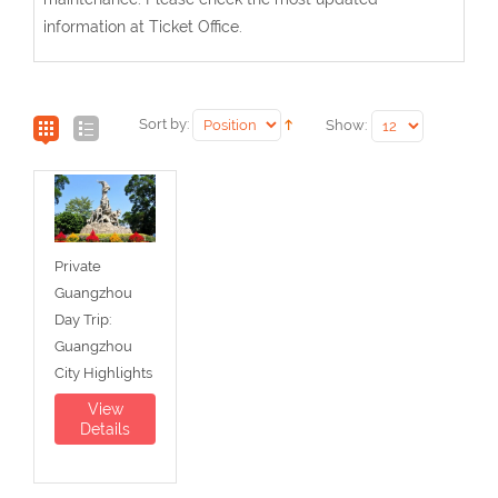
information at Ticket Office.
Sort by:
Show:
Private
Guangzhou
Day Trip:
Guangzhou
City Highlights
View
Details