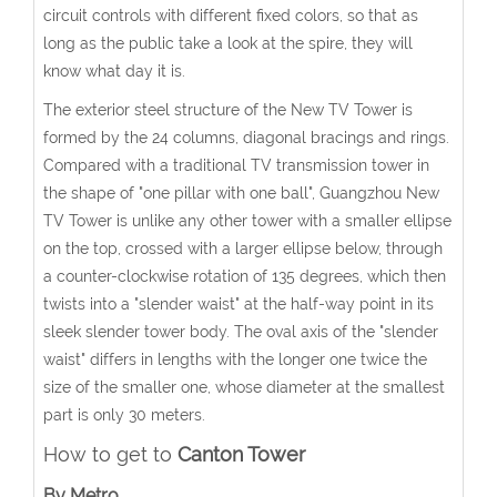
circuit controls with different fixed colors, so that as
long as the public take a look at the spire, they will
know what day it is.
The exterior steel structure of the New TV Tower is
formed by the 24 columns, diagonal bracings and rings.
Compared with a traditional TV transmission tower in
the shape of "one pillar with one ball", Guangzhou New
TV Tower is unlike any other tower with a smaller ellipse
on the top, crossed with a larger ellipse below, through
a counter-clockwise rotation of 135 degrees, which then
twists into a "slender waist" at the half-way point in its
sleek slender tower body. The oval axis of the "slender
waist" differs in lengths with the longer one twice the
size of the smaller one, whose diameter at the smallest
part is only 30 meters.
How to get to
Canton Tower
By Metro