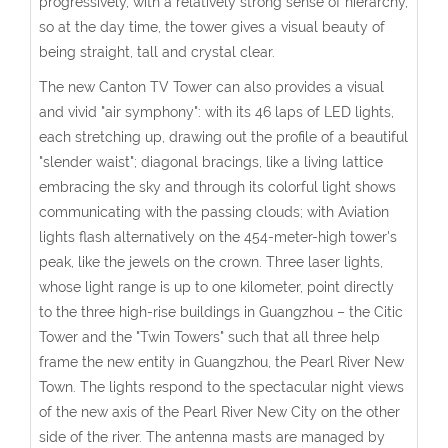
progressively, with a relatively strong sense of hierarchy,
so at the day time, the tower gives a visual beauty of
being straight, tall and crystal clear.
The new Canton TV Tower can also provides a visual
and vivid "air symphony": with its 46 laps of LED lights,
each stretching up, drawing out the profile of a beautiful
"slender waist"; diagonal bracings, like a living lattice
embracing the sky and through its colorful light shows
communicating with the passing clouds; with Aviation
lights flash alternatively on the 454-meter-high tower's
peak, like the jewels on the crown. Three laser lights,
whose light range is up to one kilometer, point directly
to the three high-rise buildings in Guangzhou – the Citic
Tower and the "Twin Towers" such that all three help
frame the new entity in Guangzhou, the Pearl River New
Town. The lights respond to the spectacular night views
of the new axis of the Pearl River New City on the other
side of the river. The antenna masts are managed by