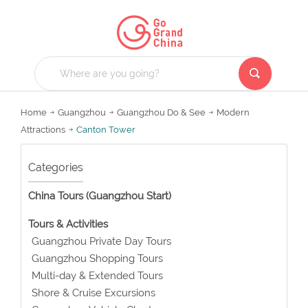
Home
Guangzhou
Guangzhou Do & See
Modern
Attractions
Canton Tower
Categories
China Tours (Guangzhou Start)
Tours & Activities
Guangzhou Private Day Tours
Guangzhou Shopping Tours
Multi-day & Extended Tours
Shore & Cruise Excursions