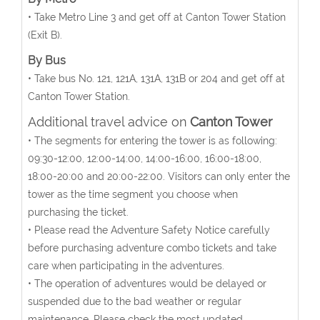
• Take Metro Line 3 and get off at Canton Tower Station
(Exit B).
By Bus
• Take bus No. 121, 121A, 131A, 131B or 204 and get off at
Canton Tower Station.
Additional travel advice on
Canton Tower
• The segments for entering the tower is as following:
09:30-12:00, 12:00-14:00, 14:00-16:00, 16:00-18:00,
18:00-20:00 and 20:00-22:00. Visitors can only enter the
tower as the time segment you choose when
purchasing the ticket.
• Please read the Adventure Safety Notice carefully
before purchasing adventure combo tickets and take
care when participating in the adventures.
• The operation of adventures would be delayed or
suspended due to the bad weather or regular
maintenance. Please check the most updated