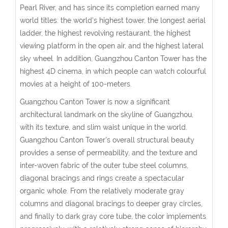
Pearl River, and has since its completion earned many
world titles: the world's highest tower, the longest aerial
ladder, the highest revolving restaurant, the highest
viewing platform in the open air, and the highest lateral
sky wheel. In addition, Guangzhou Canton Tower has the
highest 4D cinema, in which people can watch colourful
movies at a height of 100-meters.
Guangzhou Canton Tower is now a significant
architectural landmark on the skyline of Guangzhou,
with its texture, and slim waist unique in the world.
Guangzhou Canton Tower's overall structural beauty
provides a sense of permeability, and the texture and
inter-woven fabric of the outer tube steel columns,
diagonal bracings and rings create a spectacular
organic whole. From the relatively moderate gray
columns and diagonal bracings to deeper gray circles,
and finally to dark gray core tube, the color implements