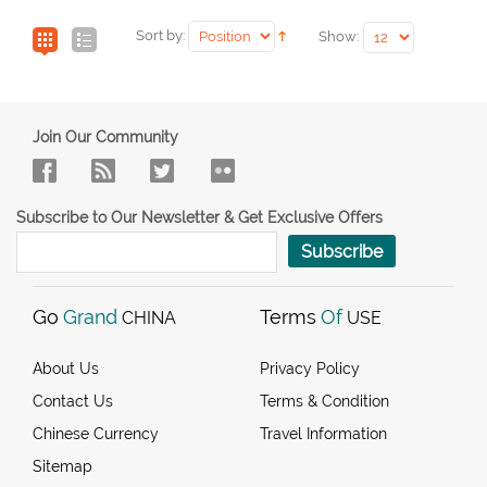
Sort by:
Show:
Join Our Community
Subscribe to Our Newsletter & Get Exclusive Offers
Subscribe
Go
Grand
Terms
Of
CHINA
USE
About Us
Privacy Policy
Contact Us
Terms & Condition
Chinese Currency
Travel Information
Sitemap