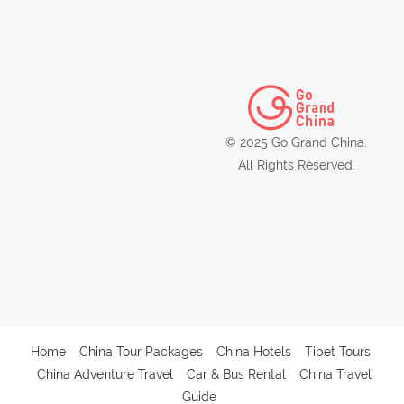
© 2025 Go Grand China.
All Rights Reserved.
Home
China Tour Packages
China Hotels
Tibet Tours
China Adventure Travel
Car & Bus Rental
China Travel
Guide