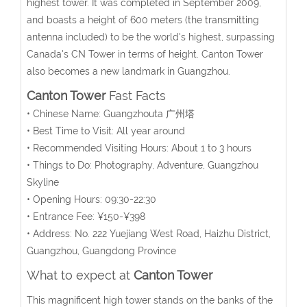
highest tower. It was completed in September 2009,
and boasts a height of 600 meters (the transmitting
antenna included) to be the world's highest, surpassing
Canada's CN Tower in terms of height. Canton Tower
also becomes a new landmark in Guangzhou.
Canton Tower
Fast Facts
• Chinese Name: Guangzhouta 广州塔
• Best Time to Visit: All year around
• Recommended Visiting Hours: About 1 to 3 hours
• Things to Do: Photography, Adventure, Guangzhou
Skyline
• Opening Hours: 09:30-22:30
• Entrance Fee: ¥150-¥398
• Address: No. 222 Yuejiang West Road, Haizhu District,
Guangzhou, Guangdong Province
What to expect at
Canton Tower
This magnificent high tower stands on the banks of the