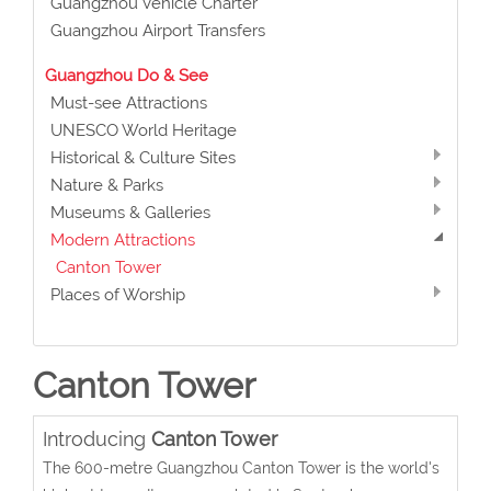
Guangzhou Vehicle Charter
Guangzhou Airport Transfers
Guangzhou Do & See
Must-see Attractions
UNESCO World Heritage
Historical & Culture Sites
Nature & Parks
Museums & Galleries
Modern Attractions
Canton Tower
Places of Worship
Canton Tower
Introducing
Canton Tower
The 600-metre Guangzhou Canton Tower is the world's