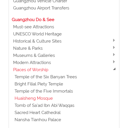
Guangzhou Vehicle Charter
Guangzhou Airport Transfers
Guangzhou Do & See
Must-see Attractions
UNESCO World Heritage
Historical & Culture Sites
Nature & Parks
Museums & Galleries
Modern Attractions
Places of Worship
Temple of the Six Banyan Trees
Bright Filial Piety Temple
Temple of the Five Immortals
Huaisheng Mosque
Tomb of Sa'ad Ibn Abi Waqqas
Sacred Heart Cathedral
Nansha Tianhou Palace