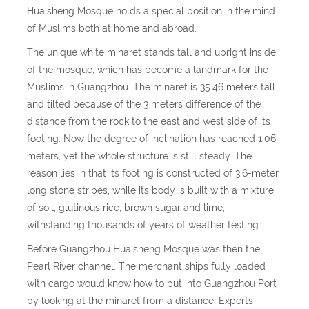
Huaisheng Mosque holds a special position in the mind
of Muslims both at home and abroad.
The unique white minaret stands tall and upright inside
of the mosque, which has become a landmark for the
Muslims in Guangzhou. The minaret is 35.46 meters tall
and tilted because of the 3 meters difference of the
distance from the rock to the east and west side of its
footing. Now the degree of inclination has reached 1.06
meters, yet the whole structure is still steady. The
reason lies in that its footing is constructed of 3.6-meter
long stone stripes, while its body is built with a mixture
of soil, glutinous rice, brown sugar and lime,
withstanding thousands of years of weather testing.
Before Guangzhou Huaisheng Mosque was then the
Pearl River channel. The merchant ships fully loaded
with cargo would know how to put into Guangzhou Port
by looking at the minaret from a distance. Experts