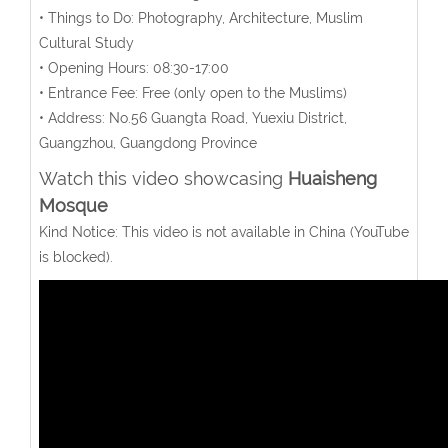
• Things to Do: Photography, Architecture, Muslim
Cultural Study
• Opening Hours: 08:30-17:00
• Entrance Fee: Free (only open to the Muslims)
• Address: No.56 Guangta Road, Yuexiu District,
Guangzhou, Guangdong Province
Watch this video showcasing
Huaisheng
Mosque
Kind Notice: This video is not available in China (YouTube
is blocked).