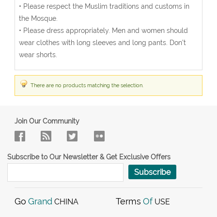
• Please respect the Muslim traditions and customs in
the Mosque.
• Please dress appropriately. Men and women should
wear clothes with long sleeves and long pants. Don’t
wear shorts.
There are no products matching the selection.
Join Our Community
Subscribe to Our Newsletter & Get Exclusive Offers
Subscribe
Go
Grand
Terms
Of
CHINA
USE