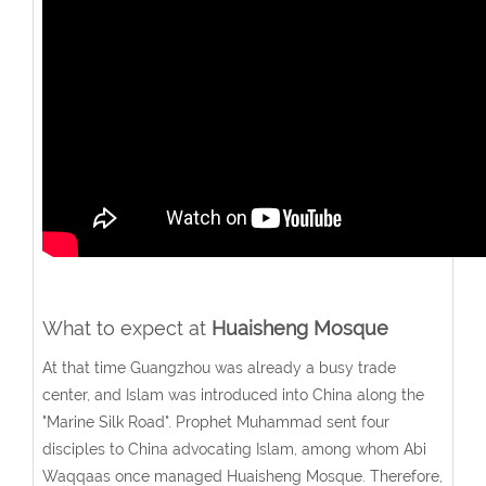
What to expect at
Huaisheng Mosque
At that time Guangzhou was already a busy trade
center, and Islam was introduced into China along the
"Marine Silk Road". Prophet Muhammad sent four
disciples to China advocating Islam, among whom Abi
Waqqaas once managed Huaisheng Mosque. Therefore,