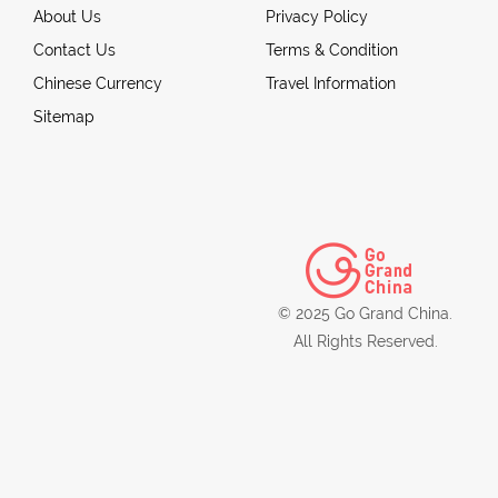
About Us
Privacy Policy
Contact Us
Terms & Condition
Chinese Currency
Travel Information
Sitemap
© 2025 Go Grand China.
All Rights Reserved.