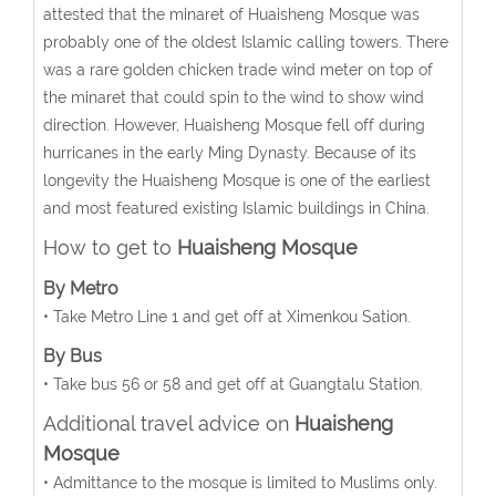
attested that the minaret of Huaisheng Mosque was
probably one of the oldest Islamic calling towers. There
was a rare golden chicken trade wind meter on top of
the minaret that could spin to the wind to show wind
direction. However, Huaisheng Mosque fell off during
hurricanes in the early Ming Dynasty. Because of its
longevity the Huaisheng Mosque is one of the earliest
and most featured existing Islamic buildings in China.
How to get to
Huaisheng Mosque
By Metro
• Take Metro Line 1 and get off at Ximenkou Sation.
By Bus
• Take bus 56 or 58 and get off at Guangtalu Station.
Additional travel advice on
Huaisheng
Mosque
• Admittance to the mosque is limited to Muslims only.