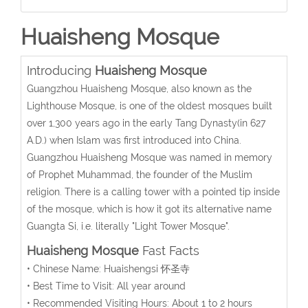
Huaisheng Mosque
Introducing
Huaisheng Mosque
Guangzhou Huaisheng Mosque, also known as the
Lighthouse Mosque, is one of the oldest mosques built
over 1,300 years ago in the early Tang Dynasty(in 627
A.D.) when Islam was first introduced into China.
Guangzhou Huaisheng Mosque was named in memory
of Prophet Muhammad, the founder of the Muslim
religion. There is a calling tower with a pointed tip inside
of the mosque, which is how it got its alternative name
Guangta Si, i.e. literally "Light Tower Mosque".
Huaisheng Mosque
Fast Facts
• Chinese Name: Huaishengsi 怀圣寺
• Best Time to Visit: All year around
• Recommended Visiting Hours: About 1 to 2 hours