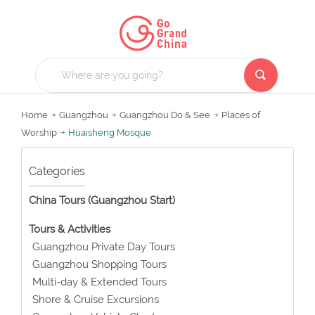
Home
Guangzhou
Guangzhou Do & See
Places of
Worship
Huaisheng Mosque
Categories
China Tours (Guangzhou Start)
Tours & Activities
Guangzhou Private Day Tours
Guangzhou Shopping Tours
Multi-day & Extended Tours
Shore & Cruise Excursions