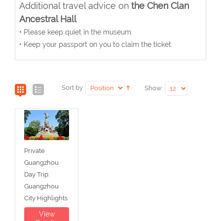
Additional travel advice on
the Chen Clan
Ancestral Hall
• Please keep quiet in the museum.
• Keep your passport on you to claim the ticket.
Sort by:
Show:
Private
Guangzhou
Day Trip:
Guangzhou
City Highlights
View