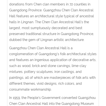
donations from Chen clan members in 72 counties in
Guangdong Province. Guangzhou Chen Clan Ancestral
Hall features an architectural style typical of ancestral
halls in Lingnan. The Chen Clan Ancestral Hall's the
largest, most sumptuously decorated and best
preserved traditional structure in Guangdong Province,
dubbed the gem of Lingnan artistic architecture.
Guangzhou Chen Clan Ancestral Hall is a
conglomeration of Guangdong's folk architectural styles
and features an ingenious application of decorative arts,
such as wood, brick and stone carvings, lime-clay
mixtures, pottery sculptures, iron castings, and
paintings, all of which are masterpieces of folk arts with
different themes, vivid designs, rich colors, and
consummate workmanship.
In 1959, the People's Government converted Guangzhou
Chen Clan Ancestral Hall into the Guangdong Museum