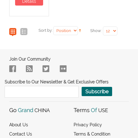
Details
Sort by:
Show:
Join Our Community
Subscribe to Our Newsletter & Get Exclusive Offers
Subscribe
Go
Grand
Terms
Of
CHINA
USE
About Us
Privacy Policy
Contact Us
Terms & Condition