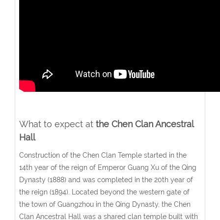
What to expect at
the
Chen Clan Ancestral
Hall
Construction of the Chen Clan Temple started in the
14th year of the reign of Emperor Guang Xu of the Qing
Dynasty (1888) and was completed in the 20th year of
the reign (1894). Located beyond the western gate of
the town of Guangzhou in the Qing Dynasty, the Chen
Clan Ancestral Hall was a shared clan temple built with