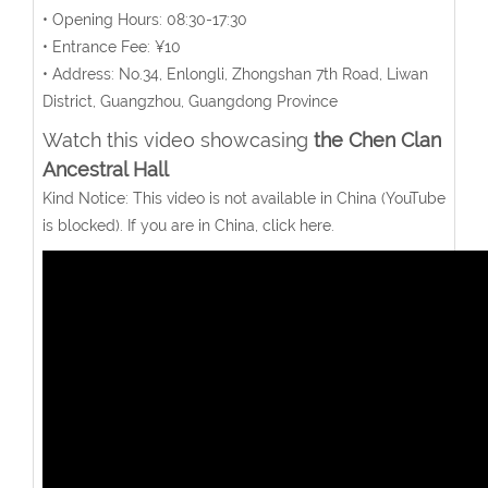
• Opening Hours: 08:30-17:30
• Entrance Fee: ¥10
• Address: No.34, Enlongli, Zhongshan 7th Road, Liwan
District, Guangzhou, Guangdong Province
Watch this video showcasing
the Chen Clan
Ancestral Hall
Kind Notice: This video is not available in China (YouTube
is blocked). If you are in China, click here.