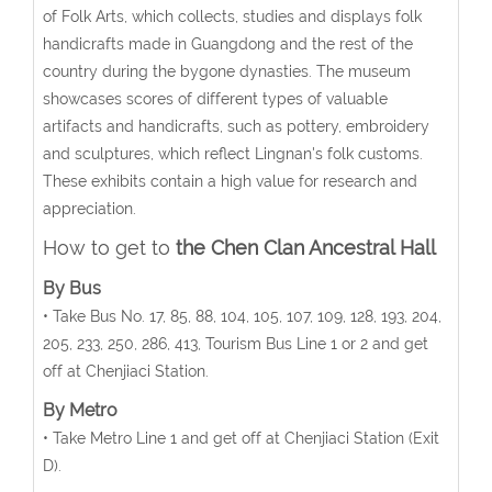
of Folk Arts, which collects, studies and displays folk
handicrafts made in Guangdong and the rest of the
country during the bygone dynasties. The museum
showcases scores of different types of valuable
artifacts and handicrafts, such as pottery, embroidery
and sculptures, which reflect Lingnan's folk customs.
These exhibits contain a high value for research and
appreciation.
How to get to
the
Chen Clan Ancestral Hall
By Bus
• Take Bus No. 17, 85, 88, 104, 105, 107, 109, 128, 193, 204,
205, 233, 250, 286, 413, Tourism Bus Line 1 or 2 and get
off at Chenjiaci Station.
By Metro
• Take Metro Line 1 and get off at Chenjiaci Station (Exit
D).