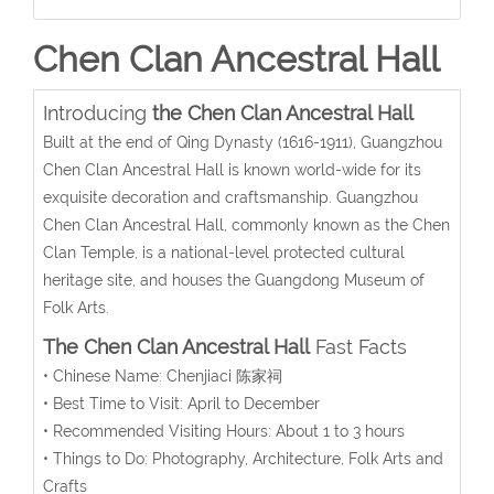
Chen Clan Ancestral Hall
Introducing
the
Chen Clan Ancestral Hall
Built at the end of Qing Dynasty (1616-1911), Guangzhou
Chen Clan Ancestral Hall is known world-wide for its
exquisite decoration and craftsmanship. Guangzhou
Chen Clan Ancestral Hall, commonly known as the Chen
Clan Temple, is a national-level protected cultural
heritage site, and houses the Guangdong Museum of
Folk Arts.
The Chen Clan Ancestral Hall
Fast Facts
• Chinese Name: Chenjiaci 陈家祠
• Best Time to Visit: April to December
• Recommended Visiting Hours: About 1 to 3 hours
• Things to Do: Photography, Architecture, Folk Arts and
Crafts