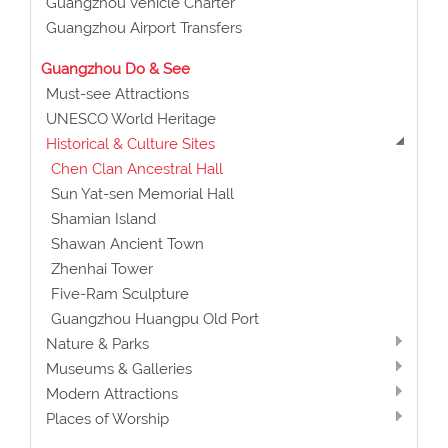
Guangzhou Vehicle Charter
Guangzhou Airport Transfers
Guangzhou Do & See
Must-see Attractions
UNESCO World Heritage
Historical & Culture Sites
Chen Clan Ancestral Hall
Sun Yat-sen Memorial Hall
Shamian Island
Shawan Ancient Town
Zhenhai Tower
Five-Ram Sculpture
Guangzhou Huangpu Old Port
Nature & Parks
Museums & Galleries
Modern Attractions
Places of Worship