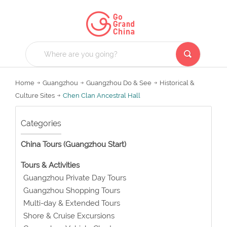
Home
Guangzhou
Guangzhou Do & See
Historical &
Culture Sites
Chen Clan Ancestral Hall
Categories
China Tours (Guangzhou Start)
Tours & Activities
Guangzhou Private Day Tours
Guangzhou Shopping Tours
Multi-day & Extended Tours
Shore & Cruise Excursions