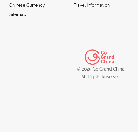
Chinese Currency
Travel Information
Sitemap
© 2025 Go Grand China.
All Rights Reserved.